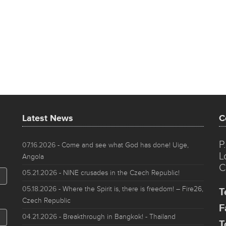
Latest News
C
P
07.16.2026
- Come and see what God has done! Uige,
L
Angola
C
05.21.2026
- NINE crusades in the Czech Republic!
05.18.2026
- Where the Spirit is, there is freedom! – Fire26,
T
Czech Republic
F
04.21.2026
- Breakthrough in Bangkok! - Thailand
T