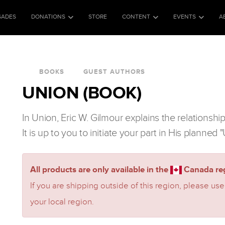
SADES
DONATIONS
STORE
CONTENT
EVENTS
A
BOOKS
GUEST AUTHORS
UNION (BOOK)
In Union, Eric W. Gilmour explains the relationshi
It is up to you to initiate your part in His planned
All products are only available in the
Canada reg
If you are shipping outside of this region, please use
your local region.