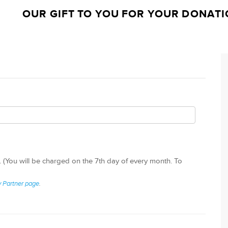
OUR GIFT TO YOU FOR YOUR DONATI