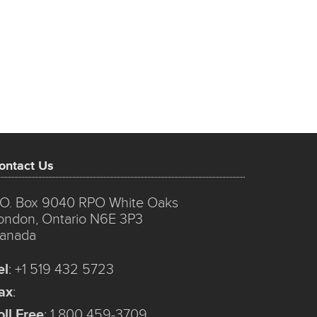
ontact Us
.O. Box 9040 RPO White Oaks
ondon, Ontario N6E 3P3
anada
el
:
+1 519 432 5723
ax
:
oll Free
:
1 800 459-3709