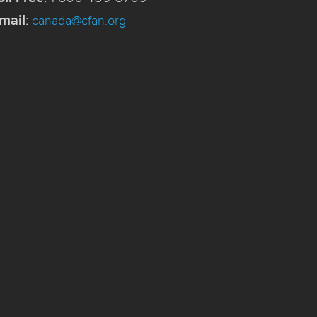
mail
:
canada@cfan.org