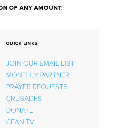
ON OF ANY AMOUNT.
QUICK LINKS
JOIN OUR EMAIL LIST
MONTHLY PARTNER
PRAYER REQUESTS
CRUSADES
DONATE
CFAN TV