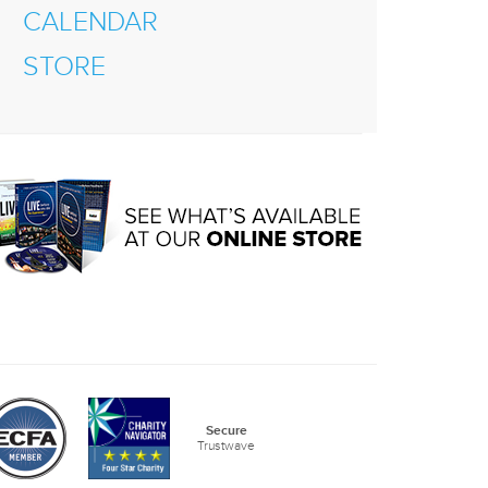
CALENDAR
STORE
Secure
Trustwave