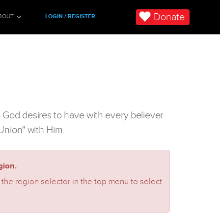
Donate
BOUT
LOGIN / REGISTER
p God desires to have with every believer.
 "Union" with Him.
ion.
 the region selector in the top menu to select