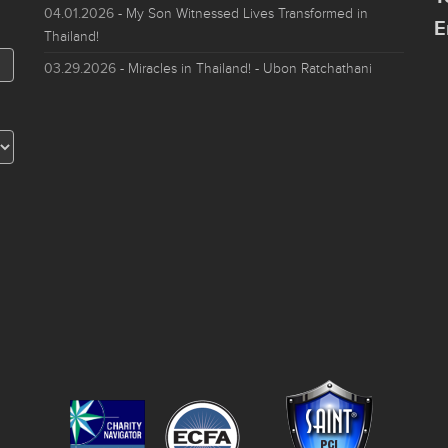
04.01.2026
- My Son Witnessed Lives Transformed in
E
Thailand!
03.29.2026
- Miracles in Thailand! - Ubon Ratchathani