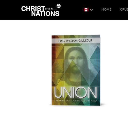
HOME
CRU