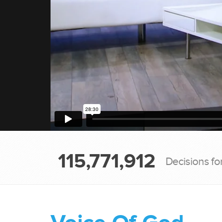
115,771,912
Decisions fo