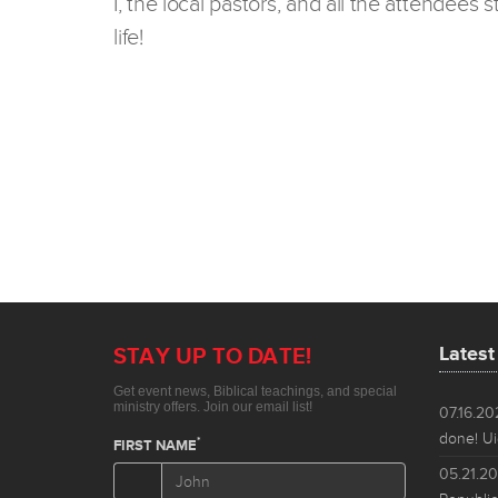
I, the local pastors, and all the attendees
life!
Lates
07.16.2
done! Ui
05.21.2