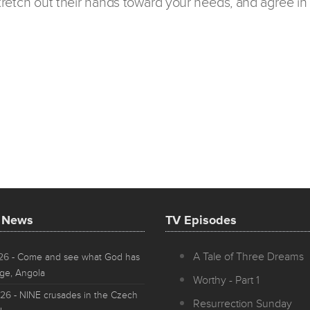
 stretch out their hands toward your needs, and agree in 
t News
TV Episodes
A Tale of Three Dreams
026
- Come and see what God has
ge, Angola
Worthy - Part 1
026
- NINE crusades in the Czech
Resurrection Sunday