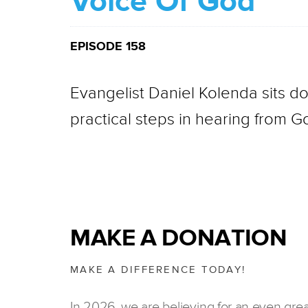
Voice Of God
EPISODE 158
Evangelist Daniel Kolenda sits do
practical steps in hearing from Go
MAKE A DONATION
MAKE A DIFFERENCE TODAY!
In 2026, we are believing for an even gre