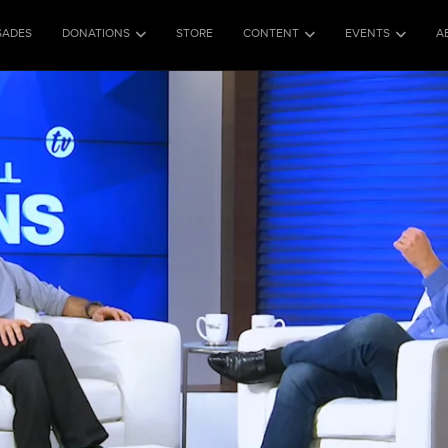
SADES
DONATIONS
STORE
CONTENT
EVENTS
A