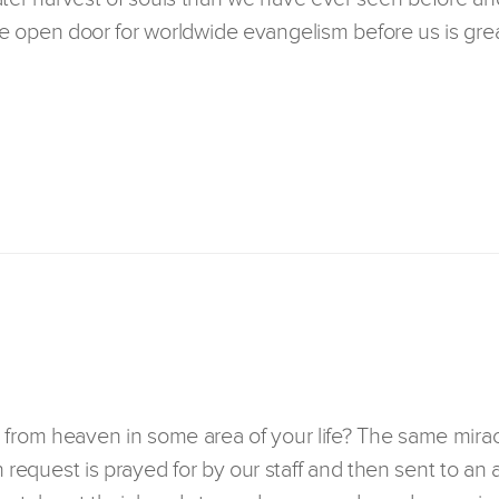
 open door for worldwide evangelism before us is grea
 from heaven in some area of your life? The same mirac
h request is prayed for by our staff and then sent to an 