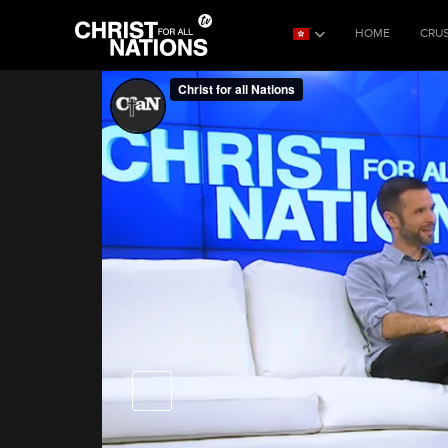
HOME
CRU