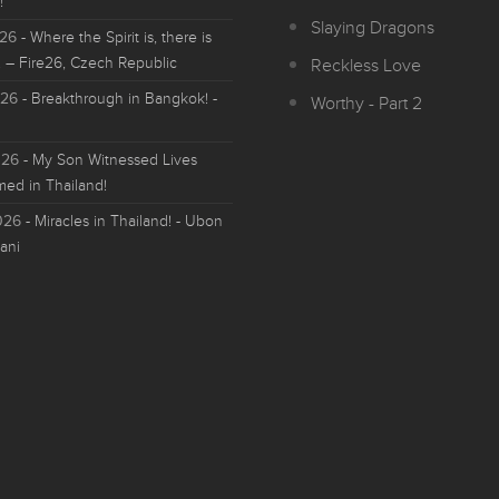
!
Slaying Dragons
026
- Where the Spirit is, there is
 – Fire26, Czech Republic
Reckless Love
026
- Breakthrough in Bangkok! -
Worthy - Part 2
026
- My Son Witnessed Lives
med in Thailand!
026
- Miracles in Thailand! - Ubon
ani