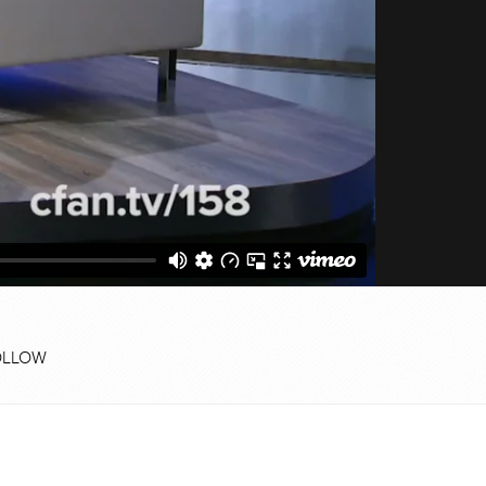
OLLOW