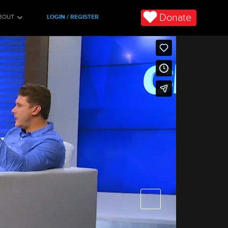
Donate
BOUT
LOGIN / REGISTER