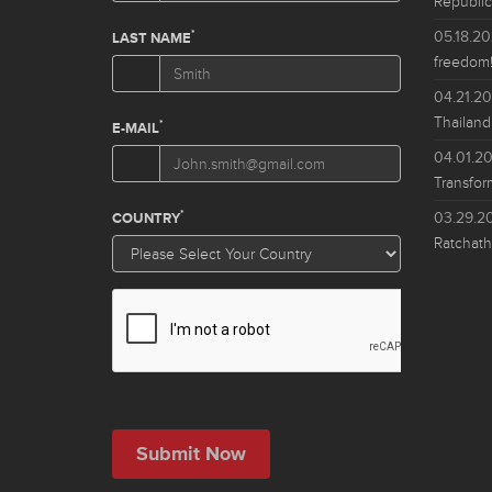
Republic
05.18.2
freedom!
04.21.2
Thailand
04.01.2
Transfor
03.29.2
Ratchath