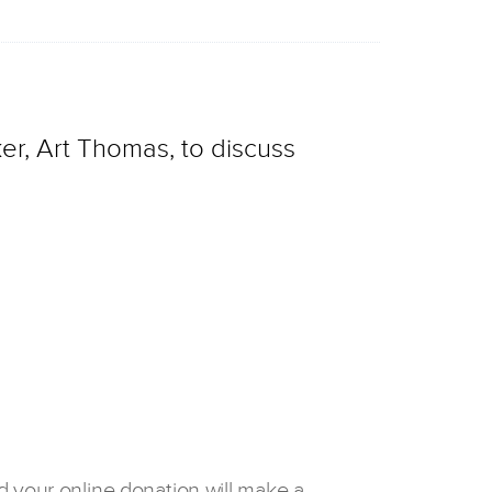
er, Art Thomas, to discuss
d your online donation will make a