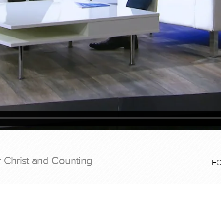
r Christ and Counting
F