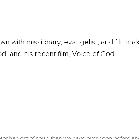
wn with missionary, evangelist, and filmmak
d, and his recent film, Voice of God.
ater harvest of souls than we have ever seen before an