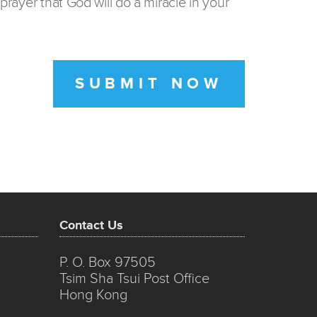
prayer that God will do a miracle in your
SUBMIT NOW
Contact Us
P. O. Box 97505
Tsim Sha Tsui Post Office
Hong Kong