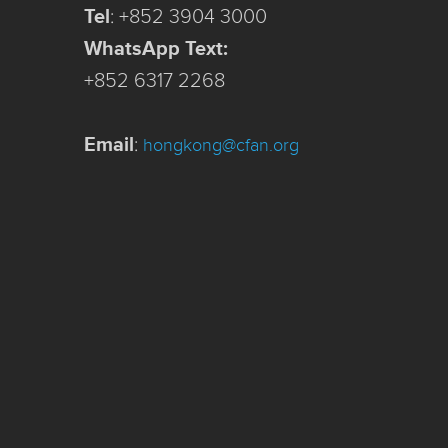
Tel
:
+852 3904 3000
WhatsApp Text:
+852 6317 2268
Email
:
hongkong@cfan.org