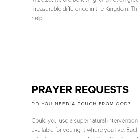
measurable difference in the Kingdom. The
help.
PRAYER REQUESTS
DO YOU NEED A TOUCH FROM GOD?
Could you use a supernatural intervention
available for you right where you live. Eac