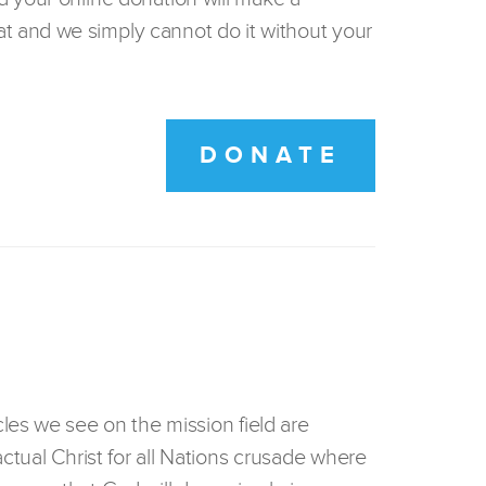
t and we simply cannot do it without your
DONATE
les we see on the mission field are
actual Christ for all Nations crusade where