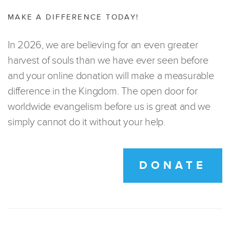
MAKE A DIFFERENCE TODAY!
In 2026, we are believing for an even greater
harvest of souls than we have ever seen before
and your online donation will make a measurable
difference in the Kingdom. The open door for
worldwide evangelism before us is great and we
simply cannot do it without your help.
DONATE