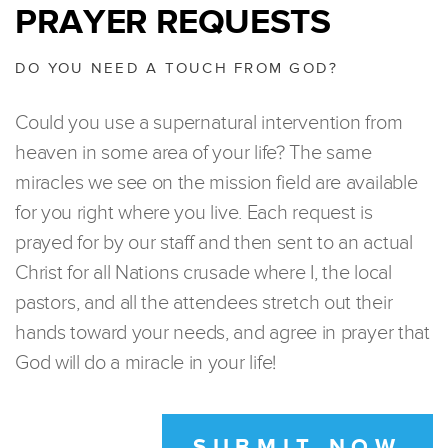
PRAYER REQUESTS
DO YOU NEED A TOUCH FROM GOD?
Could you use a supernatural intervention from
heaven in some area of your life? The same
miracles we see on the mission field are available
for you right where you live. Each request is
prayed for by our staff and then sent to an actual
Christ for all Nations crusade where I, the local
pastors, and all the attendees stretch out their
hands toward your needs, and agree in prayer that
God will do a miracle in your life!
SUBMIT NOW