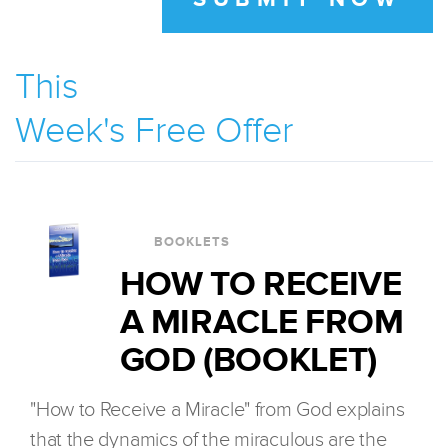
This
Week's Free Offer
BOOKLETS
HOW TO RECEIVE
A MIRACLE FROM
GOD (BOOKLET)
"How to Receive a Miracle" from God explains
that the dynamics of the miraculous are the