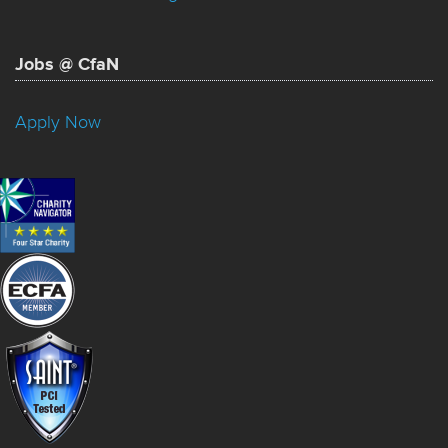
Jobs @ CfaN
Apply Now