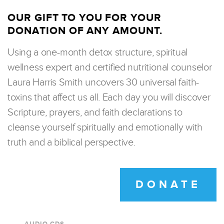
OUR GIFT TO YOU FOR YOUR
DONATION OF ANY AMOUNT.
Using a one-month detox structure, spiritual
wellness expert and certified nutritional counselor
Laura Harris Smith uncovers 30 universal faith-
toxins that affect us all. Each day you will discover
Scripture, prayers, and faith declarations to
cleanse yourself spiritually and emotionally with
truth and a biblical perspective.
DONATE