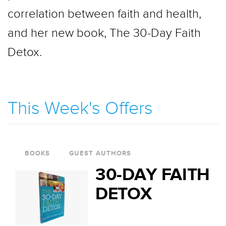
correlation between faith and health,
and her new book, The 30-Day Faith
Detox.
This Week's Offers
BOOKS
GUEST AUTHORS
30-DAY FAITH
DETOX