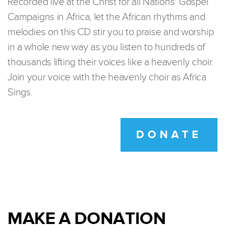
Recorded live at the Christ for all Nations' Gospel
Campaigns in Africa, let the African rhythms and
melodies on this CD stir you to praise and worship
in a whole new way as you listen to hundreds of
thousands lifting their voices like a heavenly choir.
Join your voice with the heavenly choir as Africa
Sings.
DONATE
MAKE A DONATION