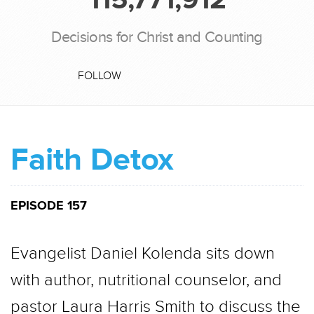
Decisions for Christ and Counting
FOLLOW
Faith Detox
EPISODE 157
Evangelist Daniel Kolenda sits down
with author, nutritional counselor, and
pastor Laura Harris Smith to discuss the