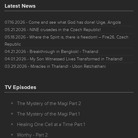
Latest News
07.16.2026
- Come and see what God has done! Uige, Angola
05.21.2026
- NINE crusades in the Czech Republic!
05.18.2026
- Where the Spirit is, there is freedom! – Fire26, Czech
Republic
04.21.2026
- Breakthrough in Bangkok! - Thailand
04.01.2026
- My Son Witnessed Lives Transformed in Thailand!
03.29.2026
- Miracles in Thailand! - Ubon Ratchathani
TV Episodes
The Mystery of the Magi Part 2
The Mystery of the Magi Part 1
Healing One Cell at a Time Part 1
Worthy - Part 2