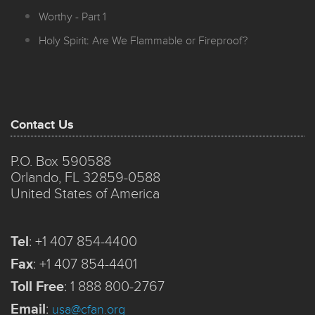
Worthy - Part 1
Holy Spirit: Are We Flammable or Fireproof?
Contact Us
P.O. Box 590588
Orlando, FL 32859-0588
United States of America
Tel
:
+1 407 854-4400
Fax
:
+1 407 854-4401
Toll Free
:
1 888 800-2767
Email
:
usa@cfan.org