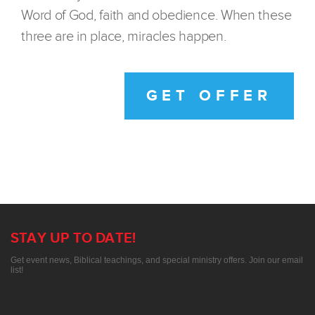
Word of God, faith and obedience. When these
three are in place, miracles happen.
GET OFFER
STAY UP TO DATE!
Get event news, Biblical teachings, and special ministry offers. Join our email
list!