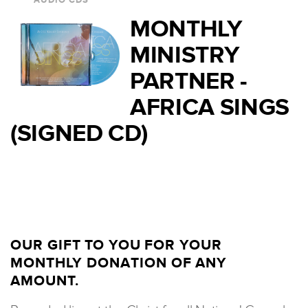
AUDIO CDS
MONTHLY
MINISTRY
PARTNER -
AFRICA SINGS
(SIGNED CD)
OUR GIFT TO YOU FOR YOUR
MONTHLY DONATION OF ANY
AMOUNT.