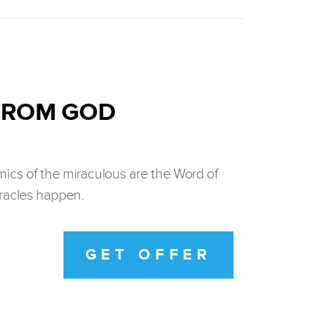
 FROM GOD
ics of the miraculous are the Word of
iracles happen.
GET OFFER