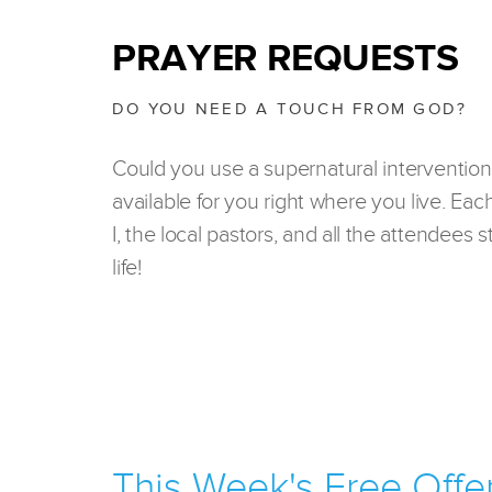
PRAYER REQUESTS
DO YOU NEED A TOUCH FROM GOD?
Could you use a supernatural intervention
available for you right where you live. Eac
I, the local pastors, and all the attendees
life!
This Week's Free Offe