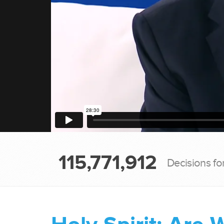
115,771,912
Decisions fo