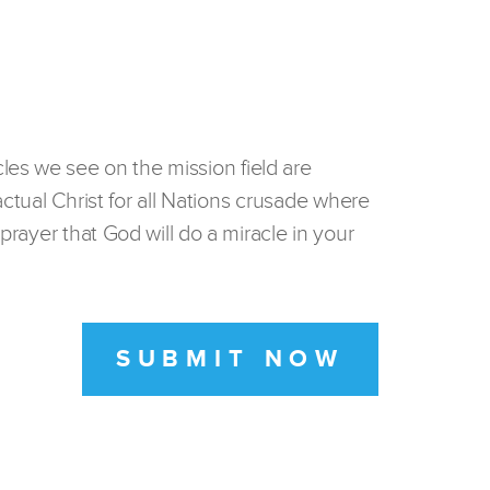
les we see on the mission field are
actual Christ for all Nations crusade where
prayer that God will do a miracle in your
SUBMIT NOW