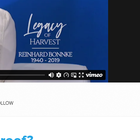
OLLOW