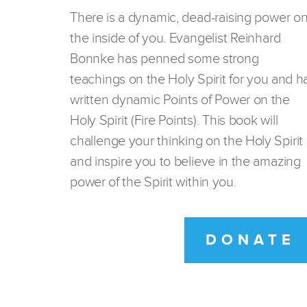
There is a dynamic, dead-raising power o
the inside of you. Evangelist Reinhard
Bonnke has penned some strong
teachings on the Holy Spirit for you and h
written dynamic Points of Power on the
Holy Spirit (Fire Points). This book will
challenge your thinking on the Holy Spirit
and inspire you to believe in the amazing
power of the Spirit within you.
DONATE