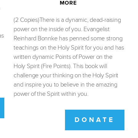
MORE
n
(2 Copies)There is a dynamic, dead-raising
power on the inside of you. Evangelist
as
Reinhard Bonnke has penned some strong
teachings on the Holy Spirit for you and has
written dynamic Points of Power on the
Holy Spirit (Fire Points). This book will
challenge your thinking on the Holy Spirit
and inspire you to believe in the amazing
power of the Spirit within you.
DONATE