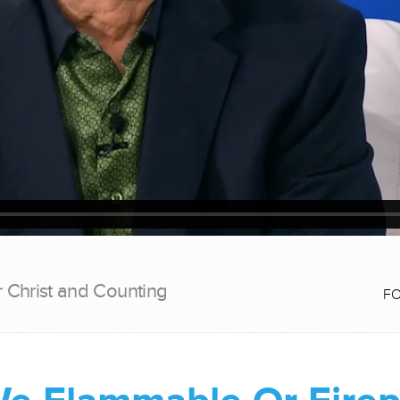
r Christ and Counting
F