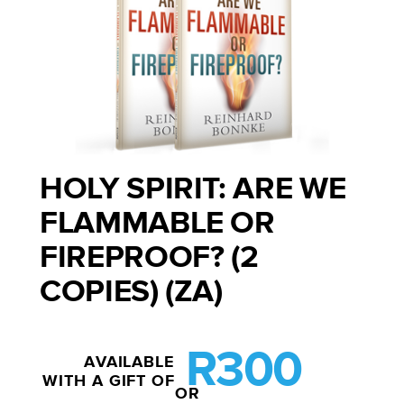
HOLY SPIRIT: ARE WE
FLAMMABLE OR
FIREPROOF? (2
COPIES) (ZA)
R300
AVAILABLE
WITH A GIFT OF
OR