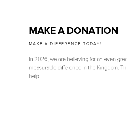
MAKE A DONATION
MAKE A DIFFERENCE TODAY!
In 2026, we are believing for an even gre
measurable difference in the Kingdom. The
help.