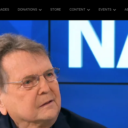
SADES
DONATIONS
STORE
CONTENT
EVENTS
A