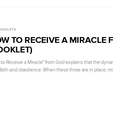
OOKLETS
W TO RECEIVE A MIRACLE
OOKLET)
to Receive a Miracle" from God explains that the dynam
faith and obedience. When these three are in place, m