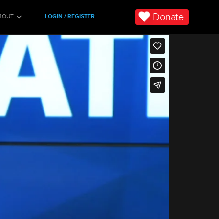
Donate
BOUT
LOGIN / REGISTER