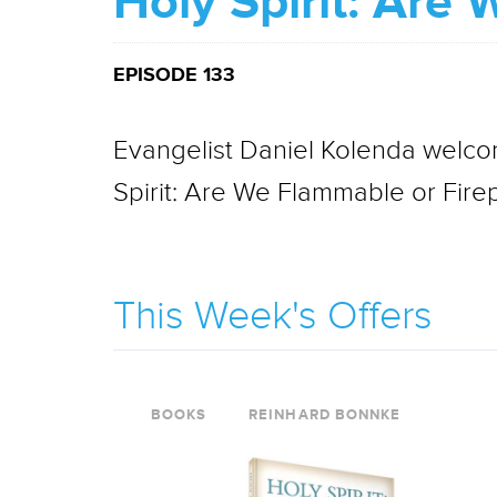
Holy Spirit: Are
EPISODE 133
Evangelist Daniel Kolenda welcom
Spirit: Are We Flammable or Fire
This Week's Offers
BOOKS
REINHARD BONNKE