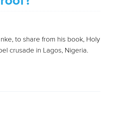
proof?
nke, to share from his book, Holy
el crusade in Lagos, Nigeria.