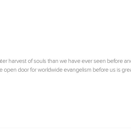
ater harvest of souls than we have ever seen before an
 open door for worldwide evangelism before us is grea