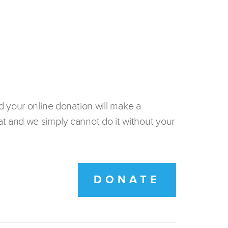
d your online donation will make a
t and we simply cannot do it without your
DONATE