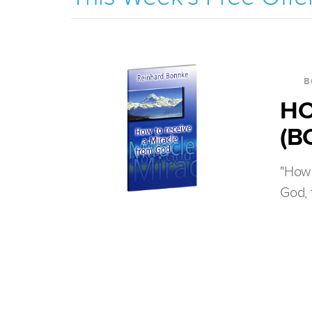
B
HO
(B
"How 
God, 