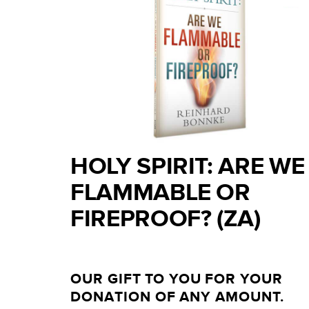
HOLY SPIRIT: ARE WE
FLAMMABLE OR
FIREPROOF? (ZA)
OUR GIFT TO YOU FOR YOUR
DONATION OF ANY AMOUNT.