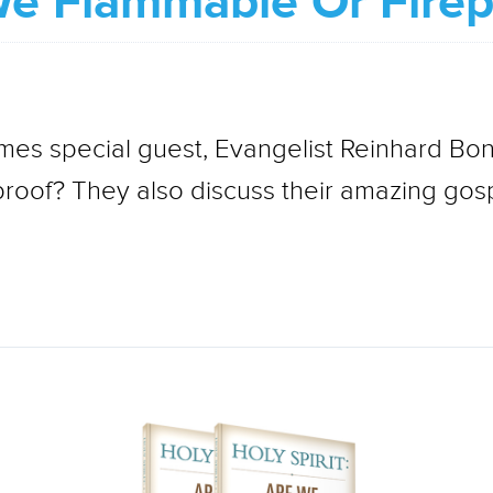
 We Flammable Or Fire
es special guest, Evangelist Reinhard Bon
proof? They also discuss their amazing gosp