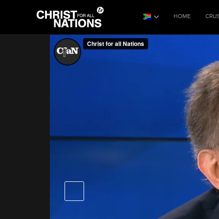
HOME
CRU