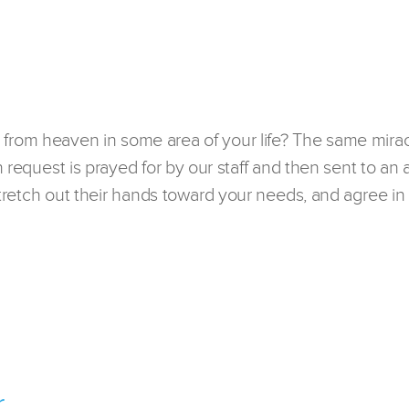
 from heaven in some area of your life? The same mirac
h request is prayed for by our staff and then sent to an 
 stretch out their hands toward your needs, and agree in 
r