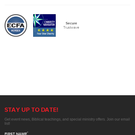
Secure
Trustwave