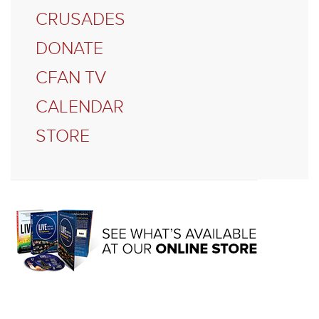
CRUSADES
DONATE
CFAN TV
CALENDAR
STORE