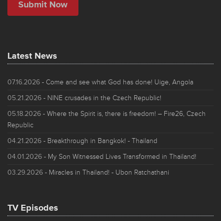
Latest News
07.16.2026
- Come and see what God has done! Uige, Angola
05.21.2026
- NINE crusades in the Czech Republic!
05.18.2026
- Where the Spirit is, there is freedom! – Fire26, Czech
Republic
04.21.2026
- Breakthrough in Bangkok! - Thailand
04.01.2026
- My Son Witnessed Lives Transformed in Thailand!
03.29.2026
- Miracles in Thailand! - Ubon Ratchathani
TV Episodes