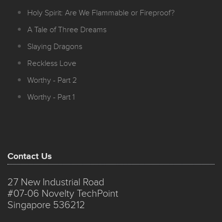
Holy Spirit: Are We Flammable or Fireproof?
A Tale of Three Dreams
Slaying Dragons
Reckless Love
Worthy - Part 2
Worthy - Part 1
Contact Us
27 New Industrial Road
#07-06 Novelty TechPoint
Singapore 536212