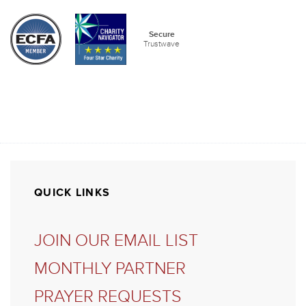
QUICK LINKS
JOIN OUR EMAIL LIST
MONTHLY PARTNER
PRAYER REQUESTS