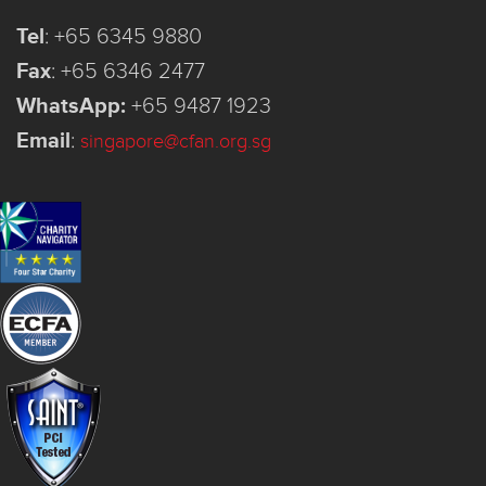
Tel
:
+65 6345 9880
Fax
:
+65 6346 2477
WhatsApp:
+65 9487 1923
Email
:
singapore@cfan.org.sg