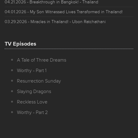
04.21.2026
- Breakthrough in Bangkok! - Thailand
04.01.2026
- My Son Witnessed Lives Transformed in Thailand!
03.29.2026
- Miracles in Thailand! - Ubon Ratchathani
TV Episodes
A Tale of Three Dreams
Worthy - Part 1
Resurrection Sunday
Slaying Dragons
Reckless Love
Worthy - Part 2