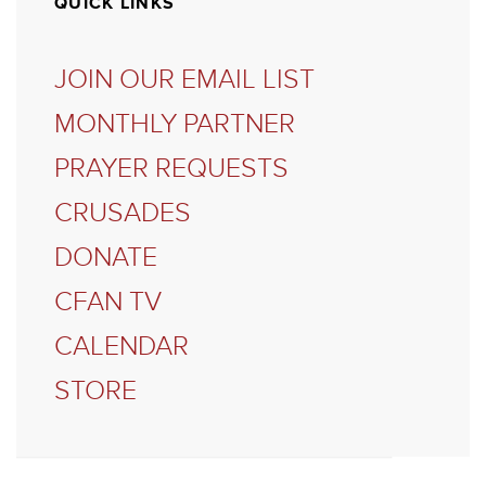
QUICK LINKS
JOIN OUR EMAIL LIST
MONTHLY PARTNER
PRAYER REQUESTS
CRUSADES
DONATE
CFAN TV
CALENDAR
STORE