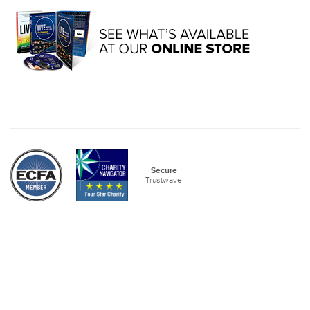
Secure
Trustwave