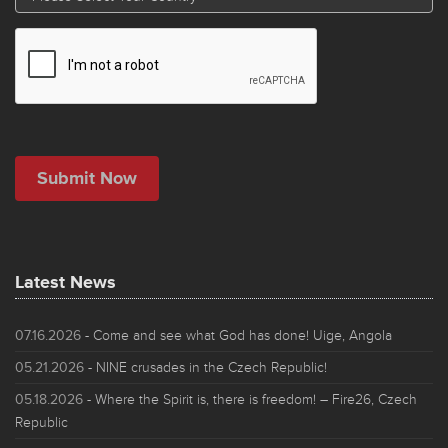
Latest News
07.16.2026
- Come and see what God has done! Uige, Angola
05.21.2026
- NINE crusades in the Czech Republic!
05.18.2026
- Where the Spirit is, there is freedom! – Fire26, Czech
Republic