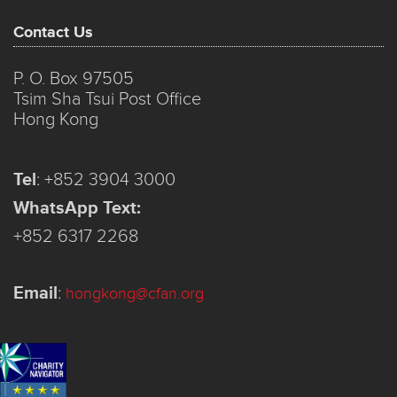
Contact Us
P. O. Box 97505
Tsim Sha Tsui Post Office
Hong Kong
Tel
:
+852 3904 3000
WhatsApp Text:
+852 6317 2268
Email
:
hongkong@cfan.org