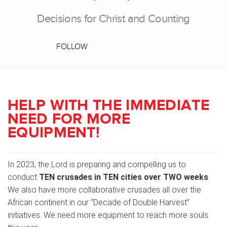
Decisions for Christ and Counting
FOLLOW