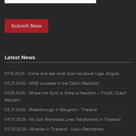
Latest News
07.16.2026
- Come and see what God has done! Uige, Angola
05.21.2026
- NINE crusades in the Czech Republic!
05.18.2026
- Where the Spirit is, there is freedom! – Fire26, Czech
Republic
04.21.2026
- Breakthrough in Bangkok! - Thailand
04.01.2026
- My Son Witnessed Lives Transformed in Thailand!
03.29.2026
- Miracles in Thailand! - Ubon Ratchathani