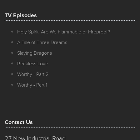
TV Episodes
Holy Spirit: Are We Flammable or Fireproof?
A Tale of Three Dreams
Slaying Dragons
Reckless Love
Worthy - Part 2
Worthy - Part 1
Contact Us
27 New Industrial Road