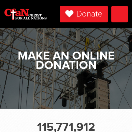
Donate
Togg
Navi
MAKE AN ONLINE
DONATION
115,771,912