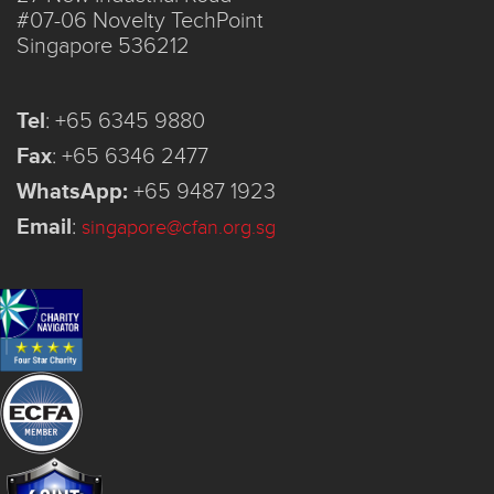
#07-06 Novelty TechPoint
Singapore 536212
Tel
:
+65 6345 9880
Fax
:
+65 6346 2477
WhatsApp:
+65 9487 1923
Email
:
singapore@cfan.org.sg