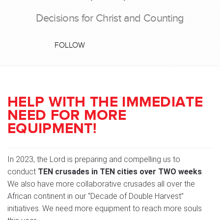
Decisions for Christ and Counting
FOLLOW