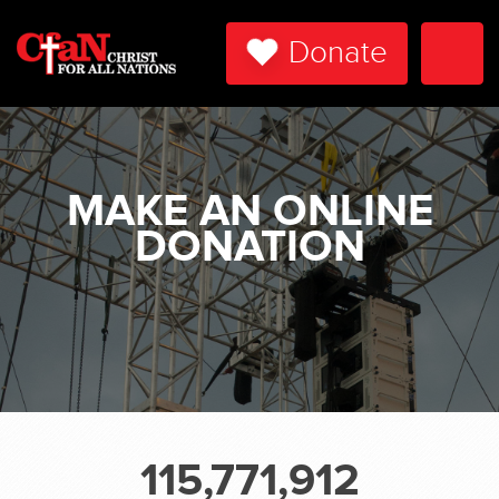
Donate
Togg
Navi
MAKE AN ONLINE
DONATION
115,771,912