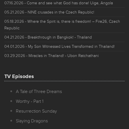
07.16.2026
- Come and see what God has done! Uige, Angola
05.21.2026
- NINE crusades in the Czech Republic!
05.18.2026
- Where the Spirit is, there is freedom! – Fire26, Czech
Republic
04.21.2026
- Breakthrough in Bangkok! - Thailand
04.01.2026
- My Son Witnessed Lives Transformed in Thailand!
03.29.2026
- Miracles in Thailand! - Ubon Ratchathani
TV Episodes
A Tale of Three Dreams
Worthy - Part 1
Resurrection Sunday
Slaying Dragons