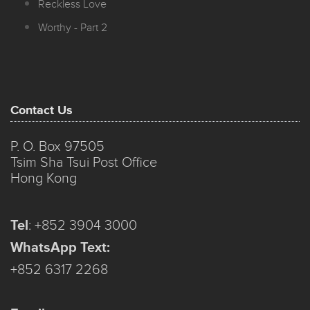
Reckless Love
Worthy - Part 2
Contact Us
P. O. Box 97505
Tsim Sha Tsui Post Office
Hong Kong
Tel
:
+852 3904 3000
WhatsApp Text:
+852 6317 2268