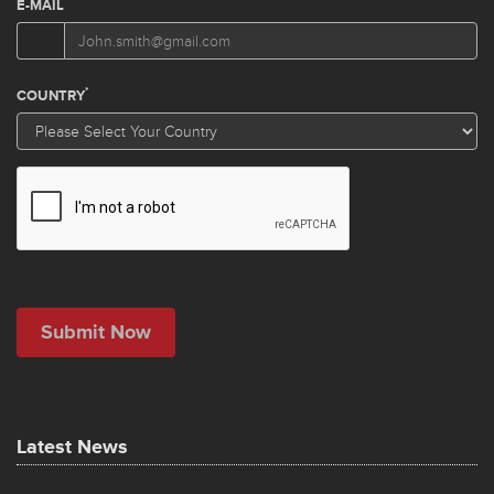
Latest News