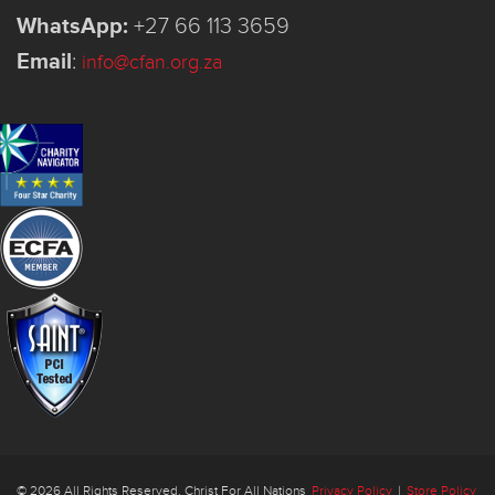
WhatsApp:
+27 66 113 3659
Email
:
info@cfan.org.za
© 2026 All Rights Reserved. Christ For All Nations
Privacy Policy
|
Store Policy