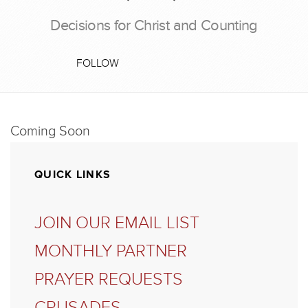
Decisions for Christ and Counting
FOLLOW
Coming Soon
QUICK LINKS
JOIN OUR EMAIL LIST
MONTHLY PARTNER
PRAYER REQUESTS
CRUSADES