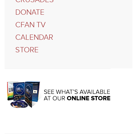
DONATE
CFAN TV
CALENDAR
STORE