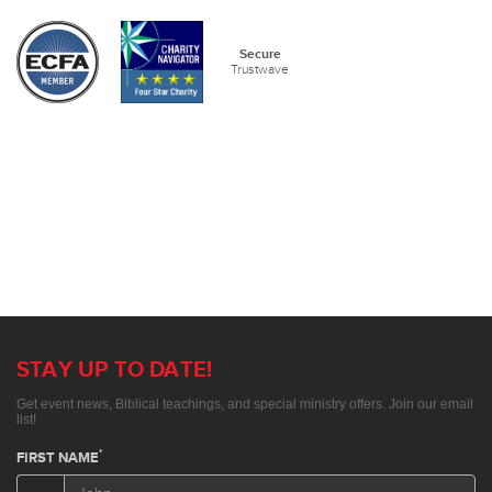
Secure
Trustwave