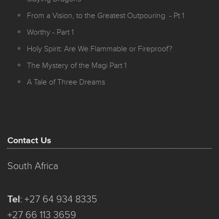
From a Vision, to the Greatest Outpouring - Pt 1
Worthy - Part 1
Holy Spirit: Are We Flammable or Fireproof?
The Mystery of the Magi Part 1
A Tale of Three Dreams
Contact Us
South Africa
Tel
:
+27 64 934 8335
+27 66 113 3659