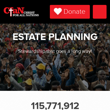
Donate
Togg
Navi
ESTATE PLANNING
Stewardship that goes a long way!
115,771,912