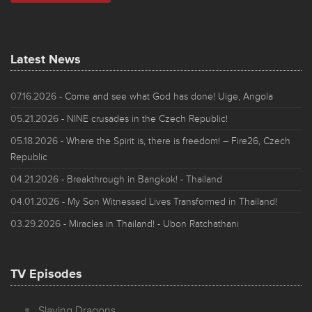
Latest News
07.16.2026
- Come and see what God has done! Uige, Angola
05.21.2026
- NINE crusades in the Czech Republic!
05.18.2026
- Where the Spirit is, there is freedom! – Fire26, Czech
Republic
04.21.2026
- Breakthrough in Bangkok! - Thailand
04.01.2026
- My Son Witnessed Lives Transformed in Thailand!
03.29.2026
- Miracles in Thailand! - Ubon Ratchathani
TV Episodes
Slaying Dragons