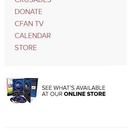
DONATE
CFAN TV
CALENDAR
STORE