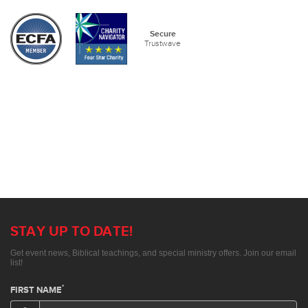
Secure
Trustwave
STAY UP TO DATE!
Get event news, Biblical teachings, and special ministry offers. Join our email
list!