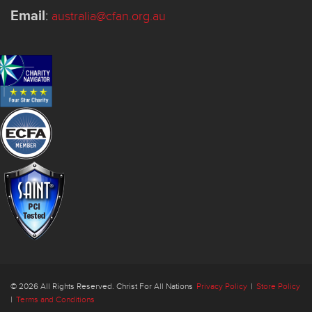
Email
:
australia@cfan.org.au
© 2026 All Rights Reserved. Christ For All Nations
Privacy Policy
|
Store Policy
|
Terms and Conditions