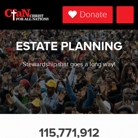
Donate
Togg
Navi
ESTATE PLANNING
Stewardship that goes a long way!
115,771,912