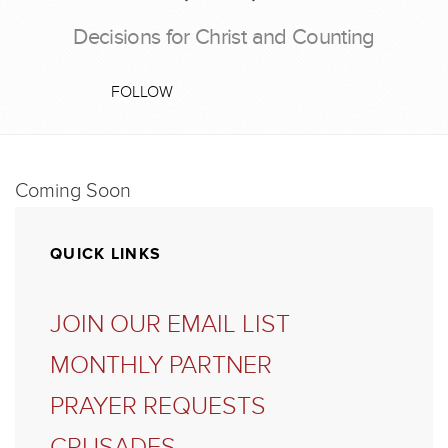
Decisions for Christ and Counting
FOLLOW
Coming Soon
QUICK LINKS
JOIN OUR EMAIL LIST
MONTHLY PARTNER
PRAYER REQUESTS
CRUSADES