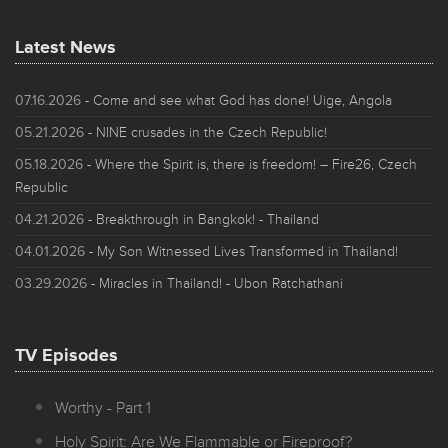
Latest News
07.16.2026
- Come and see what God has done! Uige, Angola
05.21.2026
- NINE crusades in the Czech Republic!
05.18.2026
- Where the Spirit is, there is freedom! – Fire26, Czech
Republic
04.21.2026
- Breakthrough in Bangkok! - Thailand
04.01.2026
- My Son Witnessed Lives Transformed in Thailand!
03.29.2026
- Miracles in Thailand! - Ubon Ratchathani
TV Episodes
Worthy - Part 1
Holy Spirit: Are We Flammable or Fireproof?