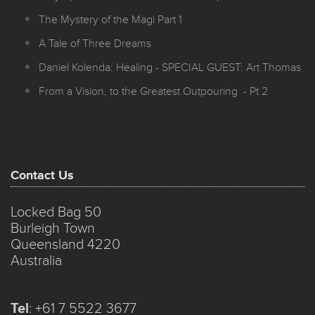
The Mystery of the Magi Part 1
A Tale of Three Dreams
Daniel Kolenda: Healing - SPECIAL GUEST: Art Thomas
From a Vision, to the Greatest Outpouring - Pt 2
Contact Us
Locked Bag 50
Burleigh Town
Queensland 4220
Australia
Tel
:
+61 7 5522 3677