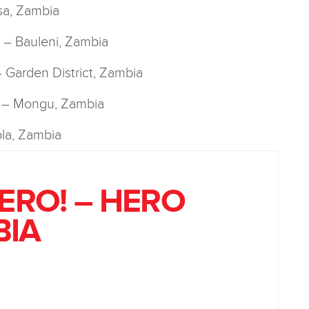
sa, Zambia
y! – Bauleni, Zambia
 – Garden District, Zambia
! – Mongu, Zambia
la, Zambia
HERO! – HERO
BIA