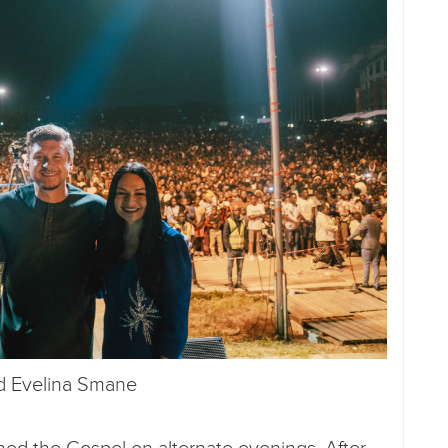
nd Evelina Smane