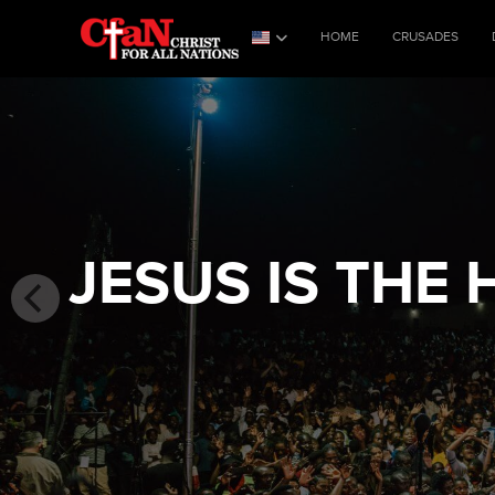
HOME
CRUSADES
JESUS IS THE