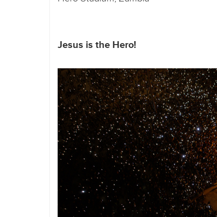
Jesus is the Hero!