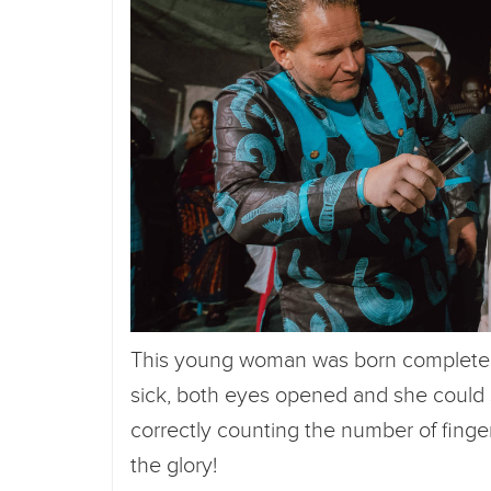
This young woman was born completely 
sick, both eyes opened and she could
correctly counting the number of finge
the glory!