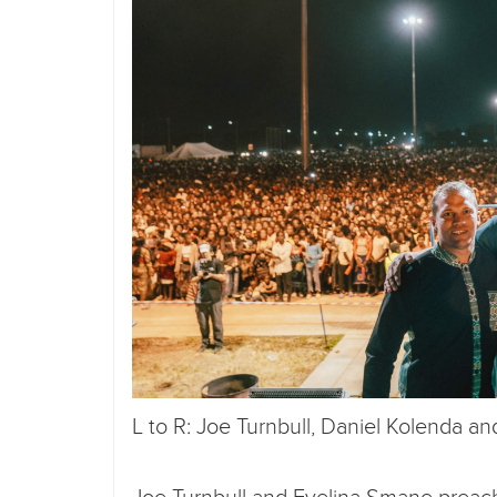
L to R: Joe Turnbull, Daniel Kolenda a