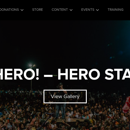
DONATIONS
STORE
CONTENT
EVENTS
TRAINING
 HERO! – HERO ST
View Gallery