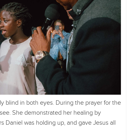
blind in both eyes. During the prayer for the
 see. She demonstrated her healing by
rs Daniel was holding up, and gave Jesus all