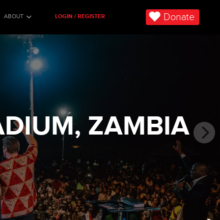
Donate
ABOUT
LOGIN / REGISTER
ADIUM, ZAMBIA