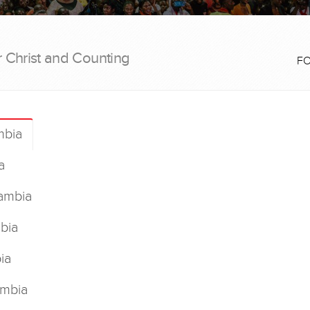
r Christ and Counting
F
mbia
a
ambia
bia
ia
ambia