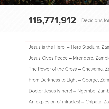
115,771,912
Decisions fo
Jesus is the Hero! – Hero Stadium, Za
Jesus Gives Peace – Mtendere, Zambi
The Power of the Cross – Chawama, Z
From Darkness to Light – George, Zam
Doctor Jesus is here! – Ngombe, Zamb
An explosion of miracles! – Chipata, Z