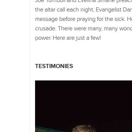
Joe Turnbull and Evelina Smane preach
the altar call each night, Evangelist Da
message before praying for the sick. H
crusade. There were many, many wonde
power. Here are just a few!
TESTIMONIES