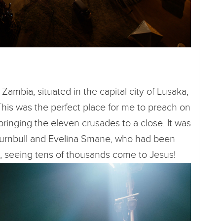
Zambia, situated in the capital city of Lusaka,
This was the perfect place for me to preach on
 bringing the eleven crusades to a close. It was
e Turnbull and Evelina Smane, who had been
s, seeing tens of thousands come to Jesus!