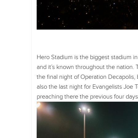
Hero Stadium is the biggest stadium in 
and it’s known throughout the nation. 
the final night of Operation Decapolis,
also the last night for Evangelists Jo
preaching there the previous four day