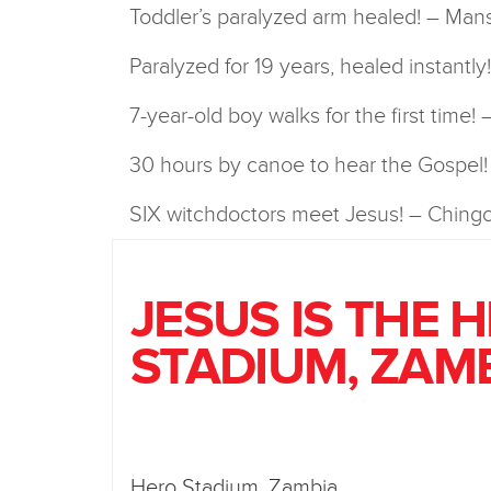
Toddler’s paralyzed arm healed! – Man
Paralyzed for 19 years, healed instantl
7-year-old boy walks for the first time!
30 hours by canoe to hear the Gospel
SIX witchdoctors meet Jesus! – Chingo
JESUS IS THE 
STADIUM, ZAM
Hero Stadium, Zambia