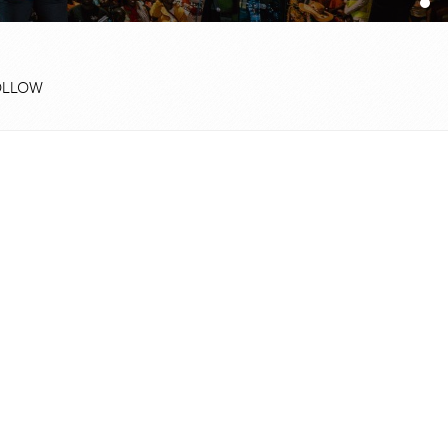
OLLOW