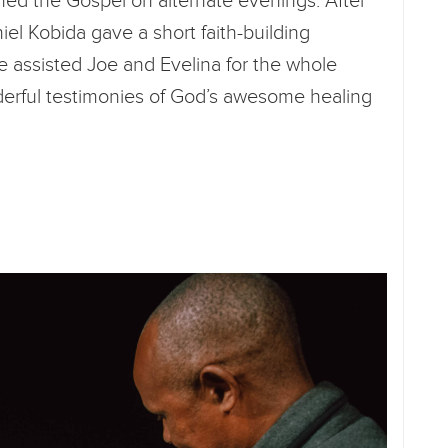
ed the Gospel on alternate evenings. After
niel Kobida gave a short faith-building
e assisted Joe and Evelina for the whole
rful testimonies of God’s awesome healing