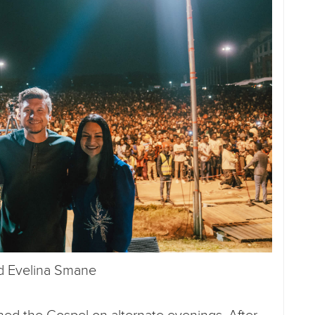
nd Evelina Smane