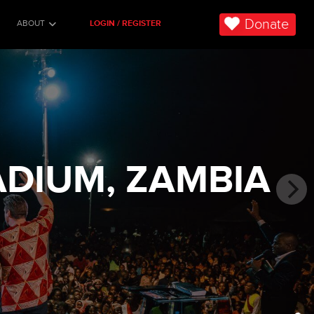
Donate
ABOUT
LOGIN / REGISTER
ADIUM, ZAMBIA