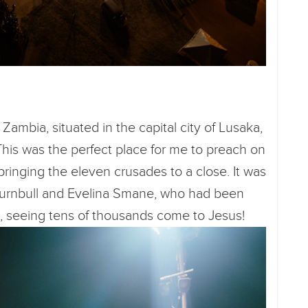
Zambia, situated in the capital city of Lusaka,
This was the perfect place for me to preach on
 bringing the eleven crusades to a close. It was
e Turnbull and Evelina Smane, who had been
s, seeing tens of thousands come to Jesus!