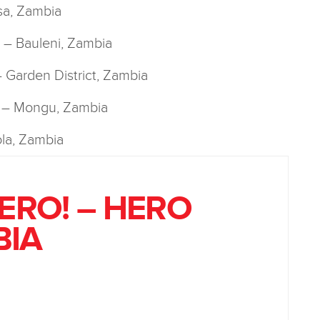
sa, Zambia
y! – Bauleni, Zambia
 – Garden District, Zambia
! – Mongu, Zambia
la, Zambia
HERO! – HERO
BIA