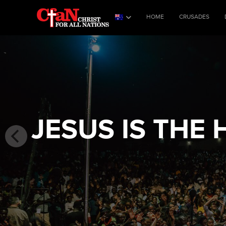
HOME
CRUSADES
JESUS IS THE