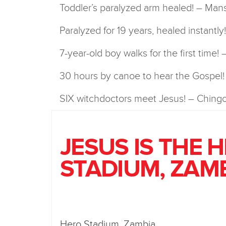
Toddler’s paralyzed arm healed! – Man
Paralyzed for 19 years, healed instantl
7-year-old boy walks for the first time!
30 hours by canoe to hear the Gospel
SIX witchdoctors meet Jesus! – Chingo
JESUS IS THE 
STADIUM, ZAM
Hero Stadium, Zambia