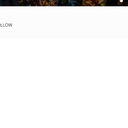
OLLOW