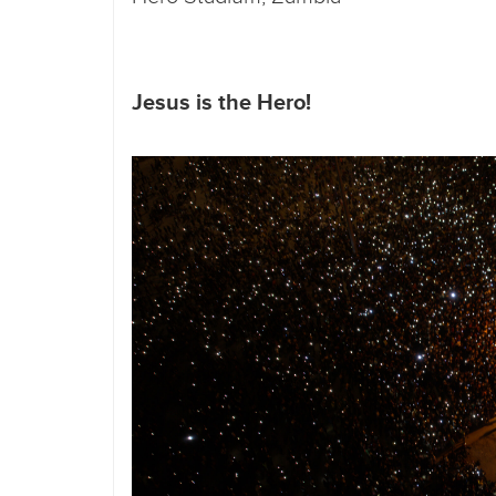
Jesus is the Hero!