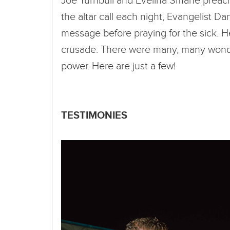
Joe Turnbull and Evelina Smane preach
the altar call each night, Evangelist Da
message before praying for the sick. H
crusade. There were many, many wonde
power. Here are just a few!
TESTIMONIES