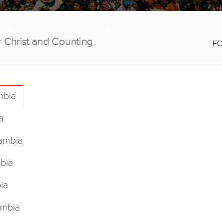
r Christ and Counting
F
mbia
a
ambia
bia
ia
ambia