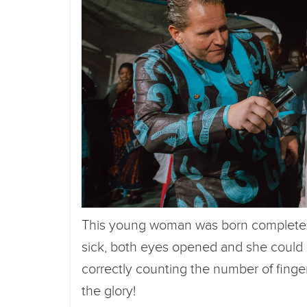
This young woman was born completely 
sick, both eyes opened and she could
correctly counting the number of finge
the glory!