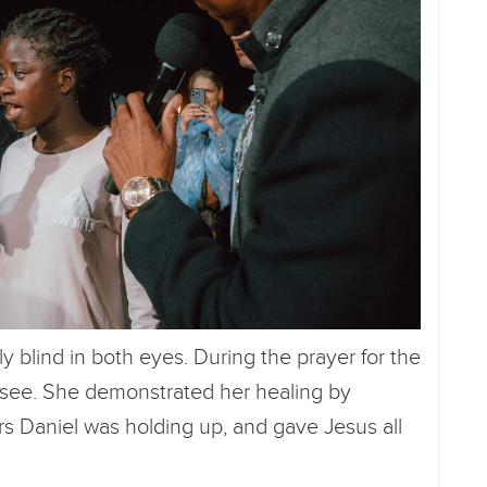
blind in both eyes. During the prayer for the
 see. She demonstrated her healing by
rs Daniel was holding up, and gave Jesus all