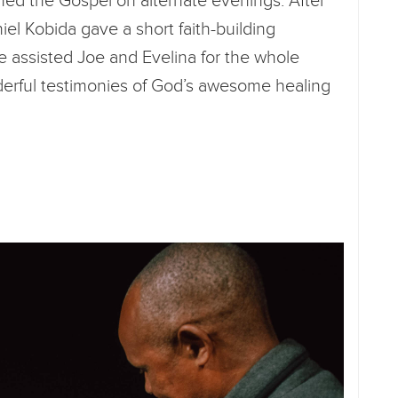
ed the Gospel on alternate evenings. After
niel Kobida gave a short faith-building
e assisted Joe and Evelina for the whole
rful testimonies of God’s awesome healing