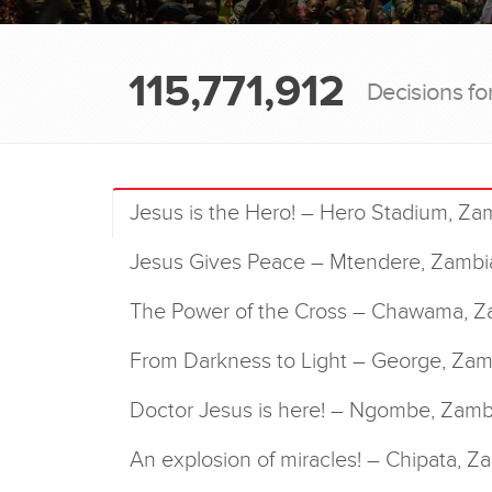
115,771,912
Decisions fo
Jesus is the Hero! – Hero Stadium, Za
Jesus Gives Peace – Mtendere, Zambi
The Power of the Cross – Chawama, Z
From Darkness to Light – George, Zam
Doctor Jesus is here! – Ngombe, Zamb
An explosion of miracles! – Chipata, Z