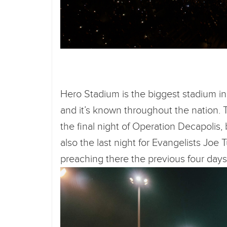
Hero Stadium is the biggest stadium in 
and it’s known throughout the nation. 
the final night of Operation Decapolis,
also the last night for Evangelists Jo
preaching there the previous four day