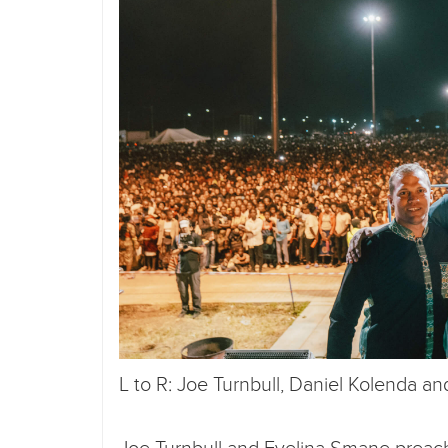
L to R: Joe Turnbull, Daniel Kolenda a