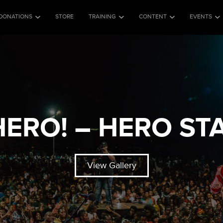
DONATIONS
STORE
TRAINING
CONTENT
EVENTS
 HERO! – HERO ST
View Gallery