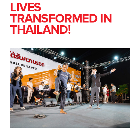
LIVES
TRANSFORMED IN
THAILAND!