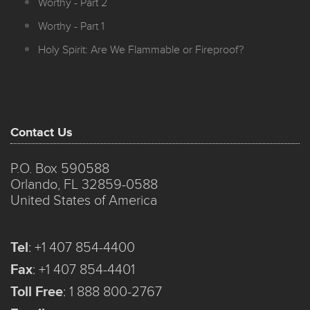
Worthy - Part 2
Worthy - Part 1
Holy Spirit: Are We Flammable or Fireproof?
Contact Us
P.O. Box 590588
Orlando, FL 32859-0588
United States of America
Tel
:
+1 407 854-4400
Fax
:
+1 407 854-4401
Toll Free
:
1 888 800-2767