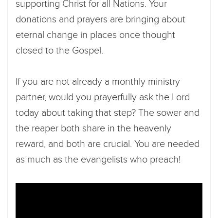
supporting Christ for all Nations. Your
donations and prayers are bringing about
eternal change in places once thought
closed to the Gospel.
If you are not already a monthly ministry
partner, would you prayerfully ask the Lord
today about taking that step? The sower and
the reaper both share in the heavenly
reward, and both are crucial. You are needed
as much as the evangelists who preach!