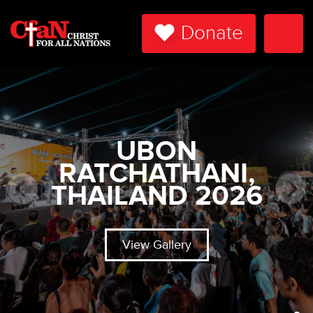
Donate
Togg
Navi
UBON
RATCHATHANI,
THAILAND 2026
View Gallery