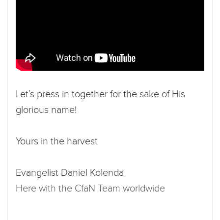
Let’s press in together for the sake of His
glorious name!
Yours in the harvest
Evangelist Daniel Kolenda
Here with the CfaN Team worldwide