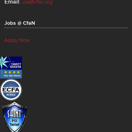
Email
:
usa@cfan.org
Jobs @ CfaN
Apply Now