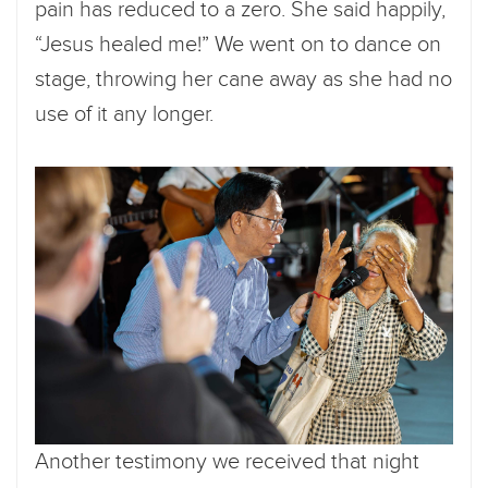
pain has reduced to a zero. She said happily,
“Jesus healed me!” We went on to dance on
stage, throwing her cane away as she had no
use of it any longer.
Another testimony we received that night