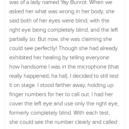
was of a lady named Yay Bunrot. When we
asked her what was wrong in her body, she
said both of her eyes were blind, with the
right eye being completely blind, and the left
partially so. But now, she was claiming she
could see perfectly! Though she had already
exhibited her healing by telling everyone
how handsome I was in the microphone (that
really happened, ha ha!), I decided to still test
it on stage. I stood farther away, holding up
finger numbers for her to call out. I had her
cover the left eye and use only the right eye,
formerly completely blind. With each test,
she could see the number clearly and called