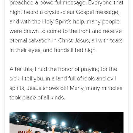
preached a powerful message. Everyone that
night heard a crystal-clear Gospel message,
and with the Holy Spirit’s help, many people
were drawn to come to the front and receive
eternal salvation in Christ Jesus, all with tears
in their eyes, and hands lifted high.
After this, I had the honor of praying for the
sick. I tell you, in a land full of idols and evil
spirits, Jesus shows off! Many, many miracles
took place of all kinds.