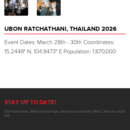
UBON RATCHATHANI, THAILAND 2026
Event Dates: March 28th - 30th Coordinates:
15.2448° N, 104.8473° E Population: 1,870,000
STAY UP TO DATE!
Get event news, Biblical teachings, and special ministry offers. Join our email
list!