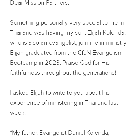
Dear Mission Partners,
Something personally very special to me in
Thailand was having my son, Elijah Kolenda,
who is also an evangelist, join me in ministry.
Elijah graduated from the CfaN Evangelism
Bootcamp in 2023. Praise God for His
faithfulness throughout the generations!
I asked Elijah to write to you about his
experience of ministering in Thailand last
week.
“My father, Evangelist Daniel Kolenda,