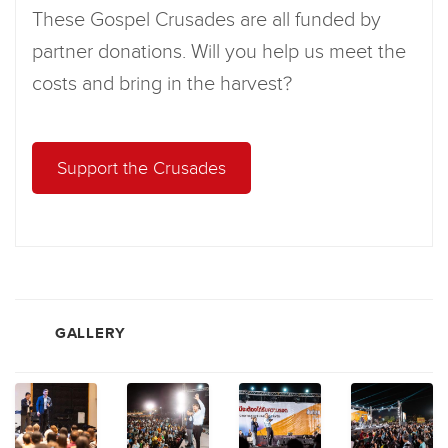
These Gospel Crusades are all funded by
partner donations. Will you help us meet the
costs and bring in the harvest?
Support the Crusades
GALLERY