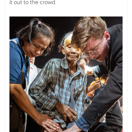
it out to the crowd.