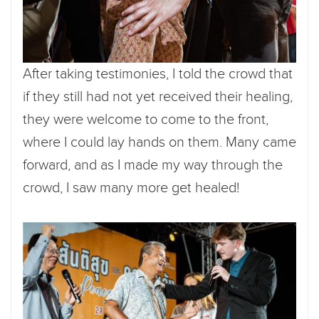
After taking testimonies, I told the crowd that
if they still had not yet received their healing,
they were welcome to come to the front,
where I could lay hands on them. Many came
forward, and as I made my way through the
crowd, I saw many more get healed!