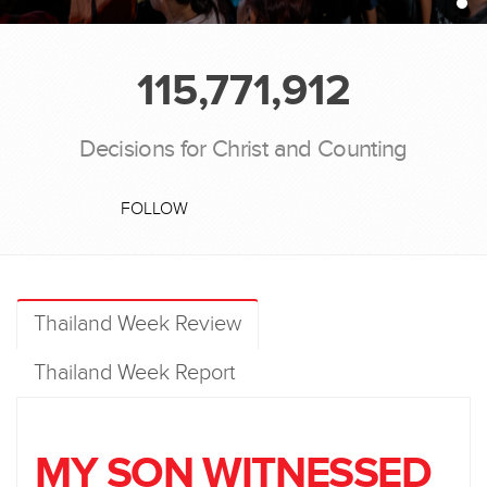
115,771,912
Decisions for Christ and Counting
FOLLOW
Thailand Week Review
Thailand Week Report
MY SON WITNESSED