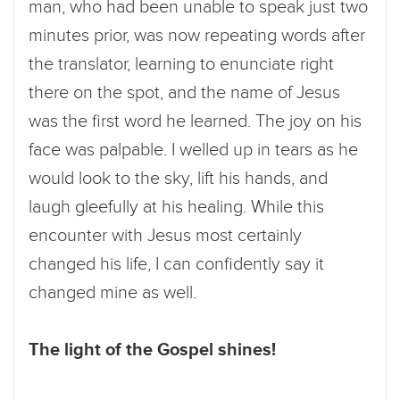
man, who had been unable to speak just two
minutes prior, was now repeating words after
the translator, learning to enunciate right
there on the spot, and the name of Jesus
was the first word he learned. The joy on his
face was palpable. I welled up in tears as he
would look to the sky, lift his hands, and
laugh gleefully at his healing. While this
encounter with Jesus most certainly
changed his life, I can confidently say it
changed mine as well.
The light of the Gospel shines!