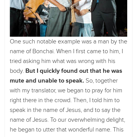
One such notable example was a man by the
name of Bonchai. When I first came to him, I
tried asking him what was wrong with his
body.
But I quickly found out that he was
mute and unable to speak.
So, together
with my translator, we began to pray for him
right there in the crowd. Then, I told him to
speak in the name of Jesus, and to say the
name of Jesus. To our overwhelming delight,
he began to utter that wonderful name. This