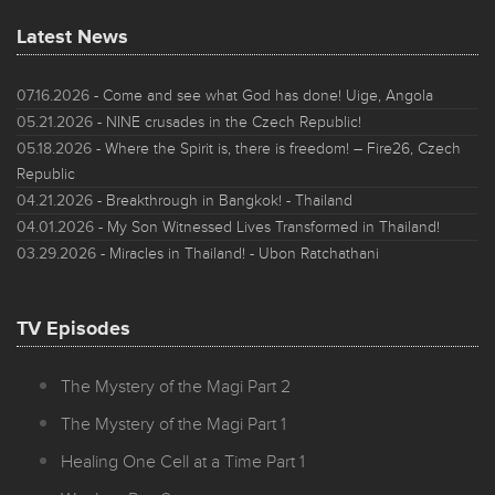
Latest News
07.16.2026
- Come and see what God has done! Uige, Angola
05.21.2026
- NINE crusades in the Czech Republic!
05.18.2026
- Where the Spirit is, there is freedom! – Fire26, Czech
Republic
04.21.2026
- Breakthrough in Bangkok! - Thailand
04.01.2026
- My Son Witnessed Lives Transformed in Thailand!
03.29.2026
- Miracles in Thailand! - Ubon Ratchathani
TV Episodes
The Mystery of the Magi Part 2
The Mystery of the Magi Part 1
Healing One Cell at a Time Part 1