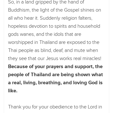
So, in a land gripped by the hand of
Buddhism, the light of the Gospel shines on
all who hear it. Suddenly religion falters,
hopeless devotion to spirits and household
gods wanes, and the idols that are
worshipped in Thailand are exposed to the
Thai people as blind, deaf, and mute when
they see that our Jesus works real miracles!
Because of your prayers and support, the
people of Thailand are being shown what
a real, living, breathing, and loving God is
like.
Thank you for your obedience to the Lord in