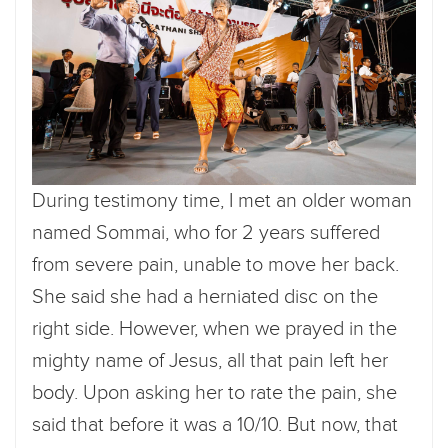
During testimony time, I met an older woman
named Sommai, who for 2 years suffered
from severe pain, unable to move her back.
She said she had a herniated disc on the
right side. However, when we prayed in the
mighty name of Jesus, all that pain left her
body. Upon asking her to rate the pain, she
said that before it was a 10/10. But now, that