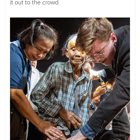
it out to the crowd.