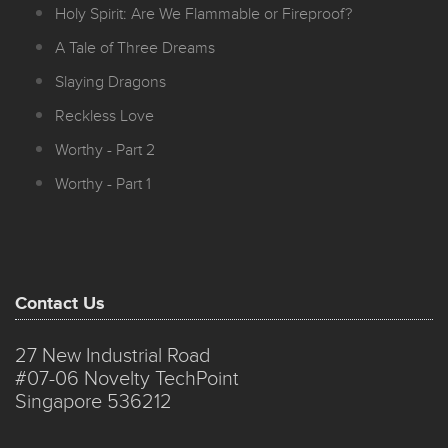
Holy Spirit: Are We Flammable or Fireproof?
A Tale of Three Dreams
Slaying Dragons
Reckless Love
Worthy - Part 2
Worthy - Part 1
Contact Us
27 New Industrial Road
#07-06 Novelty TechPoint
Singapore 536212