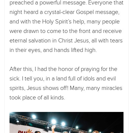
preached a powerful message. Everyone that
night heard a crystal-clear Gospel message,
and with the Holy Spirit’s help, many people
were drawn to come to the front and receive
eternal salvation in Christ Jesus, all with tears
in their eyes, and hands lifted high.
After this, I had the honor of praying for the
sick. I tell you, in a land full of idols and evil
spirits, Jesus shows off! Many, many miracles
took place of all kinds.