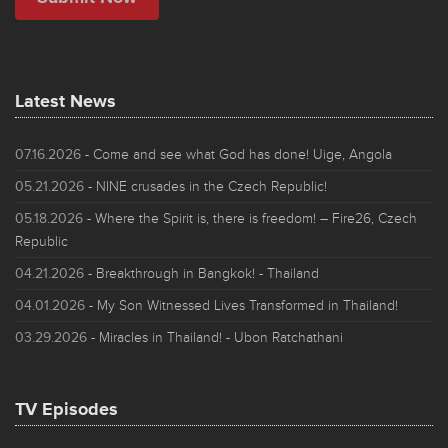
Latest News
07.16.2026
- Come and see what God has done! Uige, Angola
05.21.2026
- NINE crusades in the Czech Republic!
05.18.2026
- Where the Spirit is, there is freedom! – Fire26, Czech
Republic
04.21.2026
- Breakthrough in Bangkok! - Thailand
04.01.2026
- My Son Witnessed Lives Transformed in Thailand!
03.29.2026
- Miracles in Thailand! - Ubon Ratchathani
TV Episodes