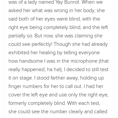
was of a lady named Yay Bunrot. When we
asked her what was wrong in her body, she
said both of her eyes were blind, with the
right eye being completely blind, and the left
partially so. But now, she was claiming she
could see perfectly! Though she had already
exhibited her healing by telling everyone
how handsome I was in the microphone (that
really happened, ha ha!), I decided to still test
it on stage. I stood farther away, holding up
finger numbers for her to call out. I had her
cover the left eye and use only the right eye,
formerly completely blind. With each test,
she could see the number clearly and called