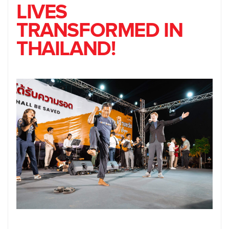
LIVES
TRANSFORMED IN
THAILAND!