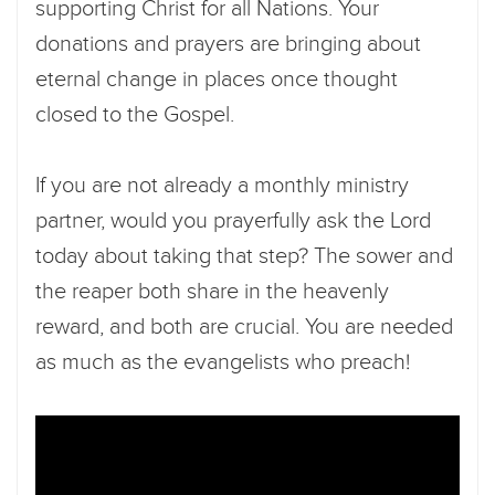
supporting Christ for all Nations. Your
donations and prayers are bringing about
eternal change in places once thought
closed to the Gospel.
If you are not already a monthly ministry
partner, would you prayerfully ask the Lord
today about taking that step? The sower and
the reaper both share in the heavenly
reward, and both are crucial. You are needed
as much as the evangelists who preach!