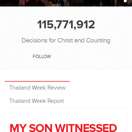
115,771,912
Decisions for Christ and Counting
FOLLOW
Thailand Week Review
Thailand Week Report
MY SON WITNESSED