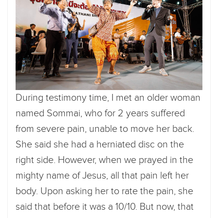
During testimony time, I met an older woman
named Sommai, who for 2 years suffered
from severe pain, unable to move her back.
She said she had a herniated disc on the
right side. However, when we prayed in the
mighty name of Jesus, all that pain left her
body. Upon asking her to rate the pain, she
said that before it was a 10/10. But now, that