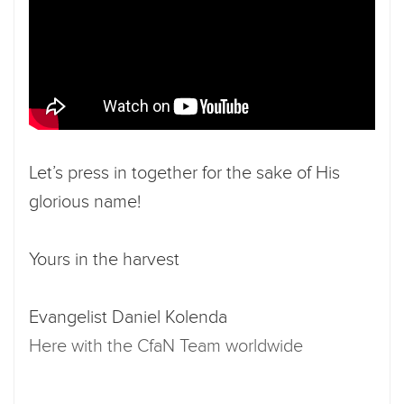
Let’s press in together for the sake of His
glorious name!
Yours in the harvest
Evangelist Daniel Kolenda
Here with the CfaN Team worldwide