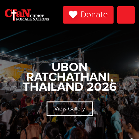
Donate
Togg
Navi
UBON
RATCHATHANI,
THAILAND 2026
View Gallery