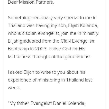
Dear Mission Partners,
Something personally very special to me in
Thailand was having my son, Elijah Kolenda,
who is also an evangelist, join me in ministry.
Elijah graduated from the CfaN Evangelism
Bootcamp in 2023. Praise God for His
faithfulness throughout the generations!
I asked Elijah to write to you about his
experience of ministering in Thailand last
week.
“My father, Evangelist Daniel Kolenda,