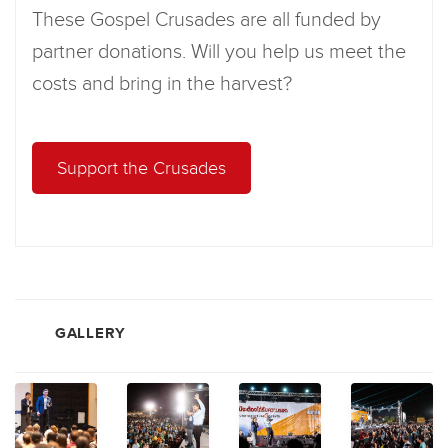
These Gospel Crusades are all funded by
partner donations. Will you help us meet the
costs and bring in the harvest?
Support the Crusades
GALLERY