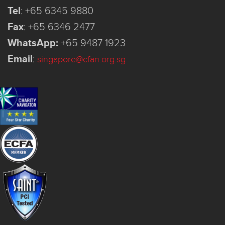
Tel
:
+65 6345 9880
Fax
:
+65 6346 2477
WhatsApp:
+65 9487 1923
Email
:
singapore@cfan.org.sg