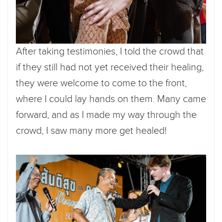
After taking testimonies, I told the crowd that
if they still had not yet received their healing,
they were welcome to come to the front,
where I could lay hands on them. Many came
forward, and as I made my way through the
crowd, I saw many more get healed!