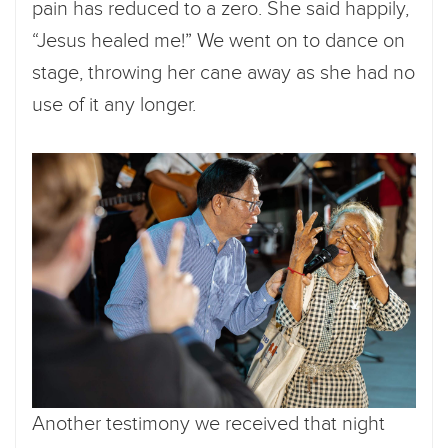
pain has reduced to a zero. She said happily,
“Jesus healed me!” We went on to dance on
stage, throwing her cane away as she had no
use of it any longer.
Another testimony we received that night