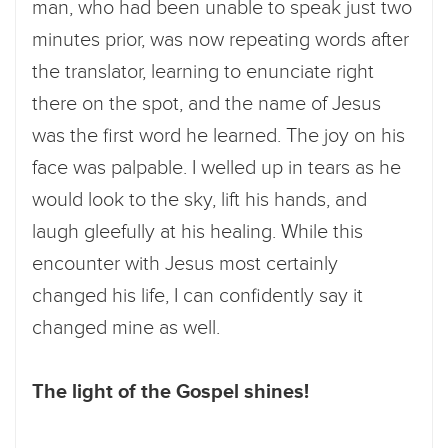
man, who had been unable to speak just two
minutes prior, was now repeating words after
the translator, learning to enunciate right
there on the spot, and the name of Jesus
was the first word he learned. The joy on his
face was palpable. I welled up in tears as he
would look to the sky, lift his hands, and
laugh gleefully at his healing. While this
encounter with Jesus most certainly
changed his life, I can confidently say it
changed mine as well.
The light of the Gospel shines!