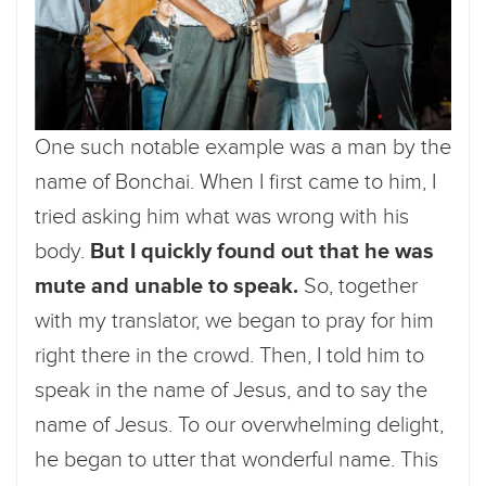
One such notable example was a man by the
name of Bonchai. When I first came to him, I
tried asking him what was wrong with his
body.
But I quickly found out that he was
mute and unable to speak.
So, together
with my translator, we began to pray for him
right there in the crowd. Then, I told him to
speak in the name of Jesus, and to say the
name of Jesus. To our overwhelming delight,
he began to utter that wonderful name. This