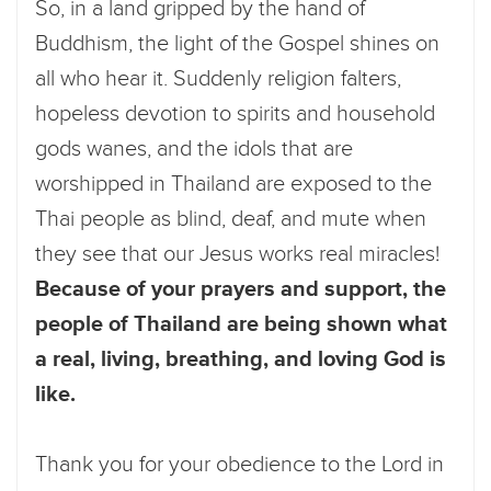
So, in a land gripped by the hand of
Buddhism, the light of the Gospel shines on
all who hear it. Suddenly religion falters,
hopeless devotion to spirits and household
gods wanes, and the idols that are
worshipped in Thailand are exposed to the
Thai people as blind, deaf, and mute when
they see that our Jesus works real miracles!
Because of your prayers and support, the
people of Thailand are being shown what
a real, living, breathing, and loving God is
like.
Thank you for your obedience to the Lord in