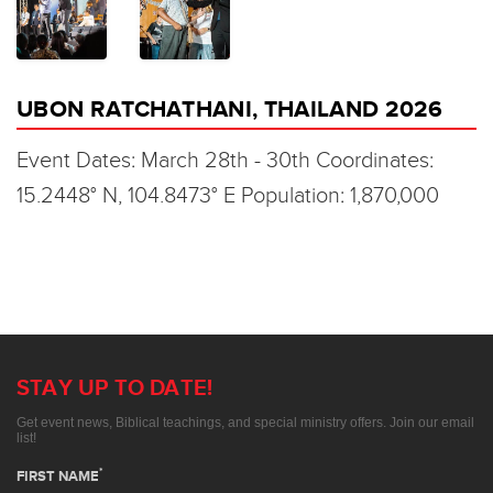
UBON RATCHATHANI, THAILAND 2026
Event Dates: March 28th - 30th Coordinates:
15.2448° N, 104.8473° E Population: 1,870,000