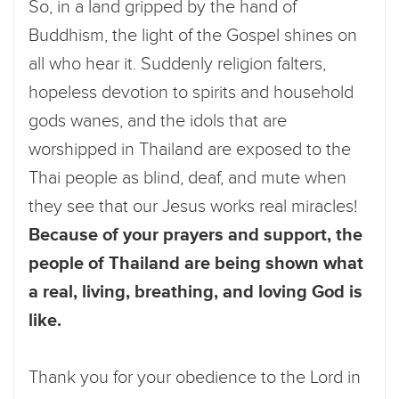
So, in a land gripped by the hand of
Buddhism, the light of the Gospel shines on
all who hear it. Suddenly religion falters,
hopeless devotion to spirits and household
gods wanes, and the idols that are
worshipped in Thailand are exposed to the
Thai people as blind, deaf, and mute when
they see that our Jesus works real miracles!
Because of your prayers and support, the
people of Thailand are being shown what
a real, living, breathing, and loving God is
like.
Thank you for your obedience to the Lord in