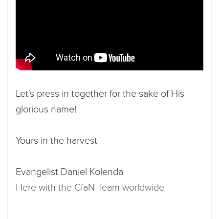
Let’s press in together for the sake of His
glorious name!
Yours in the harvest
Evangelist Daniel Kolenda
Here with the CfaN Team worldwide