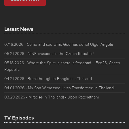
Latest News
07.16.2026
- Come and see what God has done! Uige, Angola
05.21.2026
- NINE crusades in the Czech Republic!
05.18.2026
- Where the Spirit is, there is freedom! – Fire26, Czech
Republic
04.21.2026
- Breakthrough in Bangkok! - Thailand
04.01.2026
- My Son Witnessed Lives Transformed in Thailand!
03.29.2026
- Miracles in Thailand! - Ubon Ratchathani
TV Episodes