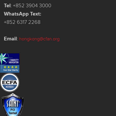
Tel
:
+852 3904 3000
WhatsApp Text:
+852 6317 2268
Email
:
hongkong@cfan.org