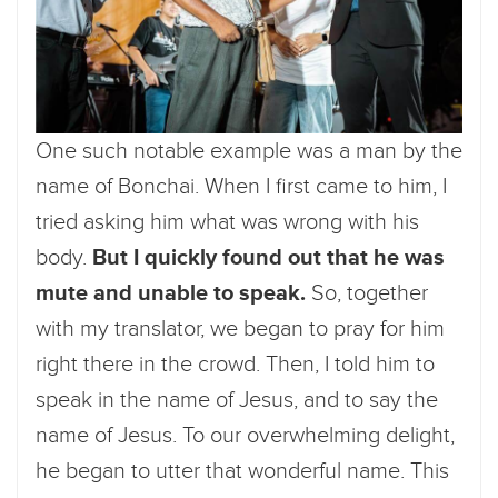
One such notable example was a man by the
name of Bonchai. When I first came to him, I
tried asking him what was wrong with his
body.
But I quickly found out that he was
mute and unable to speak.
So, together
with my translator, we began to pray for him
right there in the crowd. Then, I told him to
speak in the name of Jesus, and to say the
name of Jesus. To our overwhelming delight,
he began to utter that wonderful name. This