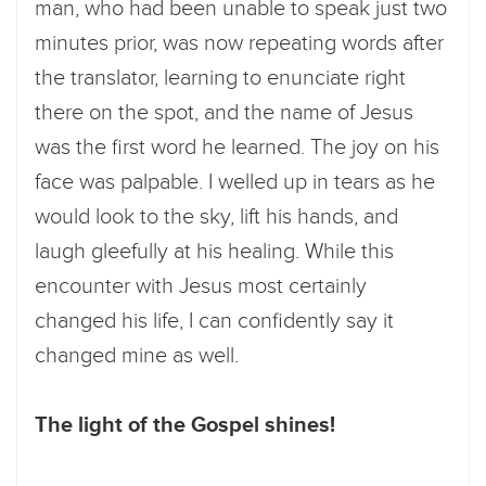
man, who had been unable to speak just two
minutes prior, was now repeating words after
the translator, learning to enunciate right
there on the spot, and the name of Jesus
was the first word he learned. The joy on his
face was palpable. I welled up in tears as he
would look to the sky, lift his hands, and
laugh gleefully at his healing. While this
encounter with Jesus most certainly
changed his life, I can confidently say it
changed mine as well.
The light of the Gospel shines!