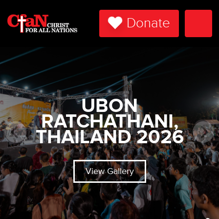
Donate
Togg
Navi
UBON
RATCHATHANI,
THAILAND 2026
View Gallery