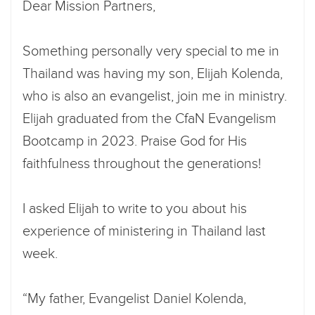
Dear Mission Partners,
Something personally very special to me in
Thailand was having my son, Elijah Kolenda,
who is also an evangelist, join me in ministry.
Elijah graduated from the CfaN Evangelism
Bootcamp in 2023. Praise God for His
faithfulness throughout the generations!
I asked Elijah to write to you about his
experience of ministering in Thailand last
week.
“My father, Evangelist Daniel Kolenda,