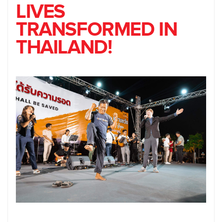
LIVES
TRANSFORMED IN
THAILAND!