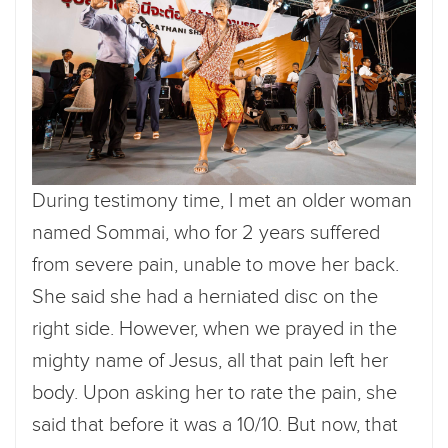
During testimony time, I met an older woman
named Sommai, who for 2 years suffered
from severe pain, unable to move her back.
She said she had a herniated disc on the
right side. However, when we prayed in the
mighty name of Jesus, all that pain left her
body. Upon asking her to rate the pain, she
said that before it was a 10/10. But now, that