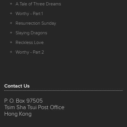
A Tale of Three Dreams
Worthy - Part 1
Resurrection Sunday
Slaying Dragons
Reckless Love
Worthy - Part 2
Contact Us
P. O. Box 97505
Tsim Sha Tsui Post Office
Hong Kong