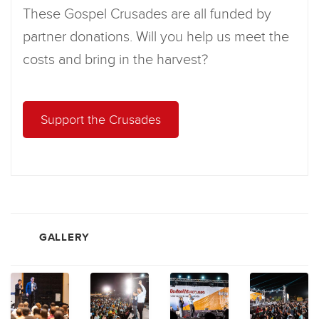
These Gospel Crusades are all funded by
partner donations. Will you help us meet the
costs and bring in the harvest?
Support the Crusades
GALLERY