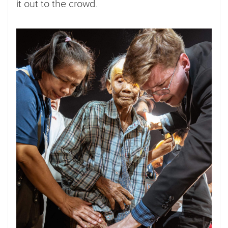
it out to the crowd.