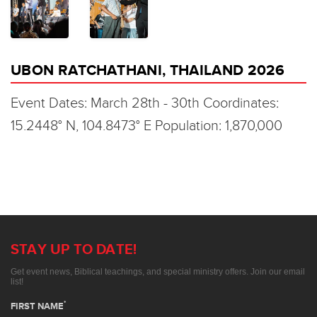
UBON RATCHATHANI, THAILAND 2026
Event Dates: March 28th - 30th Coordinates:
15.2448° N, 104.8473° E Population: 1,870,000