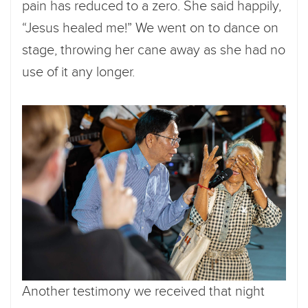
pain has reduced to a zero. She said happily,
“Jesus healed me!” We went on to dance on
stage, throwing her cane away as she had no
use of it any longer.
Another testimony we received that night