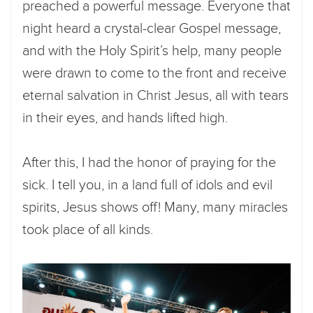
preached a powerful message. Everyone that
night heard a crystal-clear Gospel message,
and with the Holy Spirit’s help, many people
were drawn to come to the front and receive
eternal salvation in Christ Jesus, all with tears
in their eyes, and hands lifted high.
After this, I had the honor of praying for the
sick. I tell you, in a land full of idols and evil
spirits, Jesus shows off! Many, many miracles
took place of all kinds.