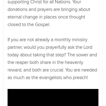
supporting Christ for all Nations. Your
donations and prayers are bringing about
eternal change in places once thought
closed to the Gospel.
If you are not already a monthly ministry
partner, would you prayerfully ask the Lord
today about taking that step? The sower and
the reaper both share in the heavenly
reward, and both are crucial. You are needed
as much as the evangelists who preach!