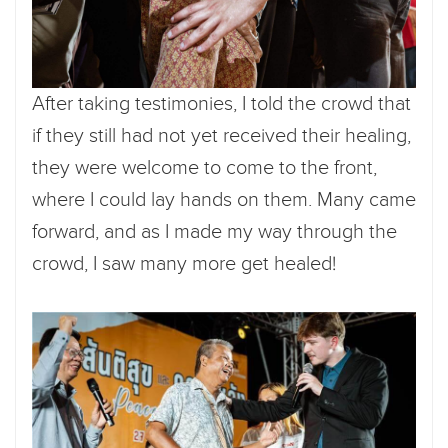
After taking testimonies, I told the crowd that
if they still had not yet received their healing,
they were welcome to come to the front,
where I could lay hands on them. Many came
forward, and as I made my way through the
crowd, I saw many more get healed!