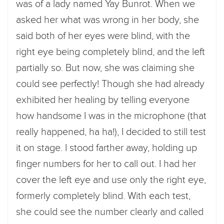
was of a lady named Yay Bunrot. When we
asked her what was wrong in her body, she
said both of her eyes were blind, with the
right eye being completely blind, and the left
partially so. But now, she was claiming she
could see perfectly! Though she had already
exhibited her healing by telling everyone
how handsome I was in the microphone (that
really happened, ha ha!), I decided to still test
it on stage. I stood farther away, holding up
finger numbers for her to call out. I had her
cover the left eye and use only the right eye,
formerly completely blind. With each test,
she could see the number clearly and called