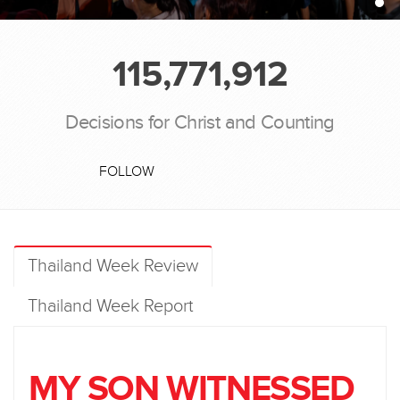
115,771,912
Decisions for Christ and Counting
FOLLOW
Thailand Week Review
Thailand Week Report
MY SON WITNESSED