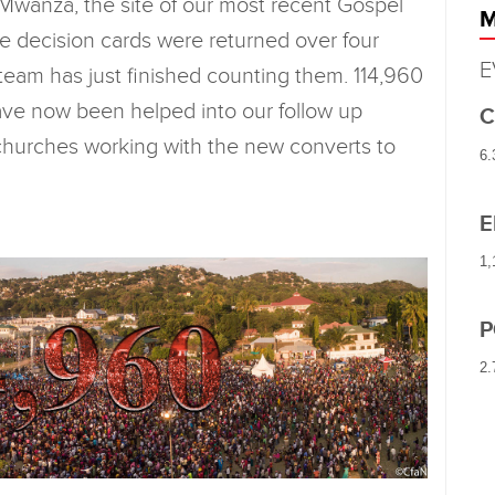
 Mwanza, the site of our most recent Gospel
M
e decision cards were returned over four
E
team has just finished counting them. 114,960
ave now been helped into our follow up
C
l churches working with the new converts to
6.
E
1,
P
2.