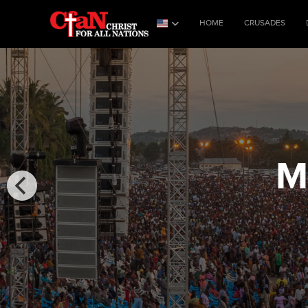
HOME
CRUSADES
M