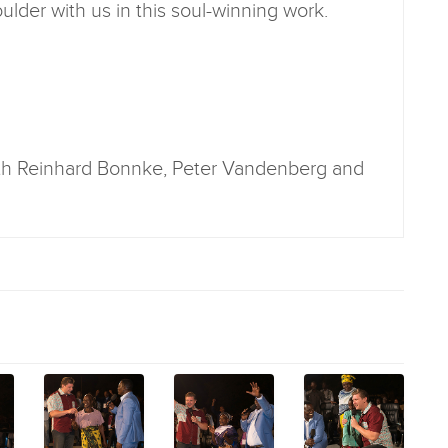
lder with us in this soul-winning work.
ith Reinhard Bonnke, Peter Vandenberg and