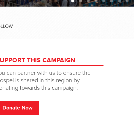
OLLOW