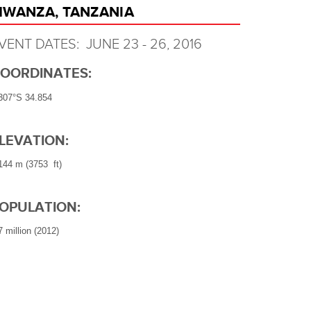
WANZA, TANZANIA
VENT DATES: JUNE 23 - 26, 2016
OORDINATES:
307°S 34.854
LEVATION:
144 m (3753 ft)
OPULATION:
7 million (2012)