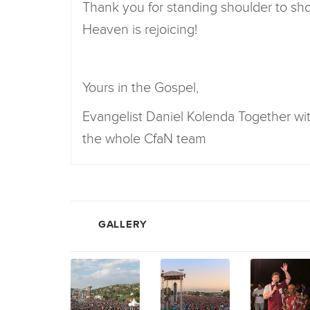
Thank you for standing shoulder to shou
Heaven is rejoicing!
Yours in the Gospel,
Evangelist Daniel Kolenda Together w
the whole CfaN team
GALLERY