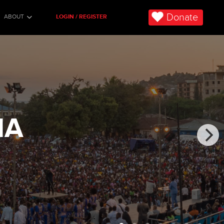
Donate
ABOUT
LOGIN / REGISTER
IA