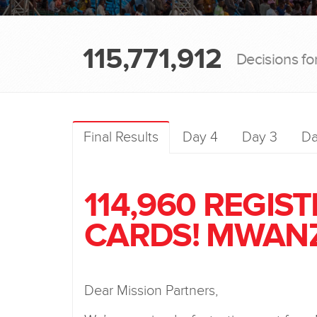
115,771,912
Decisions fo
Final Results
Day 4
Day 3
Da
114,960 REGIS
CARDS! MWANZ
Dear Mission Partners,