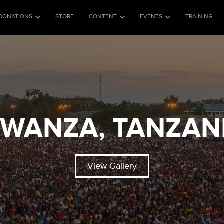
DONATIONS
STORE
CONTENT
EVENTS
TRAINING
WANZA, TANZAN
View Gallery