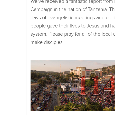
We’ve received a fantastic report from
Campaign in the nation of Tanzania. Th
days of evangelistic meetings and our 
people gave their lives to Jesus and h
system. Please pray for all of the loca
make disciples.