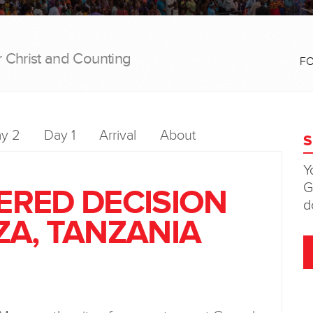
r Christ and Counting
F
y 2
Day 1
Arrival
About
TERED DECISION
A, TANZANIA