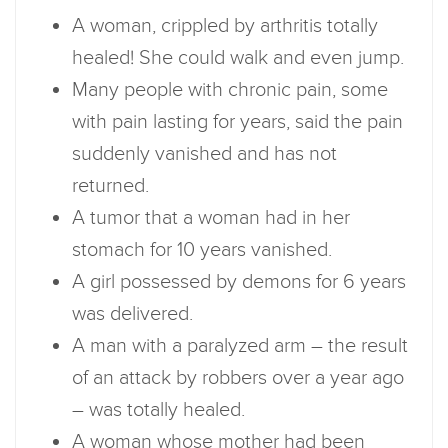
A woman, crippled by arthritis totally
healed! She could walk and even jump.
Many people with chronic pain, some
with pain lasting for years, said the pain
suddenly vanished and has not
returned.
A tumor that a woman had in her
stomach for 10 years vanished.
A girl possessed by demons for 6 years
was delivered.
A man with a paralyzed arm – the result
of an attack by robbers over a year ago
– was totally healed.
A woman whose mother had been