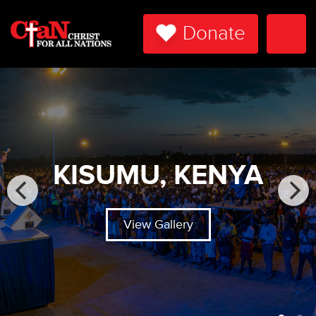
Donate
Togg
Navi
KISUMU, KENYA
View Gallery