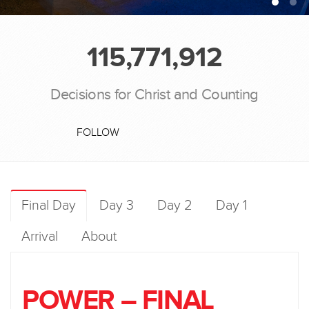
115,771,912
Decisions for Christ and Counting
FOLLOW
Final Day
Day 3
Day 2
Day 1
Arrival
About
POWER – FINAL