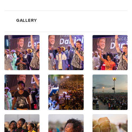
GALLERY