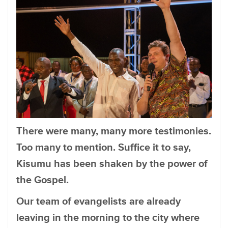
There were many, many more testimonies.
Too many to mention. Suffice it to say,
Kisumu has been shaken by the power of
the Gospel.
Our team of evangelists are already
leaving in the morning to the city where