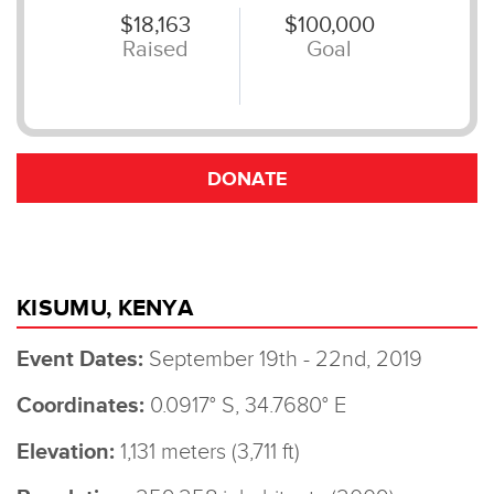
KISUMU, KENYA
Event Dates:
September 19th - 22nd, 2019
Coordinates:
0.0917° S, 34.7680° E
Elevation:
1,131 meters (3,711 ft)