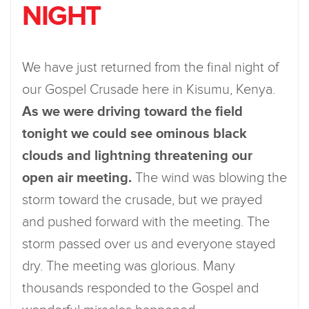
NIGHT
We have just returned from the final night of
our Gospel Crusade here in Kisumu, Kenya.
As we were driving toward the field
tonight we could see ominous black
clouds and lightning threatening our
open air meeting.
The wind was blowing the
storm toward the crusade, but we prayed
and pushed forward with the meeting. The
storm passed over us and everyone stayed
dry. The meeting was glorious. Many
thousands responded to the Gospel and