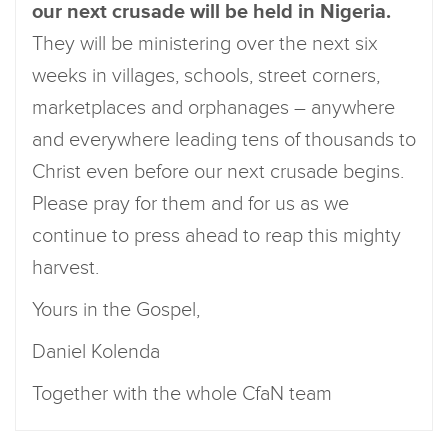
our next crusade will be held in Nigeria.
They will be ministering over the next six
weeks in villages, schools, street corners,
marketplaces and orphanages – anywhere
and everywhere leading tens of thousands to
Christ even before our next crusade begins.
Please pray for them and for us as we
continue to press ahead to reap this mighty
harvest.
Yours in the Gospel,
Daniel Kolenda
Together with the whole CfaN team