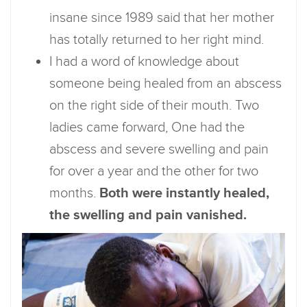
insane since 1989 said that her mother
has totally returned to her right mind.
I had a word of knowledge about
someone being healed from an abscess
on the right side of their mouth. Two
ladies came forward, One had the
abscess and severe swelling and pain
for over a year and the other for two
months.
Both were instantly healed,
the swelling and pain vanished.