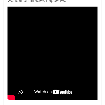
wonderful miracles happened.