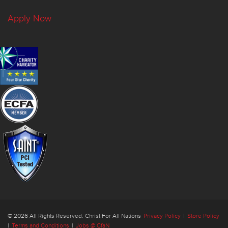
Apply Now
© 2026 All Rights Reserved. Christ For All Nations
Privacy Policy
|
Store Policy
|
Terms and Conditions
|
Jobs @ CfaN