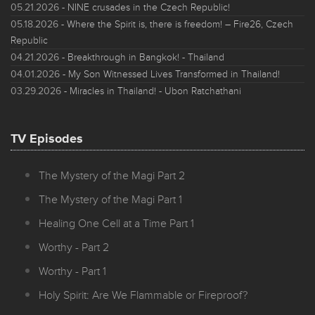
05.21.2026
- NINE crusades in the Czech Republic!
05.18.2026
- Where the Spirit is, there is freedom! – Fire26, Czech
Republic
04.21.2026
- Breakthrough in Bangkok! - Thailand
04.01.2026
- My Son Witnessed Lives Transformed in Thailand!
03.29.2026
- Miracles in Thailand! - Ubon Ratchathani
TV Episodes
The Mystery of the Magi Part 2
The Mystery of the Magi Part 1
Healing One Cell at a Time Part 1
Worthy - Part 2
Worthy - Part 1
Holy Spirit: Are We Flammable or Fireproof?