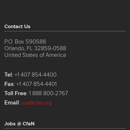
Contact Us
P.O. Box 590588
Orlando, FL 32859-0588
United States of America
Tel
:
+1 407 854-4400
Fax
:
+1 407 854-4401
Toll Free
:
1 888 800-2767
Email
:
usa@cfan.org
Jobs @ CfaN