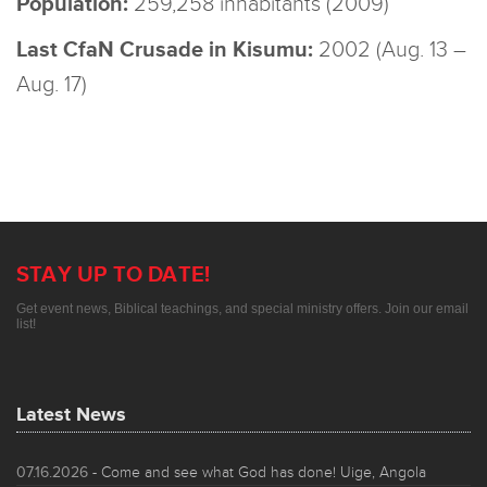
Population:
259,258 inhabitants (2009)
Last CfaN Crusade in Kisumu:
2002 (Aug. 13 –
Aug. 17)
STAY UP TO DATE!
Get event news, Biblical teachings, and special ministry offers. Join our email
list!
Latest News
07.16.2026
- Come and see what God has done! Uige, Angola