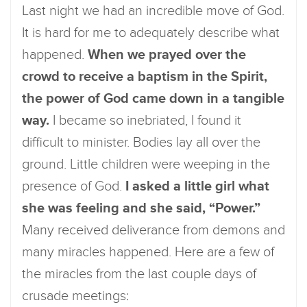
Last night we had an incredible move of God.
It is hard for me to adequately describe what
happened.
When we prayed over the
crowd to receive a baptism in the Spirit,
the power of God came down in a tangible
way.
I became so inebriated, I found it
difficult to minister. Bodies lay all over the
ground. Little children were weeping in the
presence of God.
I asked a little girl what
she was feeling and she said, “Power.”
Many received deliverance from demons and
many miracles happened. Here are a few of
the miracles from the last couple days of
crusade meetings: