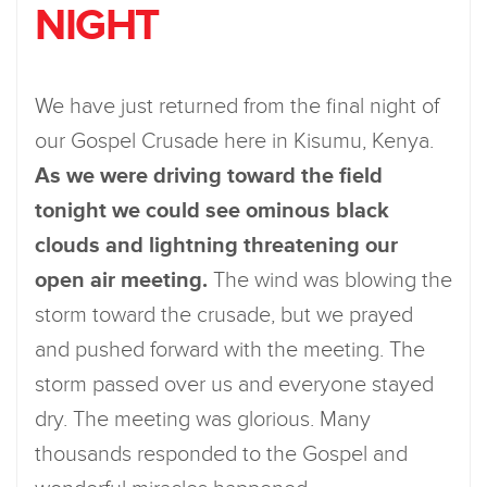
NIGHT
We have just returned from the final night of
our Gospel Crusade here in Kisumu, Kenya.
As we were driving toward the field
tonight we could see ominous black
clouds and lightning threatening our
open air meeting.
The wind was blowing the
storm toward the crusade, but we prayed
and pushed forward with the meeting. The
storm passed over us and everyone stayed
dry. The meeting was glorious. Many
thousands responded to the Gospel and