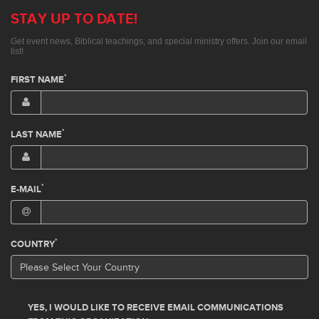
STAY UP TO DATE!
Get event news, Biblical teachings, and special ministry offers. Join our email
list!