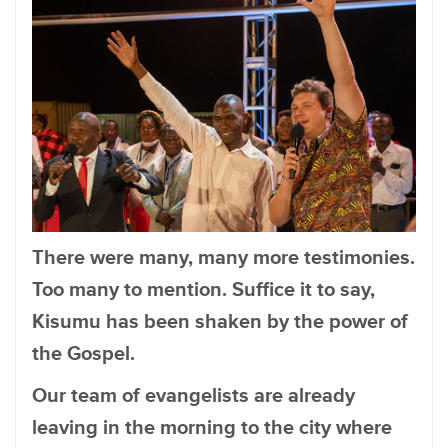
There were many, many more testimonies.
Too many to mention. Suffice it to say,
Kisumu has been shaken by the power of
the Gospel.
Our team of evangelists are already
leaving in the morning to the city where