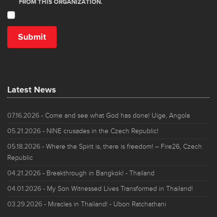
Latest News
07.16.2026
- Come and see what God has done! Uige, Angola
05.21.2026
- NINE crusades in the Czech Republic!
05.18.2026
- Where the Spirit is, there is freedom! – Fire26, Czech
Republic
04.21.2026
- Breakthrough in Bangkok! - Thailand
04.01.2026
- My Son Witnessed Lives Transformed in Thailand!
03.29.2026
- Miracles in Thailand! - Ubon Ratchathani