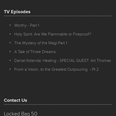
TV Episodes
Worthy - Part 1
Holy Spirit: Are We Flammable or Fireproof?
The Mystery of the Magi Part 1
A Tale of Three Dreams
Daniel Kolenda: Healing - SPECIAL GUEST: Art Thomas
From a Vision, to the Greatest Outpouring - Pt 2
Contact Us
Locked Bag 50