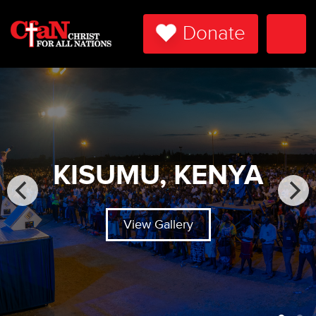
Donate
Togg
Navi
KISUMU, KENYA
View Gallery