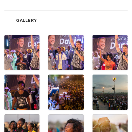
GALLERY