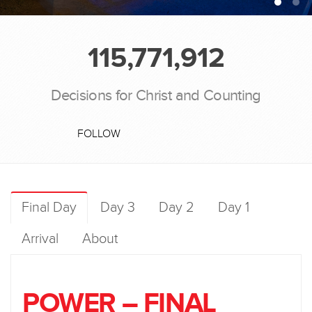
115,771,912
Decisions for Christ and Counting
FOLLOW
Final Day
Day 3
Day 2
Day 1
Arrival
About
POWER – FINAL