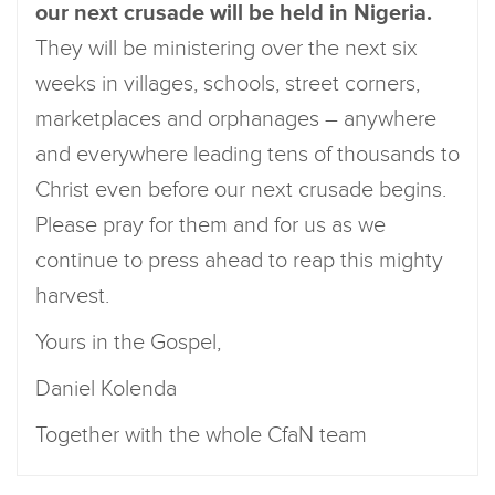
our next crusade will be held in Nigeria.
They will be ministering over the next six
weeks in villages, schools, street corners,
marketplaces and orphanages – anywhere
and everywhere leading tens of thousands to
Christ even before our next crusade begins.
Please pray for them and for us as we
continue to press ahead to reap this mighty
harvest.
Yours in the Gospel,
Daniel Kolenda
Together with the whole CfaN team