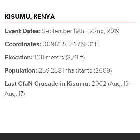
KISUMU, KENYA
Event Dates:
September 19th - 22nd, 2019
Coordinates:
0.0917° S, 34.7680° E
Elevation:
1,131 meters (3,711 ft)
Population:
259,258 inhabitants (2009)
Last CfaN Crusade in Kisumu:
2002 (Aug. 13 –
Aug. 17)