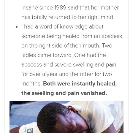
insane since 1989 said that her mother
has totally returned to her right mind.
I had a word of knowledge about
someone being healed from an abscess
on the right side of their mouth. Two
ladies came forward, One had the
abscess and severe swelling and pain
for over a year and the other for two
months.
Both were instantly healed,
the swelling and pain vanished.