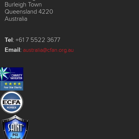
Burleigh Town
Queensland 4220
Australia
Tel
:
+61 7 5522 3677
Email
:
australia@cfan.org.au