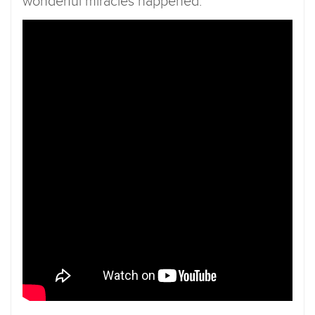
wonderful miracles happened.