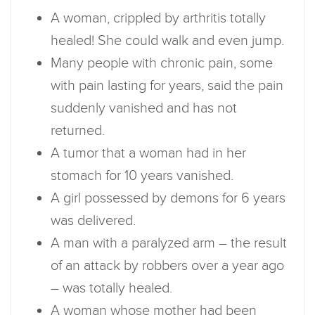
A woman, crippled by arthritis totally
healed! She could walk and even jump.
Many people with chronic pain, some
with pain lasting for years, said the pain
suddenly vanished and has not
returned.
A tumor that a woman had in her
stomach for 10 years vanished.
A girl possessed by demons for 6 years
was delivered.
A man with a paralyzed arm – the result
of an attack by robbers over a year ago
– was totally healed.
A woman whose mother had been