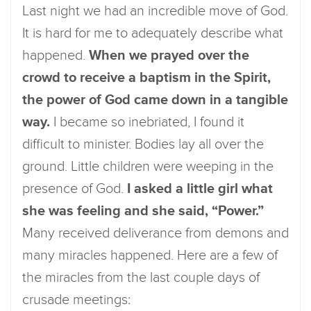
Last night we had an incredible move of God.
It is hard for me to adequately describe what
happened.
When we prayed over the
crowd to receive a baptism in the Spirit,
the power of God came down in a tangible
way.
I became so inebriated, I found it
difficult to minister. Bodies lay all over the
ground. Little children were weeping in the
presence of God.
I asked a little girl what
she was feeling and she said, “Power.”
Many received deliverance from demons and
many miracles happened. Here are a few of
the miracles from the last couple days of
crusade meetings: