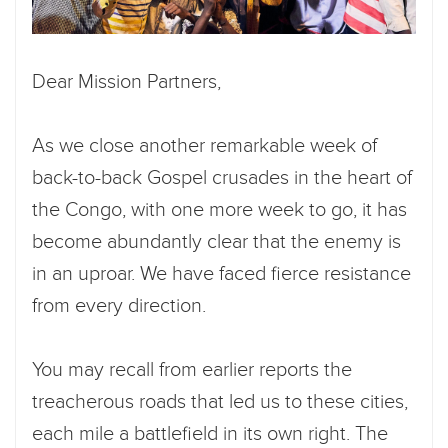
Dear Mission Partners,
As we close another remarkable week of
back-to-back Gospel crusades in the heart of
the Congo, with one more week to go, it has
become abundantly clear that the enemy is
in an uproar. We have faced fierce resistance
from every direction.
You may recall from earlier reports the
treacherous roads that led us to these cities,
each mile a battlefield in its own right. The