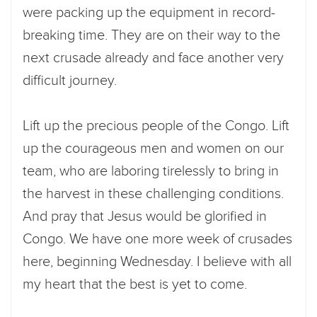
were packing up the equipment in record-
breaking time. They are on their way to the
next crusade already and face another very
difficult journey.
Lift up the precious people of the Congo. Lift
up the courageous men and women on our
team, who are laboring tirelessly to bring in
the harvest in these challenging conditions.
And pray that Jesus would be glorified in
Congo. We have one more week of crusades
here, beginning Wednesday. I believe with all
my heart that the best is yet to come.