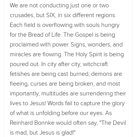
We are not conducting just one or two
crusades, but SIX, in six different regions.
Each field is overflowing with souls hungry
for the Bread of Life. The Gospel is being
proclaimed with power. Signs, wonders, and
miracles are flowing. The Holy Spirit is being
poured out. In city after city, witchcraft
fetishes are being cast burned, demons are
fleeing, curses are being broken, and most
importantly, multitudes are surrendering their
lives to Jesus! Words fail to capture the glory
of what is unfolding before our eyes. As
Reinhard Bonnke would often say, "The Devil
is mad, but Jesus is glad!"