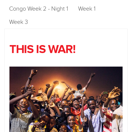
Congo Week 2 - Night 1
Week 1
Week 3
THIS IS WAR!