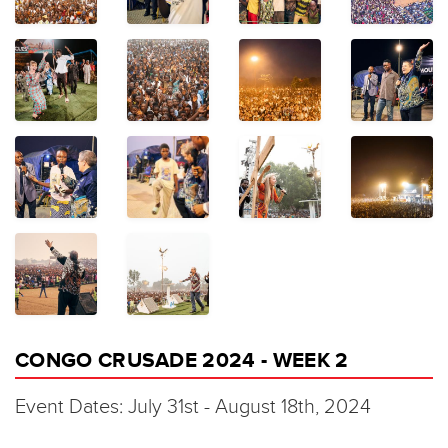
CONGO CRUSADE 2024 - WEEK 2
Event Dates: July 31st - August 18th, 2024