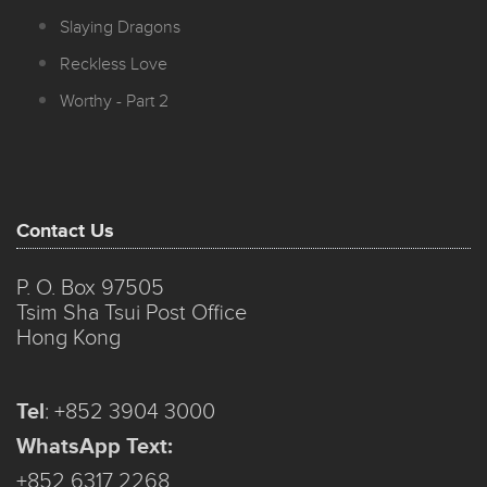
Slaying Dragons
Reckless Love
Worthy - Part 2
Contact Us
P. O. Box 97505
Tsim Sha Tsui Post Office
Hong Kong
Tel
:
+852 3904 3000
WhatsApp Text:
+852 6317 2268