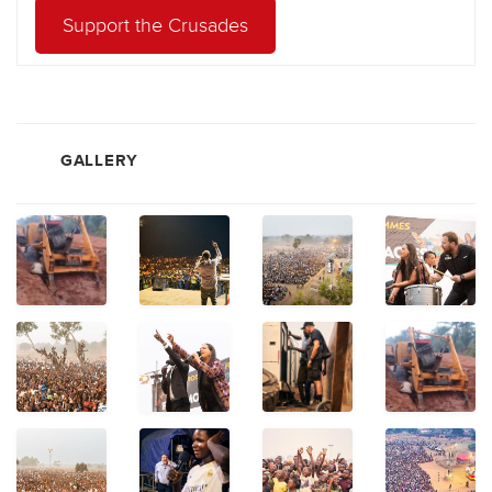
Support the Crusades
GALLERY