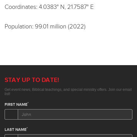
Coordinates: 4.0383° N, 21.7587° E
Population: 99.01 million (2022)