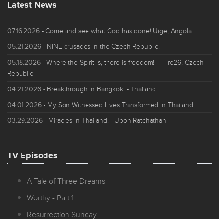
Latest News
07.16.2026
- Come and see what God has done! Uige, Angola
05.21.2026
- NINE crusades in the Czech Republic!
05.18.2026
- Where the Spirit is, there is freedom! – Fire26, Czech
Republic
04.21.2026
- Breakthrough in Bangkok! - Thailand
04.01.2026
- My Son Witnessed Lives Transformed in Thailand!
03.29.2026
- Miracles in Thailand! - Ubon Ratchathani
TV Episodes
A Tale of Three Dreams
Worthy - Part 1
Resurrection Sunday