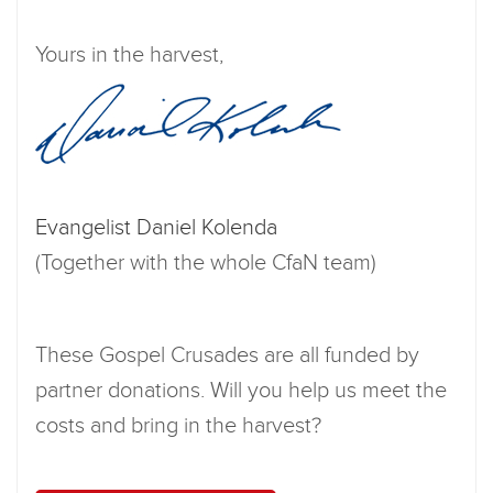
Yours in the harvest,
Evangelist Daniel Kolenda
(Together with the whole CfaN team)
These Gospel Crusades are all funded by
partner donations. Will you help us meet the
costs and bring in the harvest?