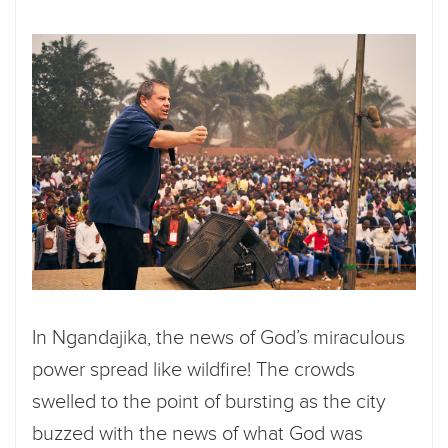
In Ngandajika, the news of God’s miraculous
power spread like wildfire! The crowds
swelled to the point of bursting as the city
buzzed with the news of what God was