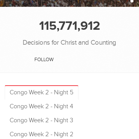
115,771,912
Decisions for Christ and Counting
FOLLOW
Congo Week 2 - Night 5
Congo Week 2 - Night 4
Congo Week 2 - Night 3
Congo Week 2 - Night 2