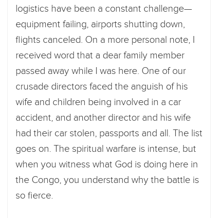
logistics have been a constant challenge—
equipment failing, airports shutting down,
flights canceled. On a more personal note, I
received word that a dear family member
passed away while I was here. One of our
crusade directors faced the anguish of his
wife and children being involved in a car
accident, and another director and his wife
had their car stolen, passports and all. The list
goes on. The spiritual warfare is intense, but
when you witness what God is doing here in
the Congo, you understand why the battle is
so fierce.