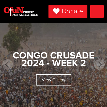
Donate
Togg
Navi
CONGO CRUSADE
2024 - WEEK 2
View Gallery