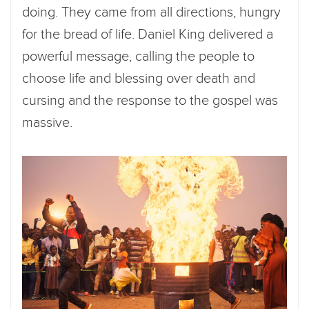
doing. They came from all directions, hungry
for the bread of life. Daniel King delivered a
powerful message, calling the people to
choose life and blessing over death and
cursing and the response to the gospel was
massive.