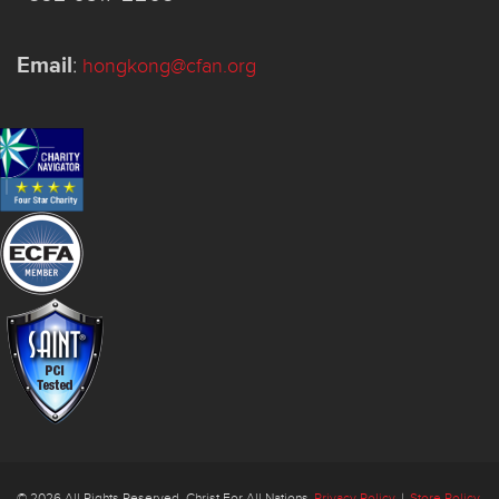
Email
:
hongkong@cfan.org
© 2026 All Rights Reserved. Christ For All Nations
Privacy Policy
|
Store Policy