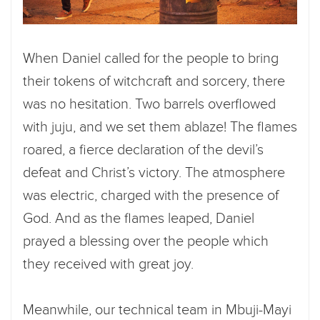
When Daniel called for the people to bring
their tokens of witchcraft and sorcery, there
was no hesitation. Two barrels overflowed
with juju, and we set them ablaze! The flames
roared, a fierce declaration of the devil’s
defeat and Christ’s victory. The atmosphere
was electric, charged with the presence of
God. And as the flames leaped, Daniel
prayed a blessing over the people which
they received with great joy.
Meanwhile, our technical team in Mbuji-Mayi