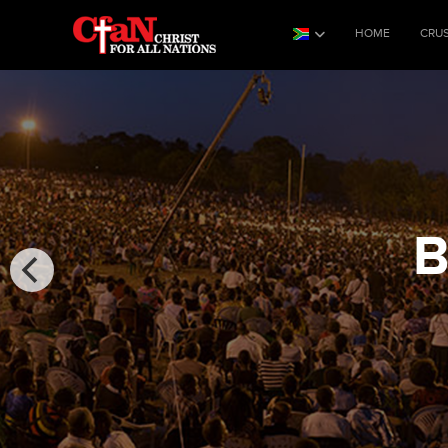
HOME
CRU
B