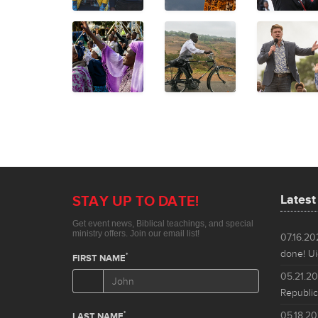
Lates
07.16.2
done! Ui
05.21.2
Republic
05.18.2