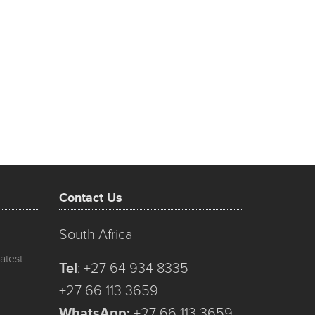
Contact Us
South Africa
atest
Tel
:
+27 64 934 8335
+27 66 113 3659
WhatsApp:
+27 66 113 3659