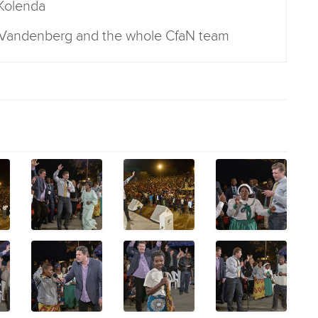
 Kolenda
r Vandenberg and the whole CfaN team