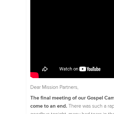
Dear Mission Partners,
The final meeting of our Gospel Cam
come to an end.
There was such a rapp