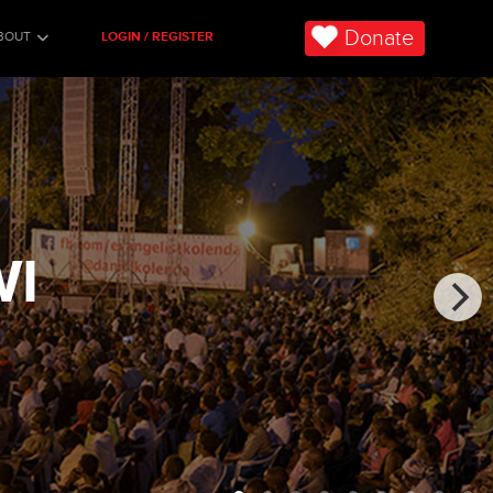
Donate
BOUT
LOGIN / REGISTER
WI