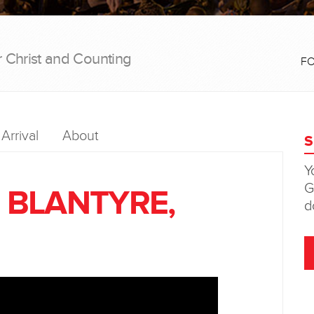
r Christ and Counting
F
Arrival
About
- BLANTYRE,