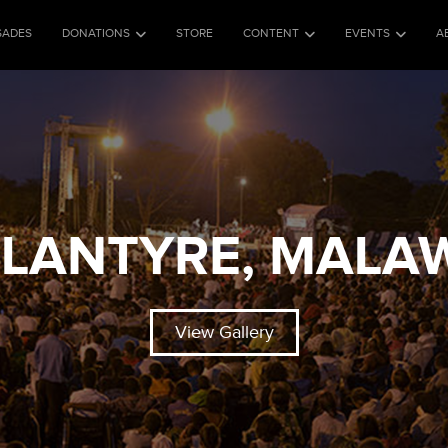
SADES
DONATIONS
STORE
CONTENT
EVENTS
A
LANTYRE, MALA
View Gallery