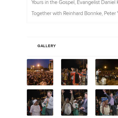
Yours in the Gospel, Evangelist Daniel
Together with Reinhard Bonnke, Pete
GALLERY