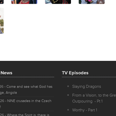
t News
TV Episodes
Slaying Dragons
026
- Come and see what God has
ge, Angola
From a Vision, to the Gre
026
- NINE crusades in the Czech
Outpouring - Pt 1
!
Worthy - Part 1
026
- Where the Spirit is, there is