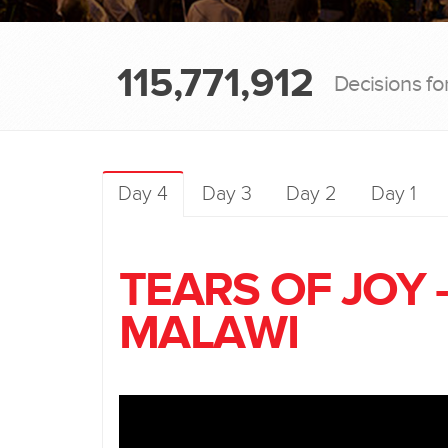
115,771,912
Decisions fo
Day 4
Day 3
Day 2
Day 1
TEARS OF JOY 
MALAWI