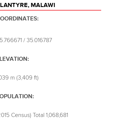
LANTYRE, MALAWI
OORDINATES:
15.766671 / 35.016787
LEVATION:
,039 m (3,409 ft)
OPULATION:
2015 Census) Total 1,068,681