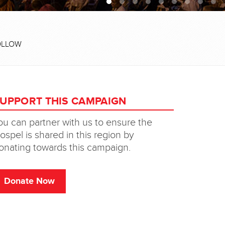
OLLOW