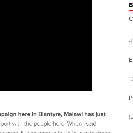
B
C
-
E
1
P
paign here in Blantyre, Malawi has just
(
ort with the people here. When I said