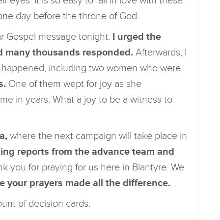
 eyes. It is so easy to fall in love with these
 one day before the throne of God.
ear Gospel message tonight.
I urged the
and many thousands responded.
Afterwards, I
les happened, including two women who were
s.
One of them wept for joy as she
time in years. What a joy to be a witness to
a,
where the next campaign will take place in
ling reports from the advance team and
k you for praying for us here in Blantyre. We
e your prayers made all the difference.
ount of decision cards.