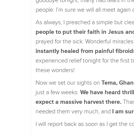
goodbye tonight, many had tears in their
people. I’m sure we will all meet again
As always, I preached a simple but cl
people to put their faith in Jesus 
prayed for the sick. Wonderful mirac
instantly healed from painful fibroid
experienced relief tonight for the first 
these wonders!
Now we set our sights on
Tema, Ghan
just a few weeks.
We have heard thril
expect a massive harvest there.
Than
needed them very much, and
I am sur
I will report back as soon as I get the c