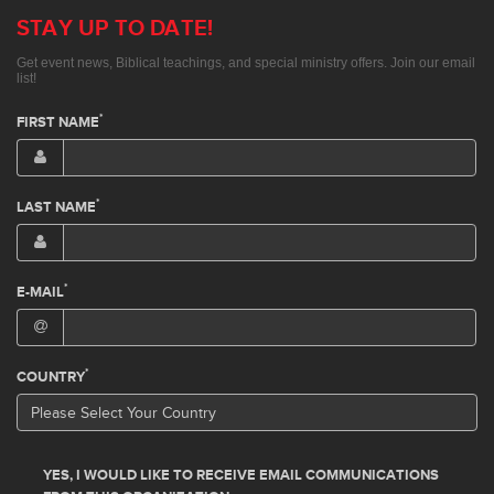
STAY UP TO DATE!
Get event news, Biblical teachings, and special ministry offers. Join our email
list!