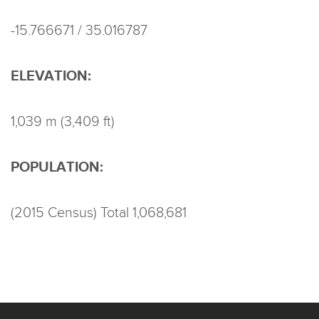
-15.766671 / 35.016787
ELEVATION:
1,039 m (3,409 ft)
POPULATION:
(2015 Census) Total 1,068,681