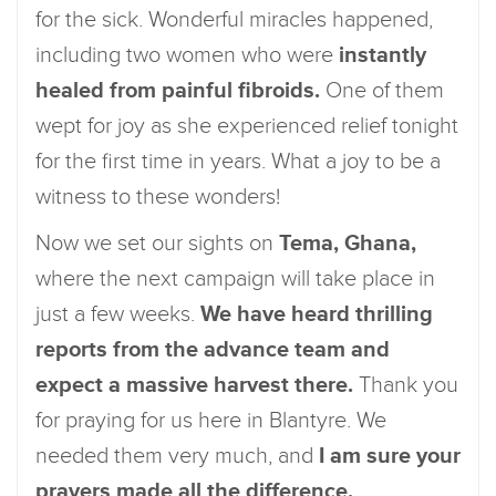
for the sick. Wonderful miracles happened,
including two women who were
instantly
healed from painful fibroids.
One of them
wept for joy as she experienced relief tonight
for the first time in years. What a joy to be a
witness to these wonders!
Now we set our sights on
Tema, Ghana,
where the next campaign will take place in
just a few weeks.
We have heard thrilling
reports from the advance team and
expect a massive harvest there.
Thank you
for praying for us here in Blantyre. We
needed them very much, and
I am sure your
prayers made all the difference.