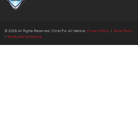
© 2026 All Rights Reserved. Christ For All Nations
Privacy Policy
|
Store Policy
|
Terms and Conditions