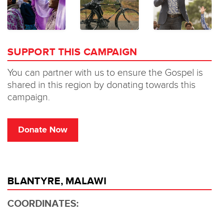
BLANTYRE, MALAWI
COORDINATES: