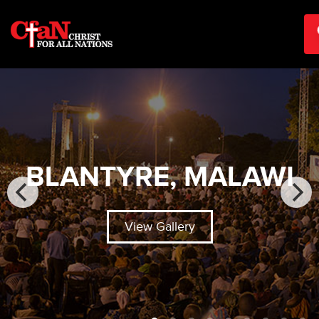
BLANTYRE, MALAWI
View Gallery