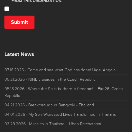
Latest News
07.16.2026
- Come and see what God has done! Uige, Angola
05.21.2026
- NINE crusades in the Czech Republic!
05.18.2026
- Where the Spirit is, there is freedom! – Fire26, Czech
Republic
04.21.2026
- Breakthrough in Bangkok! - Thailand
04.01.2026
- My Son Witnessed Lives Transformed in Thailand!
03.29.2026
- Miracles in Thailand! - Ubon Ratchathani