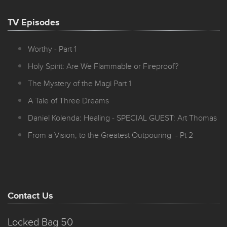
TV Episodes
Worthy - Part 1
Holy Spirit: Are We Flammable or Fireproof?
The Mystery of the Magi Part 1
A Tale of Three Dreams
Daniel Kolenda: Healing - SPECIAL GUEST: Art Thomas
From a Vision, to the Greatest Outpouring - Pt 2
Contact Us
Locked Bag 50