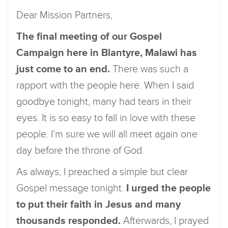
Dear Mission Partners,
The final meeting of our Gospel
Campaign here in Blantyre, Malawi has
just come to an end.
There was such a
rapport with the people here. When I said
goodbye tonight, many had tears in their
eyes. It is so easy to fall in love with these
people. I’m sure we will all meet again one
day before the throne of God.
As always, I preached a simple but clear
Gospel message tonight.
I urged the people
to put their faith in Jesus and many
thousands responded.
Afterwards, I prayed