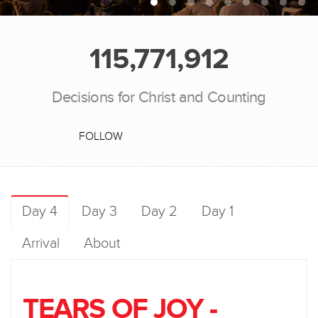
115,771,912
Decisions for Christ and Counting
FOLLOW
Day 4
Day 3
Day 2
Day 1
Arrival
About
TEARS OF JOY -