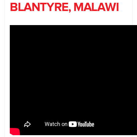
BLANTYRE, MALAWI