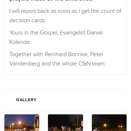
I will report back as soon as I get the count of
decision cards.
Yours in the Gospel, Evangelist Daniel
Kolenda
Together with Reinhard Bonnke, Peter
Vandenberg and the whole CfaN team
GALLERY