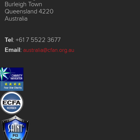
Burleigh Town
Queensland 4220
Australia
Tel
:
+61 7 5522 3677
Email
:
australia@cfan.org.au