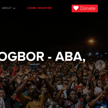
Donate
ABOUT
LOGIN / REGISTER
OGBOR - ABA,