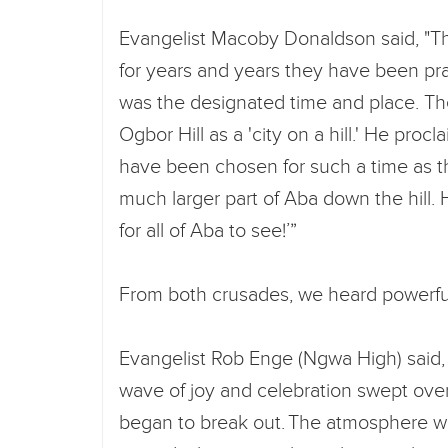
Evangelist Macoby Donaldson said, "Th
for years and years they have been pray
was the designated time and place. T
Ogbor Hill as a 'city on a hill.' He pro
have been chosen for such a time as th
much larger part of Aba down the hill. H
for all of Aba to see!’”
From both crusades, we heard powerfu
Evangelist Rob Enge (Ngwa High) said, 
wave of joy and celebration swept ove
began to break out. The atmosphere was