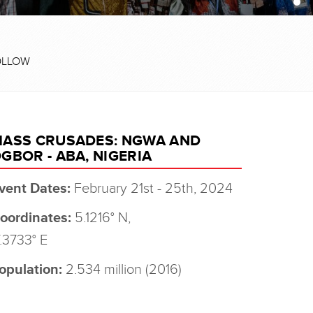
OLLOW
ASS CRUSADES: NGWA AND
GBOR - ABA, NIGERIA
vent Dates:
February 21st - 25th, 2024
oordinates:
5.1216° N,
.3733° E
opulation:
2.534 million (2016)