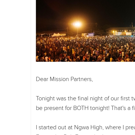
Dear Mission Partners,
Tonight was the final night of our first
be present for BOTH tonight! That's a fi
I started out at Ngwa High, where I pr