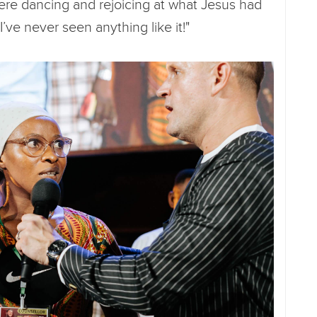
re dancing and rejoicing at what Jesus had
’ve never seen anything like it!"