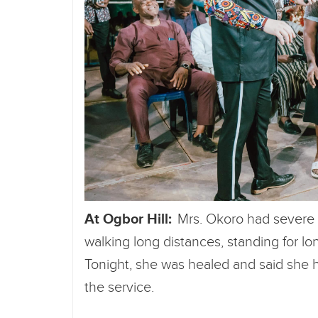
At Ogbor Hill:
Mrs. Okoro had severe p
walking long distances, standing for lo
Tonight, she was healed and said she ha
the service.