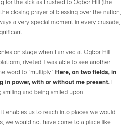
for the sick as I rushed to Ogbor Hill (the
y the closing prayer of blessing over the nation,
always a very special moment in every crusade,
gnificant.
nies on stage when I arrived at Ogbor Hill.
atform, riveted. I was able to see another
the word to "multiply."
Here, on two fields, in
g in power, with or without me present.
I
on; smiling and being smiled upon.
t it enables us to reach into places we would
s, we would not have come to a place like