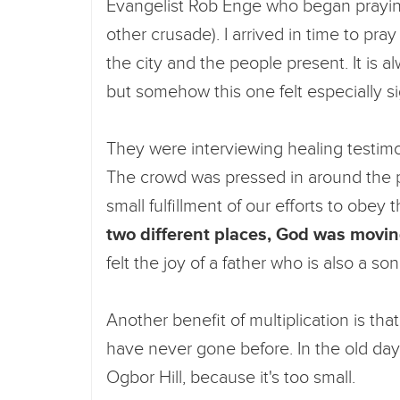
Evangelist Rob Enge who began praying 
other crusade). I arrived in time to pra
the city and the people present. It is 
but somehow this one felt especially si
They were interviewing healing testimo
The crowd was pressed in around the pl
small fulfillment of our efforts to obey 
two different places, God was movin
felt the joy of a father who is also a s
Another benefit of multiplication is tha
have never gone before. In the old day
Ogbor Hill, because it's too small.