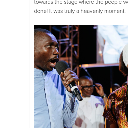
towards the stage where the people we
done! It was truly a heavenly moment. I