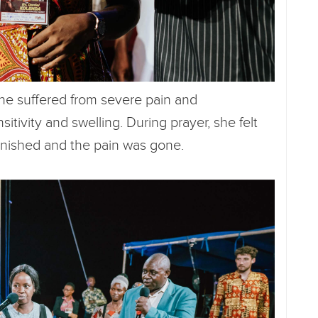
she suffered from severe pain and
itivity and swelling. During prayer, she felt
anished and the pain was gone.