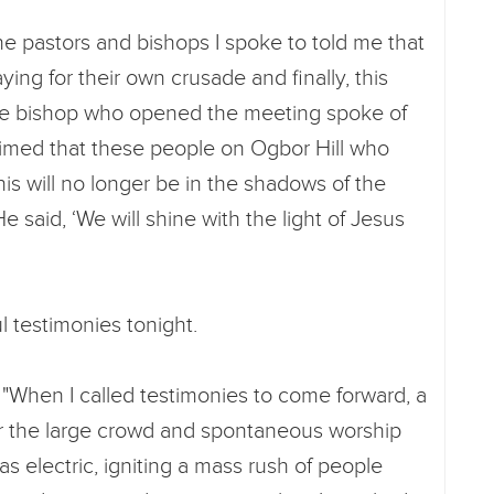
e pastors and bishops I spoke to told me that
ing for their own crusade and finally, this
he bishop who opened the meeting spoke of
claimed that these people on Ogbor Hill who
is will no longer be in the shadows of the
e said, ‘We will shine with the light of Jesus
l testimonies tonight.
"When I called testimonies to come forward, a
r the large crowd and spontaneous worship
 electric, igniting a mass rush of people