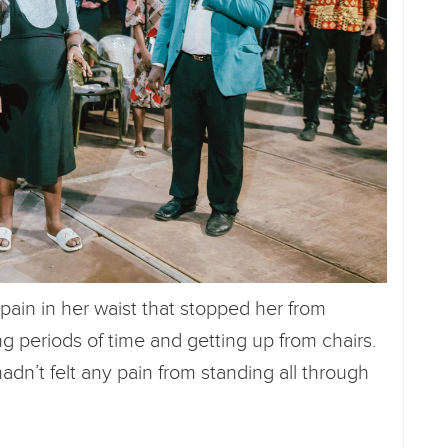
ain in her waist that stopped her from
ng periods of time and getting up from chairs.
dn’t felt any pain from standing all through