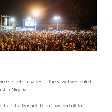
 two Gospel Crusades of the year. I was able to
rst in Nigeria!
eached the Gospel. Then I handed off to