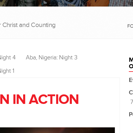
r Christ and Counting
F
Night 4
Aba, Nigeria: Night 3
M
O
ight 1
E
C
N IN ACTION
7
P