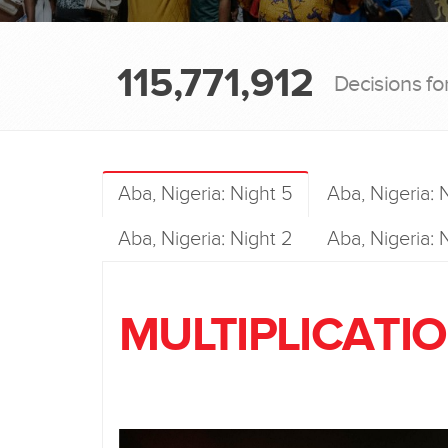
115,771,912
Decisions fo
Aba, Nigeria: Night 5
Aba, Nigeria: 
Aba, Nigeria: Night 2
Aba, Nigeria: N
MULTIPLICATIO