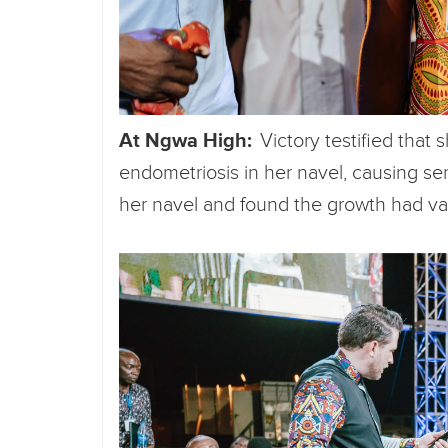
At Ngwa High:
Victory testified that 
endometriosis in her navel, causing sens
her navel and found the growth had v