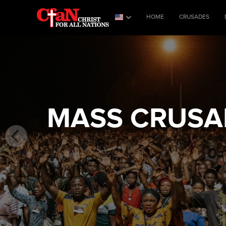
HOME
CRUSADES
MASS CRUSAD