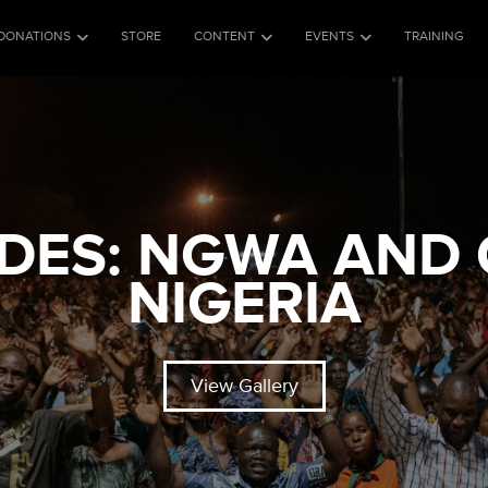
DONATIONS
STORE
CONTENT
EVENTS
TRAINING
ES: NGWA AND 
NIGERIA
View Gallery