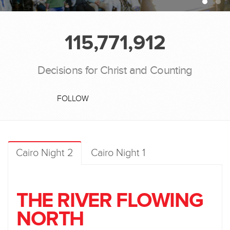
115,771,912
Decisions for Christ and Counting
FOLLOW
Cairo Night 2
Cairo Night 1
THE RIVER FLOWING
NORTH