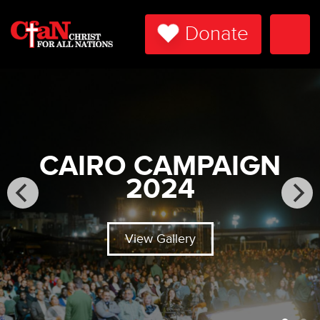
Donate
Togg
Navi
CAIRO CAMPAIGN
2024
View Gallery