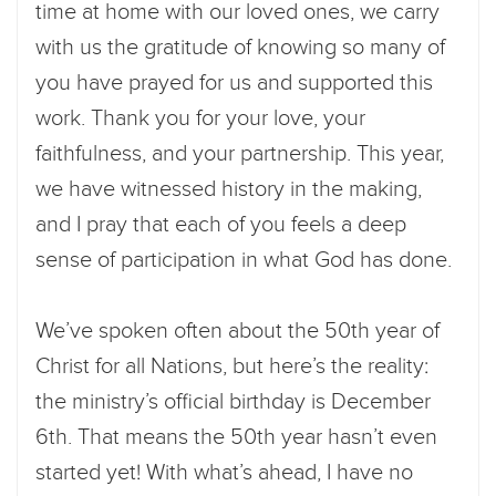
time at home with our loved ones, we carry
with us the gratitude of knowing so many of
you have prayed for us and supported this
work. Thank you for your love, your
faithfulness, and your partnership. This year,
we have witnessed history in the making,
and I pray that each of you feels a deep
sense of participation in what God has done.
We’ve spoken often about the 50th year of
Christ for all Nations, but here’s the reality:
the ministry’s official birthday is December
6th. That means the 50th year hasn’t even
started yet! With what’s ahead, I have no