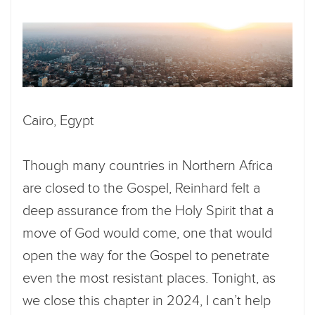
Cairo, Egypt
Though many countries in Northern Africa
are closed to the Gospel, Reinhard felt a
deep assurance from the Holy Spirit that a
move of God would come, one that would
open the way for the Gospel to penetrate
even the most resistant places. Tonight, as
we close this chapter in 2024, I can’t help