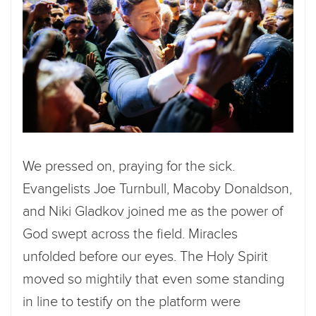
We pressed on, praying for the sick.
Evangelists Joe Turnbull, Macoby Donaldson,
and Niki Gladkov joined me as the power of
God swept across the field. Miracles
unfolded before our eyes. The Holy Spirit
moved so mightily that even some standing
in line to testify on the platform were