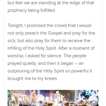
but feel we are standing at the edge of that
prophecy being fulfilled.
Tonight, I promised the crowd that I would
not only preach the Gospel and pray for the
sick, but also pray for them to receive the
infilling of the Holy Spirit. After a moment of
worship, I asked for silence. The people
prayed quietly, and then it began – an
outpouring of the Holy Spirit so powerful it
brought me to my knees.