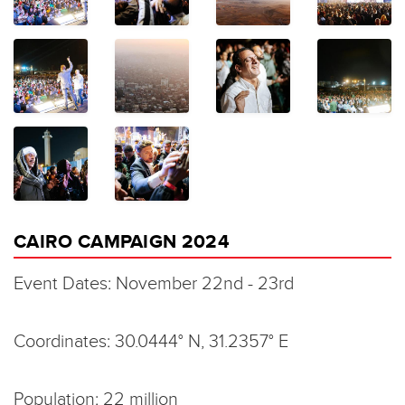
CAIRO CAMPAIGN 2024
Event Dates: November 22nd - 23rd
Coordinates: 30.0444° N, 31.2357° E
Population: 22 million