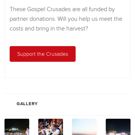
These Gospel Crusades are all funded by
partner donations. Will you help us meet the
costs and bring in the harvest?
Support the Crusades
GALLERY