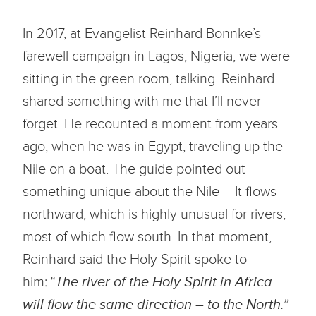
In 2017, at Evangelist Reinhard Bonnke’s
farewell campaign in Lagos, Nigeria, we were
sitting in the green room, talking. Reinhard
shared something with me that I’ll never
forget. He recounted a moment from years
ago, when he was in Egypt, traveling up the
Nile on a boat. The guide pointed out
something unique about the Nile – It flows
northward, which is highly unusual for rivers,
most of which flow south. In that moment,
Reinhard said the Holy Spirit spoke to
him:
“The river of the Holy Spirit in Africa
will flow the same direction – to the North.”