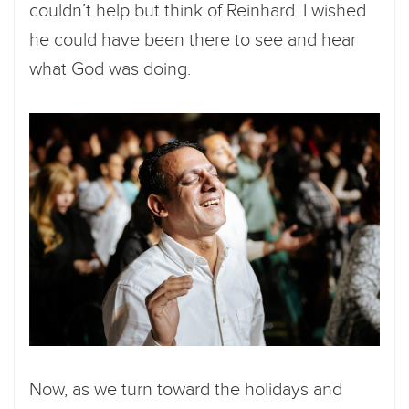
couldn’t help but think of Reinhard. I wished
he could have been there to see and hear
what God was doing.
Now, as we turn toward the holidays and