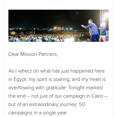
Dear Mission Partners,
As I reflect on what has just happened here
in Egypt, my spirit is soaring, and my heart is
overflowing with gratitude. Tonight marked
the end – not just of our campaign in Cairo –
but of an extraordinary journey: 50
campaigns in a single year.