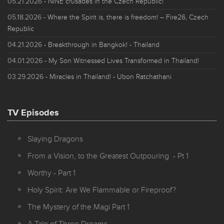
05.21.2026
- NINE crusades in the Czech Republic!
05.18.2026
- Where the Spirit is, there is freedom! – Fire26, Czech
Republic
04.21.2026
- Breakthrough in Bangkok! - Thailand
04.01.2026
- My Son Witnessed Lives Transformed in Thailand!
03.29.2026
- Miracles in Thailand! - Ubon Ratchathani
TV Episodes
Slaying Dragons
From a Vision, to the Greatest Outpouring - Pt 1
Worthy - Part 1
Holy Spirit: Are We Flammable or Fireproof?
The Mystery of the Magi Part 1