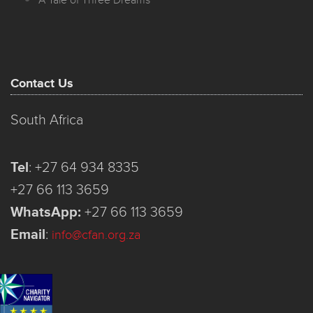
A Tale of Three Dreams
Contact Us
South Africa
Tel
:
+27 64 934 8335
+27 66 113 3659
WhatsApp:
+27 66 113 3659
Email
:
info@cfan.org.za