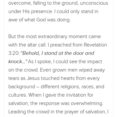
overcome, falling to the ground, unconscious
under His presence. I could only stand in
awe of what God was doing.
But the most extraordinary moment came
with the altar call. I preached from Revelation
3:20:
“Behold, I stand at the door and
knock…”
As I spoke, I could see the impact
on the crowd. Even grown men wiped away
tears as Jesus touched hearts from every
background – different religions, races, and
cultures. When I gave the invitation for
salvation, the response was overwhelming.
Leading the crowd in the prayer of salvation, I