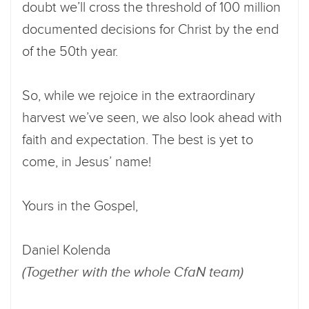
doubt we’ll cross the threshold of 100 million
documented decisions for Christ by the end
of the 50th year.
So, while we rejoice in the extraordinary
harvest we’ve seen, we also look ahead with
faith and expectation. The best is yet to
come, in Jesus’ name!
Yours in the Gospel,
Daniel Kolenda
(Together with the whole CfaN team)