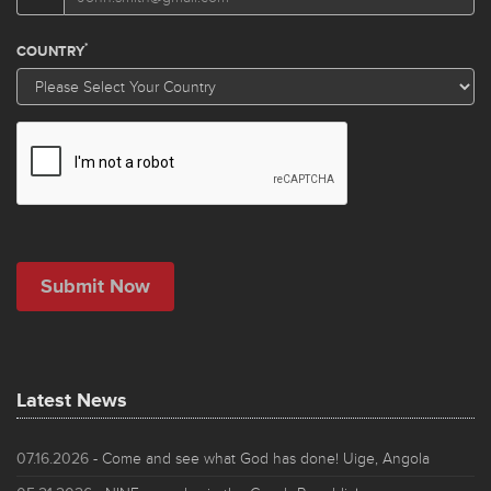
Latest News
07.16.2026
- Come and see what God has done! Uige, Angola