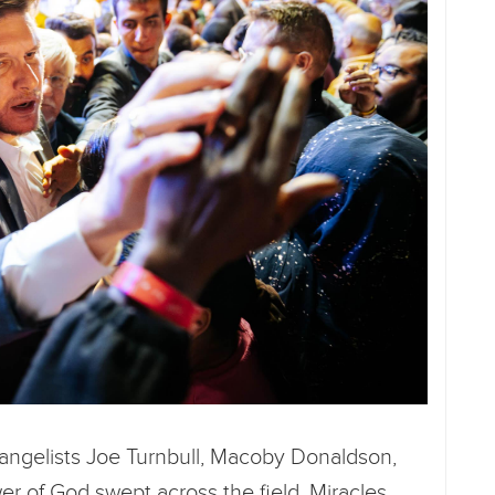
vangelists Joe Turnbull, Macoby Donaldson,
r of God swept across the field. Miracles