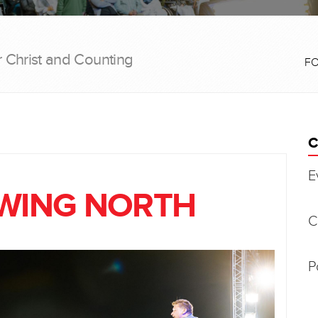
r Christ and Counting
F
C
E
OWING NORTH
C
P