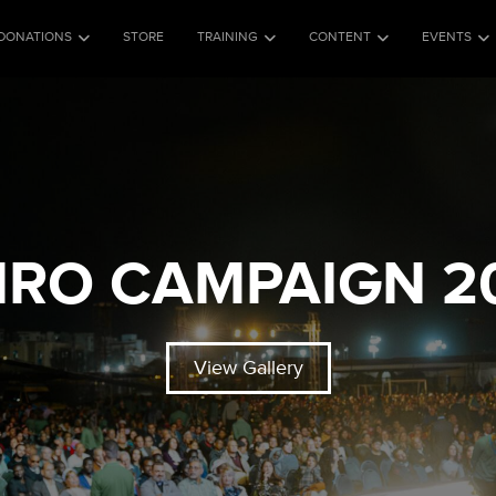
DONATIONS
STORE
TRAINING
CONTENT
EVENTS
IRO CAMPAIGN 2
View Gallery