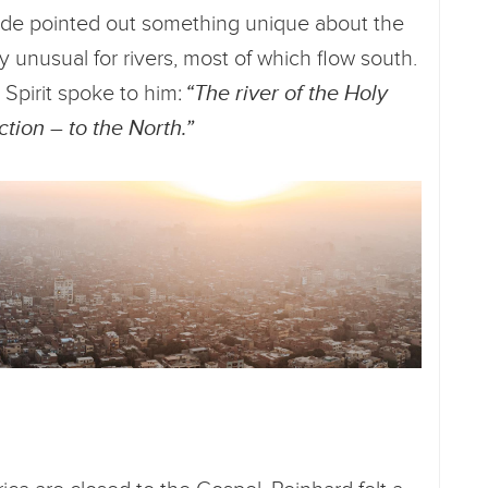
uide pointed out something unique about the
ly unusual for rivers, most of which flow south.
 Spirit spoke to him:
“The river of the Holy
ction – to the North.”