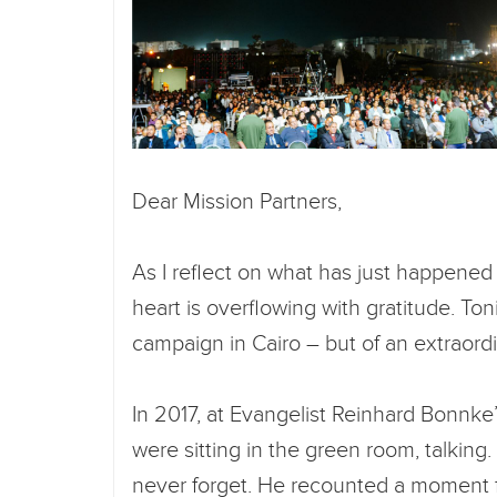
Dear Mission Partners,
As I reflect on what has just happened 
heart is overflowing with gratitude. To
campaign in Cairo – but of an extraord
In 2017, at Evangelist Reinhard Bonnke
were sitting in the green room, talking
never forget. He recounted a moment 