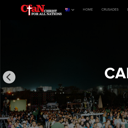
HOME
CRUSADES
CA