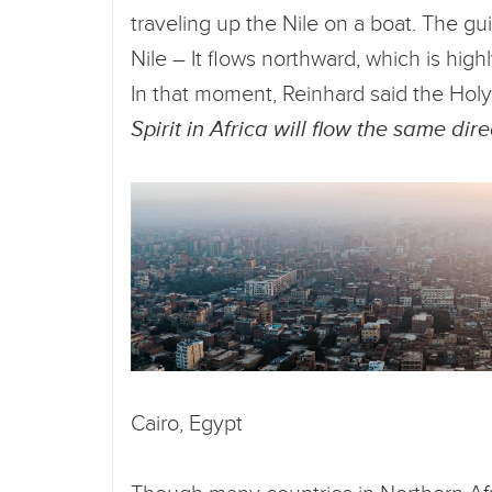
traveling up the Nile on a boat. The g
Nile – It flows northward, which is high
In that moment, Reinhard said the Holy
Spirit in Africa will flow the same dire
Cairo, Egypt