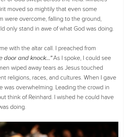
irit moved so mightily that even some
orm were overcome, falling to the ground,
ld only stand in awe of what God was doing.
 with the altar call. I preached from
he door and knock…”
As I spoke, I could see
men wiped away tears as Jesus touched
nt religions, races, and cultures. When I gave
onse was overwhelming. Leading the crowd in
 but think of Reinhard. I wished he could have
was doing.