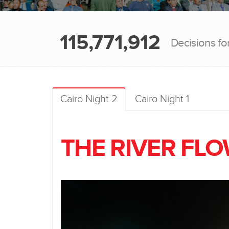
115,771,912
Decisions fo
Cairo Night 2
Cairo Night 1
THE RIVER FL