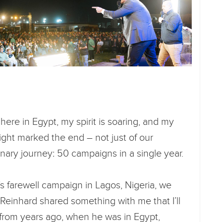
here in Egypt, my spirit is soaring, and my
night marked the end – not just of our
inary journey: 50 campaigns in a single year.
’s farewell campaign in Lagos, Nigeria, we
. Reinhard shared something with me that I’ll
from years ago, when he was in Egypt,