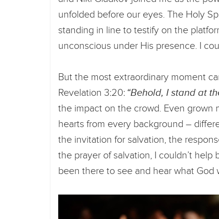
unfolded before our eyes. The Holy Sp
standing in line to testify on the platf
unconscious under His presence. I cou
But the most extraordinary moment came
Revelation 3:20:
“Behold, I stand at t
the impact on the crowd. Even grown 
hearts from every background – differe
the invitation for salvation, the resp
the prayer of salvation, I couldn’t help
been there to see and hear what God 