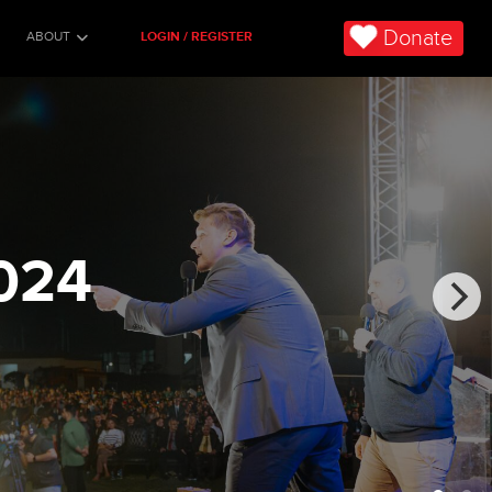
Donate
ABOUT
LOGIN / REGISTER
024