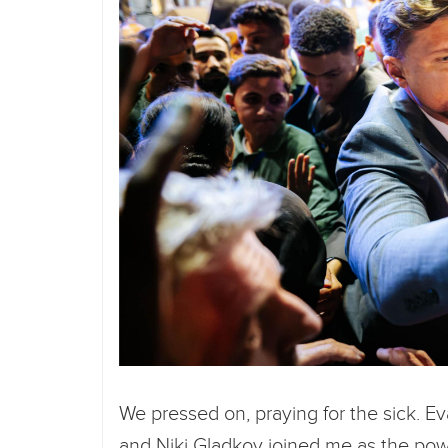
We pressed on, praying for the sick. E
and Niki Gladkov joined me as the powe