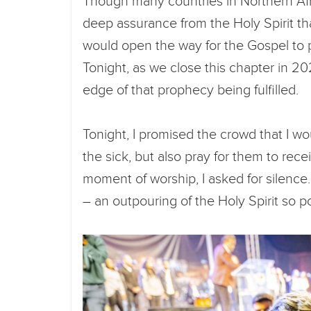
Though many countries in Northern Afri
deep assurance from the Holy Spirit t
would open the way for the Gospel to 
Tonight, as we close this chapter in 202
edge of that prophecy being fulfilled.
Tonight, I promised the crowd that I w
the sick, but also pray for them to receiv
moment of worship, I asked for silence
– an outpouring of the Holy Spirit so 