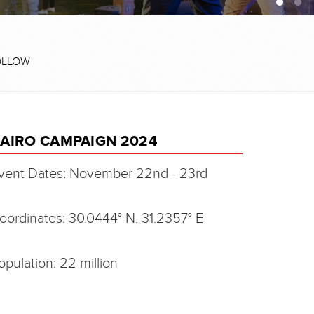
OLLOW
AIRO CAMPAIGN 2024
vent Dates: November 22nd - 23rd
oordinates: 30.0444° N, 31.2357° E
opulation: 22 million