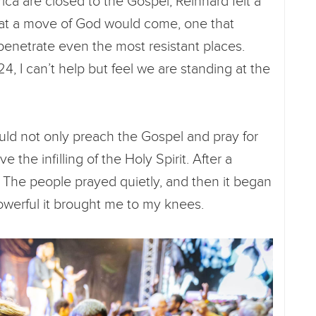
ca are closed to the Gospel, Reinhard felt a
hat a move of God would come, one that
penetrate even the most resistant places.
4, I can’t help but feel we are standing at the
ould not only preach the Gospel and pray for
e the infilling of the Holy Spirit. After a
. The people prayed quietly, and then it began
powerful it brought me to my knees.