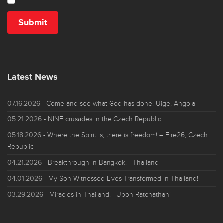
Latest News
07.16.2026
- Come and see what God has done! Uige, Angola
05.21.2026
- NINE crusades in the Czech Republic!
05.18.2026
- Where the Spirit is, there is freedom! – Fire26, Czech
Republic
04.21.2026
- Breakthrough in Bangkok! - Thailand
04.01.2026
- My Son Witnessed Lives Transformed in Thailand!
03.29.2026
- Miracles in Thailand! - Ubon Ratchathani