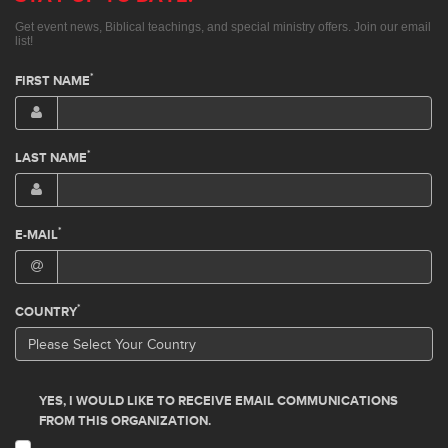
Get event news, Biblical teachings, and special ministry offers. Join our email
list!