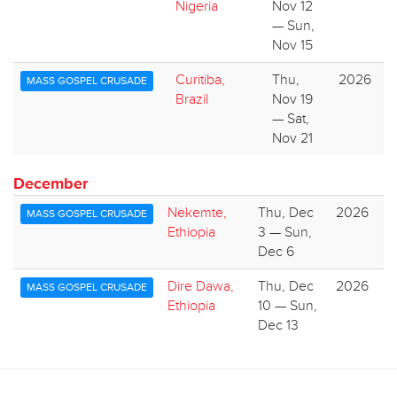
Nigeria
Nov 12
— Sun,
Nov 15
Curitiba,
Thu,
2026
MASS GOSPEL CRUSADE
Brazil
Nov 19
— Sat,
Nov 21
December
Nekemte,
Thu, Dec
2026
MASS GOSPEL CRUSADE
Ethiopia
3 — Sun,
Dec 6
Dire Dawa,
Thu, Dec
2026
MASS GOSPEL CRUSADE
Ethiopia
10 — Sun,
Dec 13