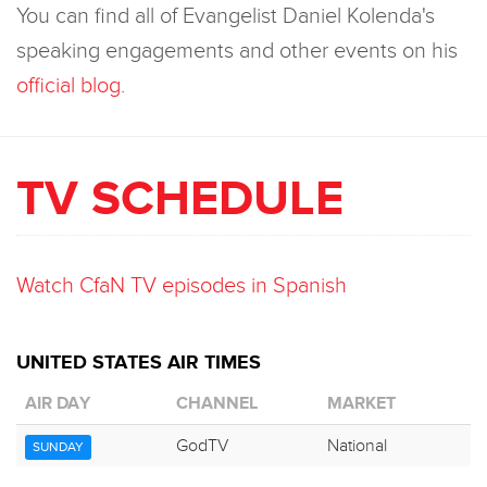
You can find all of Evangelist Daniel Kolenda's
speaking engagements and other events on his
official blog
.
TV SCHEDULE
Watch CfaN TV episodes in Spanish
UNITED STATES AIR TIMES
AIR DAY
CHANNEL
MARKET
GodTV
National
SUNDAY