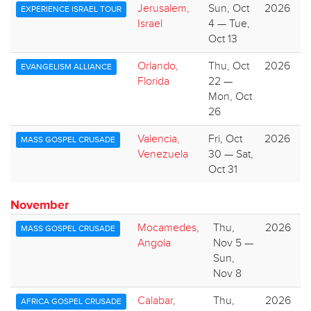
Jerusalem,
Sun, Oct
2026
EXPERIENCE ISRAEL TOUR
Israel
4 — Tue,
Oct 13
Orlando,
Thu, Oct
2026
EVANGELISM ALLIANCE
Florida
22 —
Mon, Oct
26
Valencia,
Fri, Oct
2026
MASS GOSPEL CRUSADE
Venezuela
30 — Sat,
Oct 31
November
Mocamedes,
Thu,
2026
MASS GOSPEL CRUSADE
Angola
Nov 5 —
Sun,
Nov 8
Calabar,
Thu,
2026
AFRICA GOSPEL CRUSADE