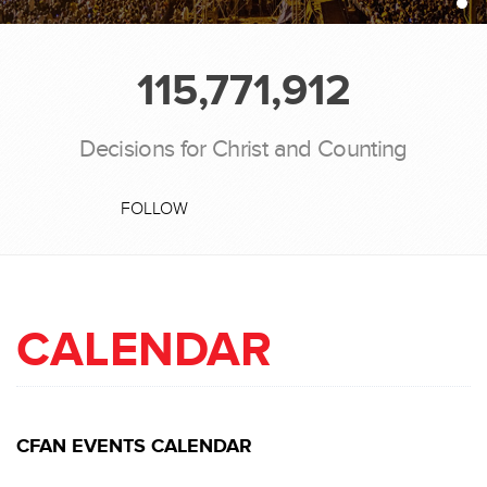
115,771,912
Decisions for Christ and Counting
FOLLOW
CALENDAR
CFAN EVENTS CALENDAR