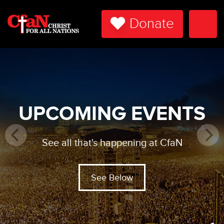
Donate
Togg
Navi
UPCOMING EVENTS
See all that's happening at CfaN
See Below