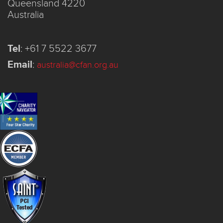
Queensland 4220
Australia
Tel
:
+61 7 5522 3677
Email
:
australia@cfan.org.au