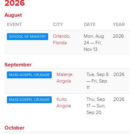
2026
August
EVENT
CITY
DATE
YEAR
Orlando,
Mon, Aug
2026
SCHOOL OF MINISTRY
Florida
24 — Fri,
Nov 13
September
Malanje,
Tue, Sep 8
2026
MASS GOSPEL CRUSADE
Angola
— Fri, Sep
11
Kuito,
Thu, Sep
2026
MASS GOSPEL CRUSADE
Angola
17 — Sun,
Sep 20
October