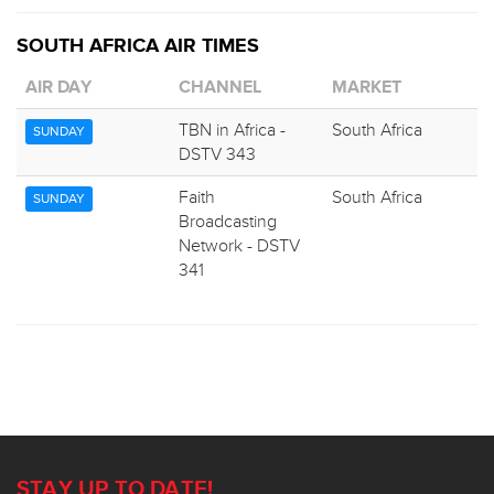
SOUTH AFRICA AIR TIMES
AIR DAY
CHANNEL
MARKET
TBN in Africa -
South Africa
SUNDAY
DSTV 343
Faith
South Africa
SUNDAY
Broadcasting
Network - DSTV
341
STAY UP TO DATE!