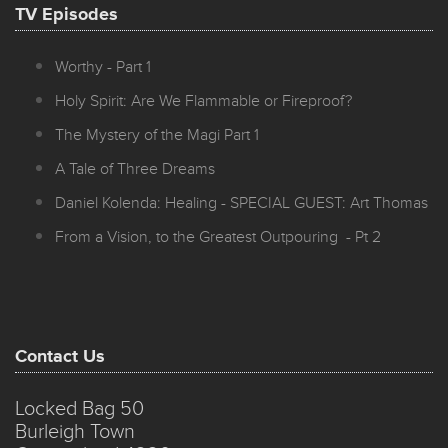
TV Episodes
Worthy - Part 1
Holy Spirit: Are We Flammable or Fireproof?
The Mystery of the Magi Part 1
A Tale of Three Dreams
Daniel Kolenda: Healing - SPECIAL GUEST: Art Thomas
From a Vision, to the Greatest Outpouring - Pt 2
Contact Us
Locked Bag 50
Burleigh Town