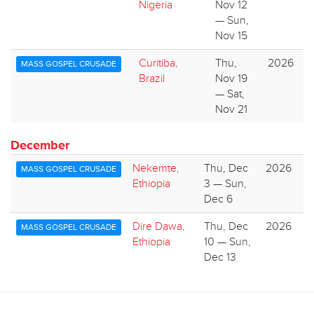
Nigeria
Nov 12
— Sun,
Nov 15
Curitiba,
Thu,
2026
MASS GOSPEL CRUSADE
Brazil
Nov 19
— Sat,
Nov 21
December
Nekemte,
Thu, Dec
2026
MASS GOSPEL CRUSADE
Ethiopia
3 — Sun,
Dec 6
Dire Dawa,
Thu, Dec
2026
MASS GOSPEL CRUSADE
Ethiopia
10 — Sun,
Dec 13