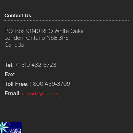
Contact Us
P.O. Box 9040 RPO White Oaks
London, Ontario N6E 3P3
Canada
Tel
:
+1 519 432 5723
Fax
:
Toll Free
:
1 800 459-3709
Email
:
canada@cfan.org