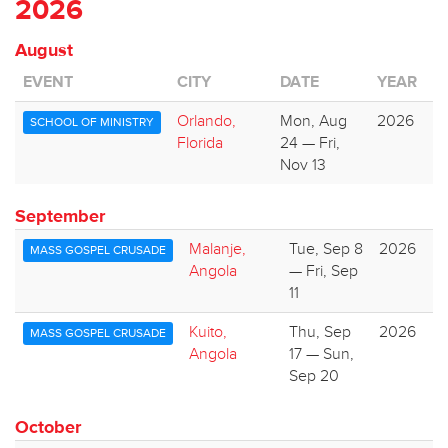
2026
August
EVENT
CITY
DATE
YEAR
Orlando,
Mon, Aug
2026
SCHOOL OF MINISTRY
Florida
24 — Fri,
Nov 13
September
Malanje,
Tue, Sep 8
2026
MASS GOSPEL CRUSADE
Angola
— Fri, Sep
11
Kuito,
Thu, Sep
2026
MASS GOSPEL CRUSADE
Angola
17 — Sun,
Sep 20
October