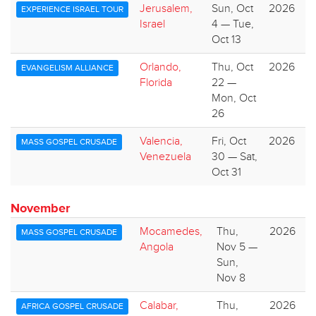
Jerusalem,
Sun, Oct
2026
EXPERIENCE ISRAEL TOUR
Israel
4 — Tue,
Oct 13
Orlando,
Thu, Oct
2026
EVANGELISM ALLIANCE
Florida
22 —
Mon, Oct
26
Valencia,
Fri, Oct
2026
MASS GOSPEL CRUSADE
Venezuela
30 — Sat,
Oct 31
November
Mocamedes,
Thu,
2026
MASS GOSPEL CRUSADE
Angola
Nov 5 —
Sun,
Nov 8
Calabar,
Thu,
2026
AFRICA GOSPEL CRUSADE