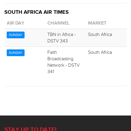
SOUTH AFRICA AIR TIMES
AIR DAY
CHANNEL
MARKET
TBN in Africa -
South Africa
SUNDAY
DSTV 343
Faith
South Africa
SUNDAY
Broadcasting
Network - DSTV
341