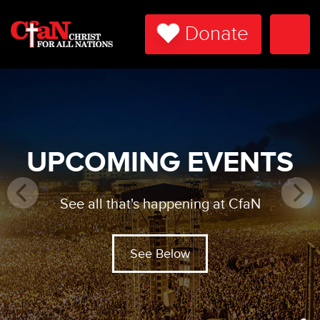
Donate
Togg
Navi
UPCOMING EVENTS
See all that's happening at CfaN
See Below