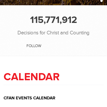
115,771,912
Decisions for Christ and Counting
FOLLOW
CALENDAR
CFAN EVENTS CALENDAR