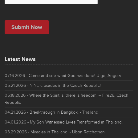
Latest News
07.16.2026
- Come and see what God has done! Uige, Angola
05.21.2026
- NINE crusades in the Czech Republic!
05.18.2026
- Where the Spirit is, there is freedom! – Fire26, Czech
Republic
04.21.2026
- Breakthrough in Bangkok! - Thailand
04.01.2026
- My Son Witnessed Lives Transformed in Thailand!
03.29.2026
- Miracles in Thailand! - Ubon Ratchathani