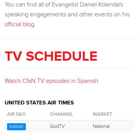
You can find all of Evangelist Daniel Kolenda's
speaking engagements and other events on his
official blog
.
TV SCHEDULE
Watch CfaN TV episodes in Spanish
UNITED STATES AIR TIMES
AIR DAY
CHANNEL
MARKET
GodTV
National
SUNDAY