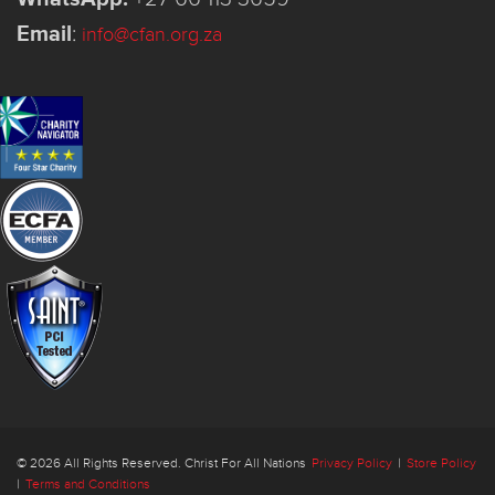
Email
:
info@cfan.org.za
© 2026 All Rights Reserved. Christ For All Nations
Privacy Policy
|
Store Policy
|
Terms and Conditions