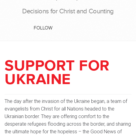
Decisions for Christ and Counting
FOLLOW