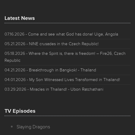
Latest News
07.16.2026
- Come and see what God has done! Uige, Angola
05.21.2026
- NINE crusades in the Czech Republic!
05.18.2026
- Where the Spirit is, there is freedom! – Fire26, Czech
Republic
04.21.2026
- Breakthrough in Bangkok! - Thailand
04.01.2026
- My Son Witnessed Lives Transformed in Thailand!
03.29.2026
- Miracles in Thailand! - Ubon Ratchathani
TV Episodes
Slaying Dragons