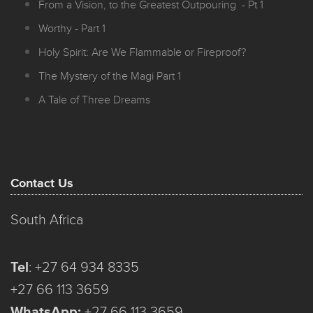
From a Vision, to the Greatest Outpouring - Pt 1
Worthy - Part 1
Holy Spirit: Are We Flammable or Fireproof?
The Mystery of the Magi Part 1
A Tale of Three Dreams
Contact Us
South Africa
Tel
:
+27 64 934 8335
+27 66 113 3659
WhatsApp:
+27 66 113 3659