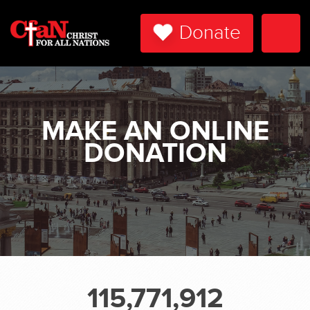
Donate
Togg
Navi
MAKE AN ONLINE
DONATION
115,771,912