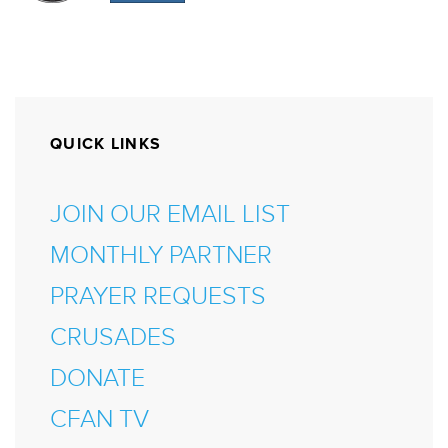
QUICK LINKS
JOIN OUR EMAIL LIST
MONTHLY PARTNER
PRAYER REQUESTS
CRUSADES
DONATE
CFAN TV