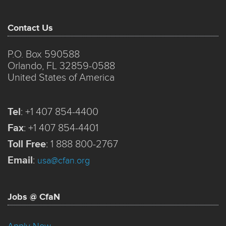
Contact Us
P.O. Box 590588
Orlando, FL 32859-0588
United States of America
Tel
:
+1 407 854-4400
Fax
:
+1 407 854-4401
Toll Free
:
1 888 800-2767
Email
:
usa@cfan.org
Jobs @ CfaN
Apply Now