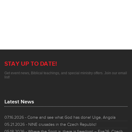
STAY UP TO DATE!
Get event news, Biblical teachings, and special ministry offers. Join our email
list!
Latest News
07.16.2026
- Come and see what God has done! Uige, Angola
05.21.2026
- NINE crusades in the Czech Republic!
05.18.2026
- Where the Spirit is, there is freedom! – Fire26, Czech