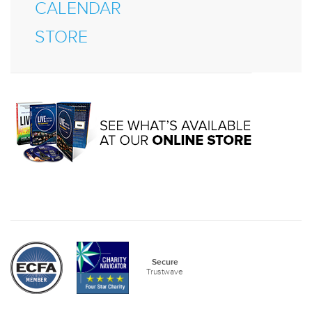
CALENDAR
STORE
Secure
Trustwave