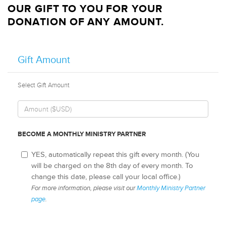
OUR GIFT TO YOU FOR YOUR
DONATION OF ANY AMOUNT.