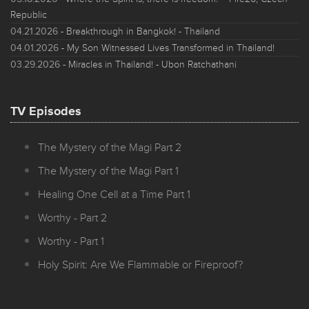
Republic
04.21.2026
- Breakthrough in Bangkok! - Thailand
04.01.2026
- My Son Witnessed Lives Transformed in Thailand!
03.29.2026
- Miracles in Thailand! - Ubon Ratchathani
TV Episodes
The Mystery of the Magi Part 2
The Mystery of the Magi Part 1
Healing One Cell at a Time Part 1
Worthy - Part 2
Worthy - Part 1
Holy Spirit: Are We Flammable or Fireproof?