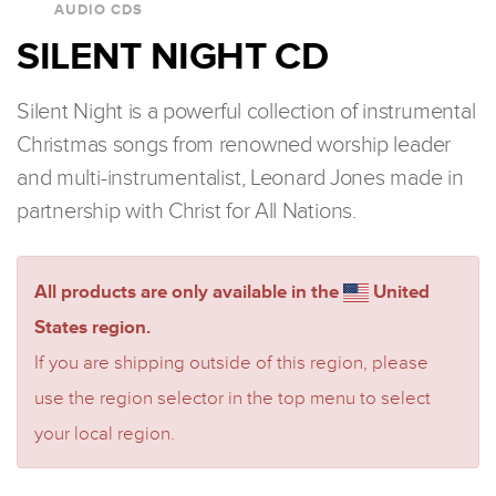
AUDIO CDS
SILENT NIGHT CD
Silent Night is a powerful collection of instrumental
Christmas songs from renowned worship leader
and multi-instrumentalist, Leonard Jones made in
partnership with Christ for All Nations.
All products are only available in the
United
States region.
If you are shipping outside of this region, please
use the region selector in the top menu to select
your local region.