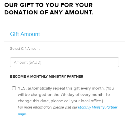
OUR GIFT TO YOU FOR YOUR
DONATION OF ANY AMOUNT.