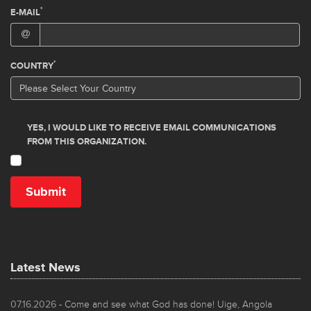
Latest News
07.16.2026
- Come and see what God has done! Uige, Angola