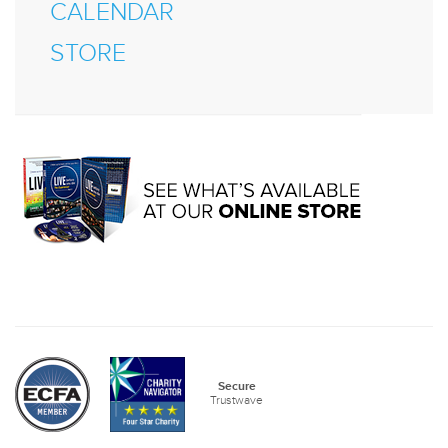
CALENDAR
STORE
Secure
Trustwave