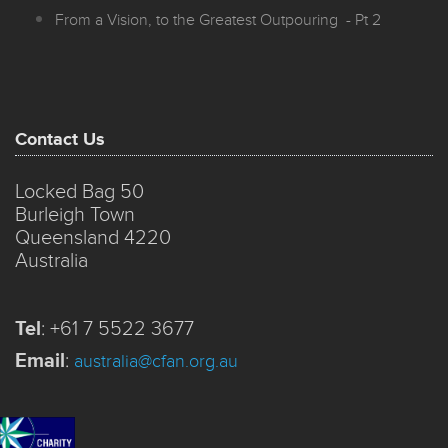
From a Vision, to the Greatest Outpouring - Pt 2
Contact Us
Locked Bag 50
Burleigh Town
Queensland 4220
Australia
Tel
:
+61 7 5522 3677
Email
:
australia@cfan.org.au