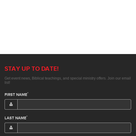
STAY UP TO DATE!
Get event news, Biblical teachings, and special ministry offers. Join our email
list!