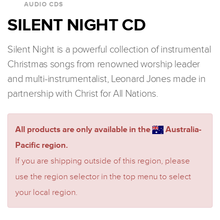
AUDIO CDS
SILENT NIGHT CD
Silent Night is a powerful collection of instrumental
Christmas songs from renowned worship leader
and multi-instrumentalist, Leonard Jones made in
partnership with Christ for All Nations.
All products are only available in the
Australia-
Pacific region.
If you are shipping outside of this region, please
use the region selector in the top menu to select
your local region.