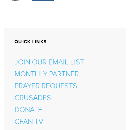
QUICK LINKS
JOIN OUR EMAIL LIST
MONTHLY PARTNER
PRAYER REQUESTS
CRUSADES
DONATE
CFAN TV