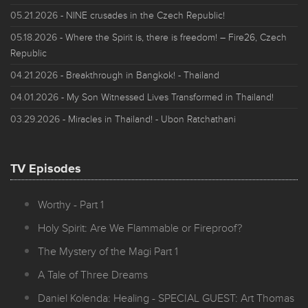
05.21.2026
- NINE crusades in the Czech Republic!
05.18.2026
- Where the Spirit is, there is freedom! – Fire26, Czech
Republic
04.21.2026
- Breakthrough in Bangkok! - Thailand
04.01.2026
- My Son Witnessed Lives Transformed in Thailand!
03.29.2026
- Miracles in Thailand! - Ubon Ratchathani
TV Episodes
Worthy - Part 1
Holy Spirit: Are We Flammable or Fireproof?
The Mystery of the Magi Part 1
A Tale of Three Dreams
Daniel Kolenda: Healing - SPECIAL GUEST: Art Thomas