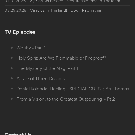
04.01.2026
- My Son Witnessed Lives Transformed in Thailand!
03.29.2026
- Miracles in Thailand! - Ubon Ratchathani
TV Episodes
Worthy - Part 1
Holy Spirit: Are We Flammable or Fireproof?
The Mystery of the Magi Part 1
A Tale of Three Dreams
Daniel Kolenda: Healing - SPECIAL GUEST: Art Thomas
From a Vision, to the Greatest Outpouring - Pt 2