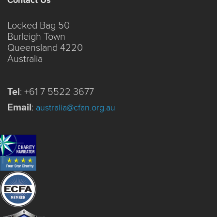
Contact Us
Locked Bag 50
Burleigh Town
Queensland 4220
Australia
Tel
:
+61 7 5522 3677
Email
:
australia@cfan.org.au