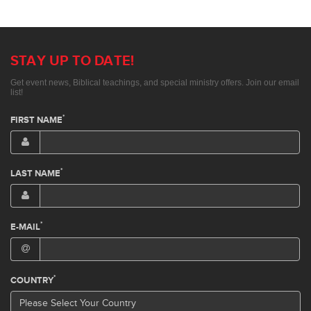
STAY UP TO DATE!
Get event news, Biblical teachings, and special ministry offers. Join our email
list!