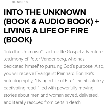
BUNDLES
INTO THE UNKNOWN
(BOOK & AUDIO BOOK) +
LIVING A LIFE OF FIRE
(BOOK)
“Into the Unknown” is a true life Gospel adventure
testimony of Peter Vandenberg, who has
dedicated himself to pursuing God’s purpose. Also,
you will receive Evangelist Reinhard Bonnke's
autobiography, "Living a Life of Fire" - an absolutely
captivating read, filled with powerfully moving
stories about men and woman saved, delivered,
and literally rescued from certain death.