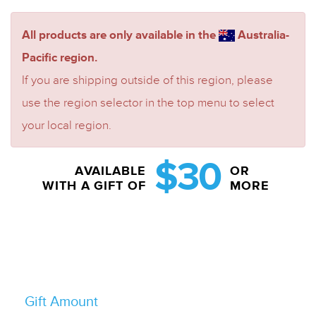
All products are only available in the
Australia-
Pacific region.
If you are shipping outside of this region, please
use the region selector in the top menu to select
your local region.
$30
AVAILABLE
OR
WITH A GIFT OF
MORE