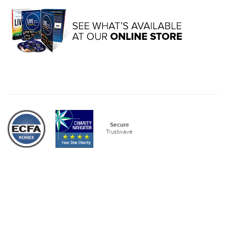
Secure
Trustwave