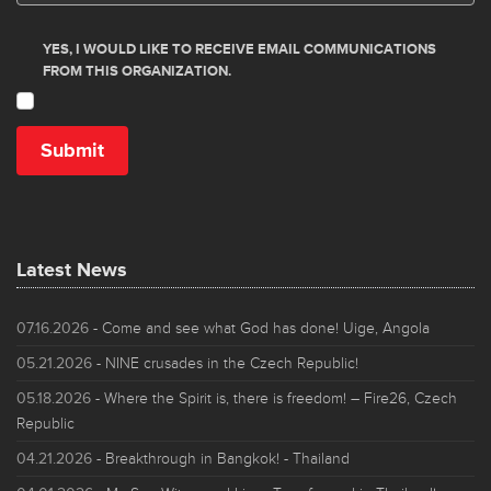
Latest News
07.16.2026
- Come and see what God has done! Uige, Angola
05.21.2026
- NINE crusades in the Czech Republic!
05.18.2026
- Where the Spirit is, there is freedom! – Fire26, Czech
Republic
04.21.2026
- Breakthrough in Bangkok! - Thailand