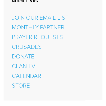
QUICK LINKS
JOIN OUR EMAIL LIST
MONTHLY PARTNER
PRAYER REQUESTS
CRUSADES
DONATE
CFAN TV
CALENDAR
STORE