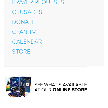
PRAYER REQUESTS
CRUSADES
DONATE
CFAN TV
CALENDAR
STORE