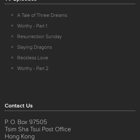
A Tale of Three Dreams
Worthy - Part 1
Resurrection Sunday
Slaying Dragons
Reckless Love
Worthy - Part 2
Contact Us
P. O. Box 97505
Tsim Sha Tsui Post Office
Hong Kong