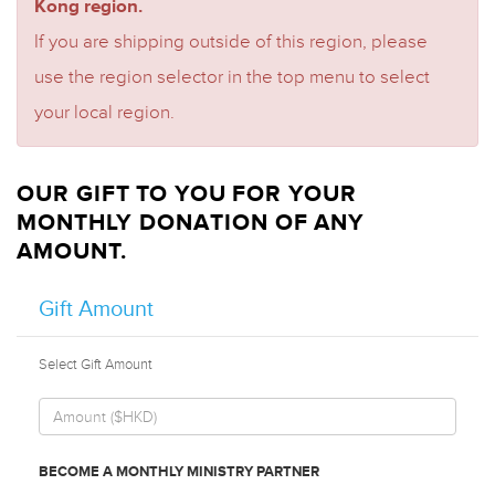
Kong region.
If you are shipping outside of this region, please
use the region selector in the top menu to select
your local region.
OUR GIFT TO YOU FOR YOUR
MONTHLY DONATION OF ANY
AMOUNT.