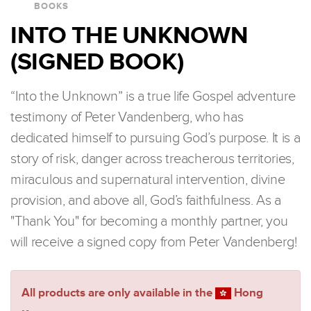
BOOKS
INTO THE UNKNOWN
(SIGNED BOOK)
“Into the Unknown” is a true life Gospel adventure
testimony of Peter Vandenberg, who has
dedicated himself to pursuing God’s purpose. It is a
story of risk, danger across treacherous territories,
miraculous and supernatural intervention, divine
provision, and above all, God’s faithfulness. As a
"Thank You" for becoming a monthly partner, you
will receive a signed copy from Peter Vandenberg!
All products are only available in the
Hong