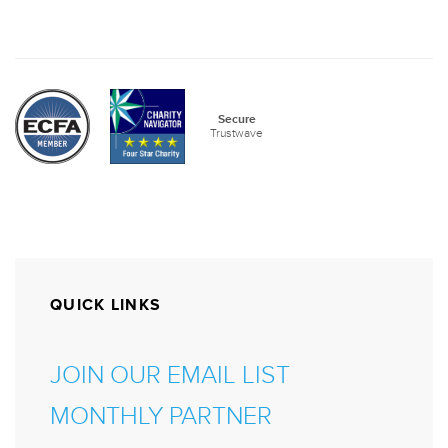
QUICK LINKS
JOIN OUR EMAIL LIST
MONTHLY PARTNER