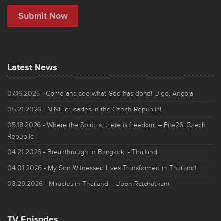
Latest News
07.16.2026
- Come and see what God has done! Uige, Angola
05.21.2026
- NINE crusades in the Czech Republic!
05.18.2026
- Where the Spirit is, there is freedom! – Fire26, Czech
Republic
04.21.2026
- Breakthrough in Bangkok! - Thailand
04.01.2026
- My Son Witnessed Lives Transformed in Thailand!
03.29.2026
- Miracles in Thailand! - Ubon Ratchathani
TV Episodes