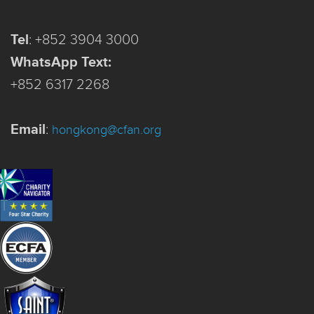
Tel
:
+852 3904 3000
WhatsApp Text:
+852 6317 2268
Email
:
hongkong@cfan.org