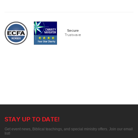
Secure
Trustwave