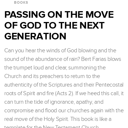
BOOKS
PASSING ON THE MOVE
OF GOD TO THE NEXT
GENERATION
Can you hear the winds of God blowing and the
sound of the abundance of rain? Bert Farias blows
the trumpet loud and clear, summoning the
Church and its preachers to return to the
authenticity of the Scriptures and their Pentecostal
roots of Spirit and fire (Acts 2). If we heed this call, it
can turn the tide of ignorance, apathy, and
compromise and flood our churches again with the
real move of the Holy Spirit. This book is like a
template for the New Testament Church.