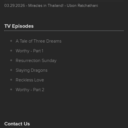
03.29.2026
- Miracles in Thailand! - Ubon Ratchathani
TV Episodes
A Tale of Three Dreams
Worthy - Part 1
Resurrection Sunday
Slaying Dragons
Reckless Love
Worthy - Part 2
Contact Us