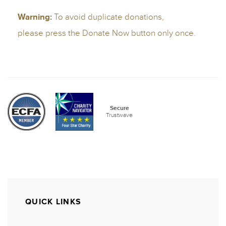
QUICK LINKS