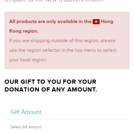
All products are only available in the
Hong
Kong region.
If you are shipping outside of this region, please
use the region selector in the top menu to select
your local region.
OUR GIFT TO YOU FOR YOUR
DONATION OF ANY AMOUNT.