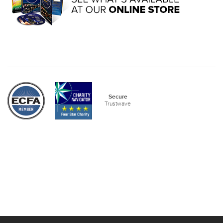
Secure
Trustwave