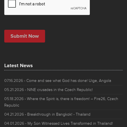
Latest News
07.16.2026
- Come and see what God has done! Uige, Angola
05.21.2026
- NINE crusades in the Czech Republic!
05.18.2026
- Where the Spirit is, there is freedom! – Fire26, Czech
Republic
04.21.2026
- Breakthrough in Bangkok! - Thailand
04.01.2026
- My Son Witnessed Lives Transformed in Thailand!