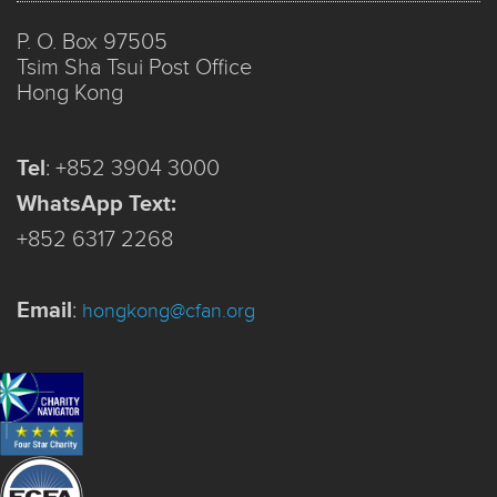
P. O. Box 97505
Tsim Sha Tsui Post Office
Hong Kong
Tel
:
+852 3904 3000
WhatsApp Text:
+852 6317 2268
Email
:
hongkong@cfan.org