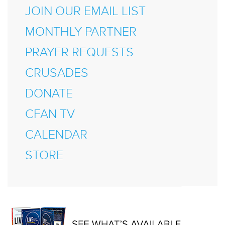
JOIN OUR EMAIL LIST
MONTHLY PARTNER
PRAYER REQUESTS
CRUSADES
DONATE
CFAN TV
CALENDAR
STORE