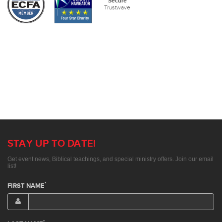
Secure
Trustwave
STAY UP TO DATE!
Get event news, Biblical teachings, and special ministry offers. Join our email
list!