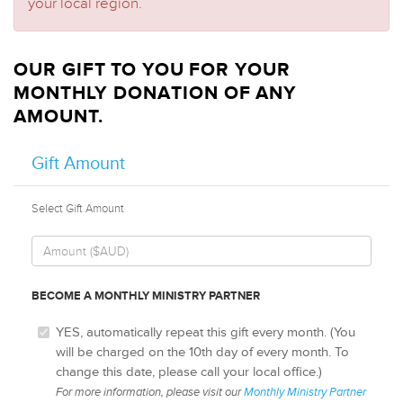
your local region.
OUR GIFT TO YOU FOR YOUR
MONTHLY DONATION OF ANY
AMOUNT.