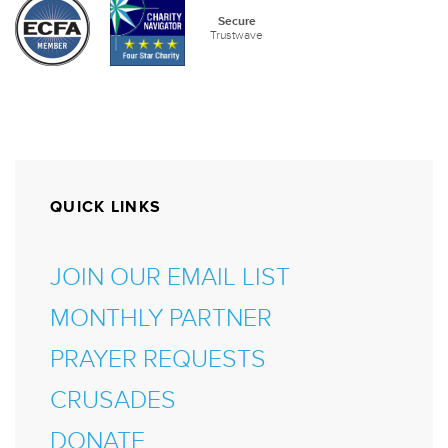
QUICK LINKS
JOIN OUR EMAIL LIST
MONTHLY PARTNER
PRAYER REQUESTS
CRUSADES
DONATE