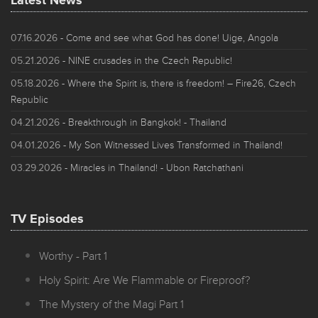
Latest News
07.16.2026
- Come and see what God has done! Uige, Angola
05.21.2026
- NINE crusades in the Czech Republic!
05.18.2026
- Where the Spirit is, there is freedom! – Fire26, Czech
Republic
04.21.2026
- Breakthrough in Bangkok! - Thailand
04.01.2026
- My Son Witnessed Lives Transformed in Thailand!
03.29.2026
- Miracles in Thailand! - Ubon Ratchathani
TV Episodes
Worthy - Part 1
Holy Spirit: Are We Flammable or Fireproof?
The Mystery of the Magi Part 1