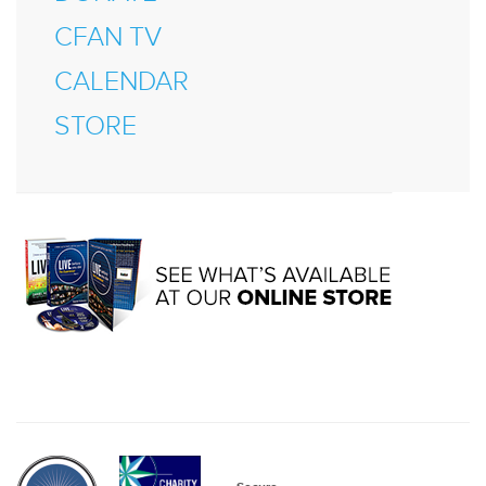
CFAN TV
CALENDAR
STORE