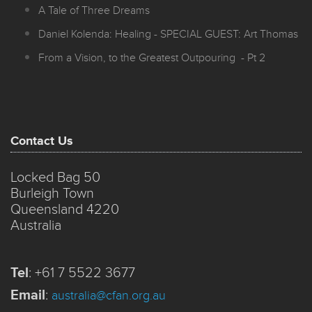
A Tale of Three Dreams
Daniel Kolenda: Healing - SPECIAL GUEST: Art Thomas
From a Vision, to the Greatest Outpouring - Pt 2
Contact Us
Locked Bag 50
Burleigh Town
Queensland 4220
Australia
Tel
:
+61 7 5522 3677
Email
:
australia@cfan.org.au