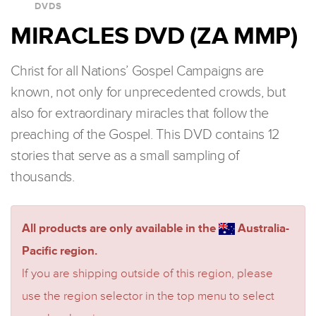
DVDS
MIRACLES DVD (ZA MMP)
Christ for all Nations’ Gospel Campaigns are
known, not only for unprecedented crowds, but
also for extraordinary miracles that follow the
preaching of the Gospel. This DVD contains 12
stories that serve as a small sampling of
thousands.
All products are only available in the
Australia-
Pacific region.
If you are shipping outside of this region, please
use the region selector in the top menu to select