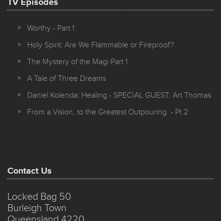
TV Episodes
Worthy - Part 1
Holy Spirit: Are We Flammable or Fireproof?
The Mystery of the Magi Part 1
A Tale of Three Dreams
Daniel Kolenda: Healing - SPECIAL GUEST: Art Thomas
From a Vision, to the Greatest Outpouring - Pt 2
Contact Us
Locked Bag 50
Burleigh Town
Queensland 4220