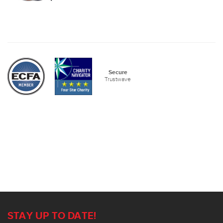
Secure
Trustwave
STAY UP TO DATE!