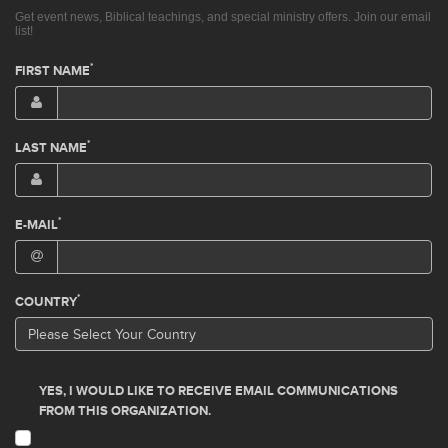
Get event news, Biblical teachings, and special ministry offers. Join our email
list!