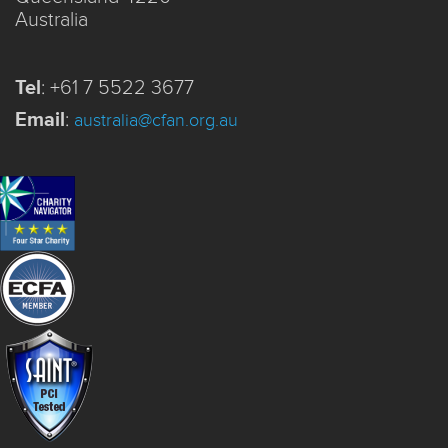
Australia
Tel
:
+61 7 5522 3677
Email
:
australia@cfan.org.au