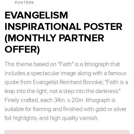
POSTERS
EVANGELISM
INSPIRATIONAL POSTER
(MONTHLY PARTNER
OFFER)
This theme based on "Faith" is a lithograph that
includes a spectacular image along with a famous
quote from Evangelist Reinhard Bonnke; "Faith is a
leap into the light, not a step into the darkness."
Finely crafted, each 34in. x 20in. lithograph is
suitable for framing and finished with gold or silver
foil highlights, and high quality varnish.