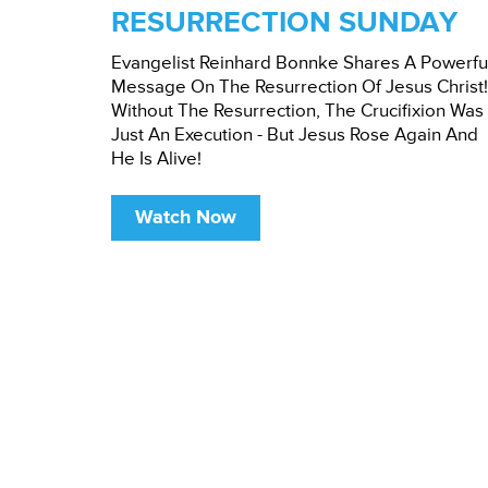
RESURRECTION SUNDAY
Evangelist Reinhard Bonnke Shares A Powerfu
Message On The Resurrection Of Jesus Christ!
Without The Resurrection, The Crucifixion Was
Just An Execution - But Jesus Rose Again And
He Is Alive!
Watch Now