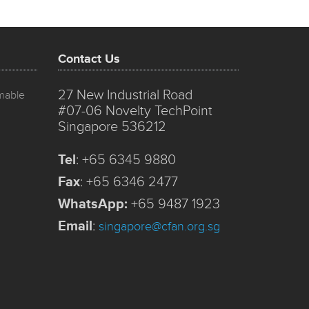
Contact Us
27 New Industrial Road
mmable
#07-06 Novelty TechPoint
Singapore 536212
Tel
:
+65 6345 9880
Fax
:
+65 6346 2477
WhatsApp:
+65 9487 1923
Email
:
singapore@cfan.org.sg