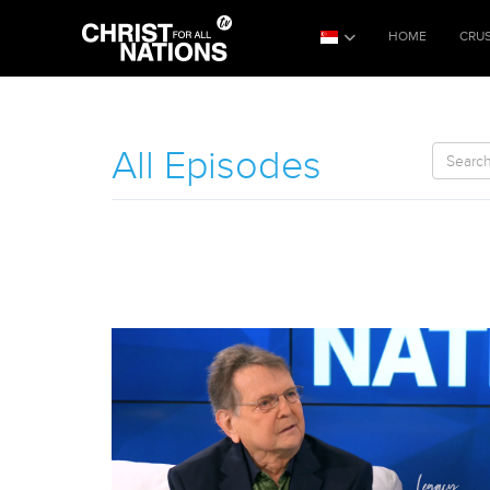
HOME
CRU
All Episodes