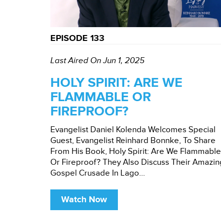
EPISODE 133
Last Aired On Jun 1, 2025
HOLY SPIRIT: ARE WE
FLAMMABLE OR
FIREPROOF?
Evangelist Daniel Kolenda Welcomes Special
Guest, Evangelist Reinhard Bonnke, To Share
From His Book, Holy Spirit: Are We Flammable
Or Fireproof? They Also Discuss Their Amazin
Gospel Crusade In Lago...
Watch Now