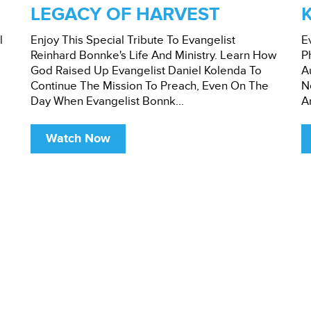
LEGACY OF HARVEST
l
Enjoy This Special Tribute To Evangelist
E
Reinhard Bonnke's Life And Ministry. Learn How
P
God Raised Up Evangelist Daniel Kolenda To
A
Continue The Mission To Preach, Even On The
N
Day When Evangelist Bonnk...
A
Watch Now