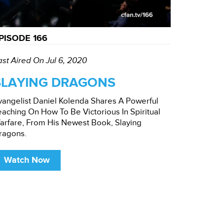
PISODE 166
ast Aired On Jul 6, 2020
SLAYING DRAGONS
vangelist Daniel Kolenda Shares A Powerful
eaching On How To Be Victorious In Spiritual
arfare, From His Newest Book, Slaying
ragons.
Watch Now