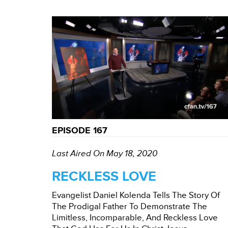
EPISODE 167
Last Aired On May 18, 2020
RECKLESS LOVE
Evangelist Daniel Kolenda Tells The Story Of
The Prodigal Father To Demonstrate The
Limitless, Incomparable, And Reckless Love