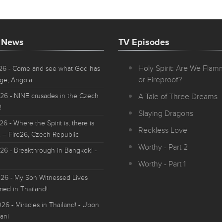
t News
TV Episodes
Holy Spirit: Are We Fla
026
- Come and see what God has
or Fireproof?
ge, Angola
026
- NINE crusades in the Czech
A Tale of Three Dreams
!
Slaying Dragons
026
- Where the Spirit is, there is
Reckless Love
 – Fire26, Czech Republic
Worthy - Part 2
026
- Breakthrough in Bangkok! -
Worthy - Part 1
026
- My Son Witnessed Lives
med in Thailand!
026
- Miracles in Thailand! - Ubon
ani