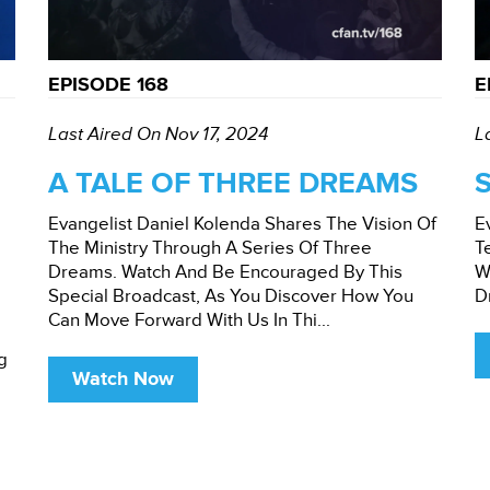
EPISODE 168
E
Last Aired On Nov 17, 2024
L
A TALE OF THREE DREAMS
Evangelist Daniel Kolenda Shares The Vision Of
E
The Ministry Through A Series Of Three
T
Dreams. Watch And Be Encouraged By This
W
Special Broadcast, As You Discover How You
D
Can Move Forward With Us In Thi...
g
Watch Now