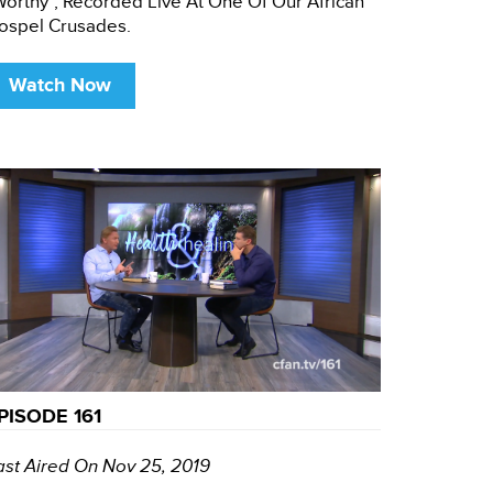
Worthy", Recorded Live At One Of Our African
ospel Crusades.
Watch Now
PISODE 161
ast Aired On Nov 25, 2019