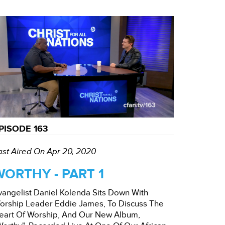
PISODE 163
ast Aired On Apr 20, 2020
WORTHY - PART 1
vangelist Daniel Kolenda Sits Down With
orship Leader Eddie James, To Discuss The
eart Of Worship, And Our New Album,