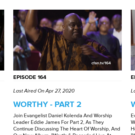
EPISODE 164
E
Last Aired On Apr 27, 2020
L
WORTHY - PART 2
Join Evangelist Daniel Kolenda And Worship
E
Leader Eddie James For Part 2, As They
W
Continue Discussing The Heart Of Worship, And
H