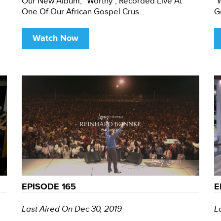
Our New Album, "Worthy", Recorded Live At
"
One Of Our African Gospel Crus...
G
Watch Now
EPISODE 165
E
Last Aired On Dec 30, 2019
L