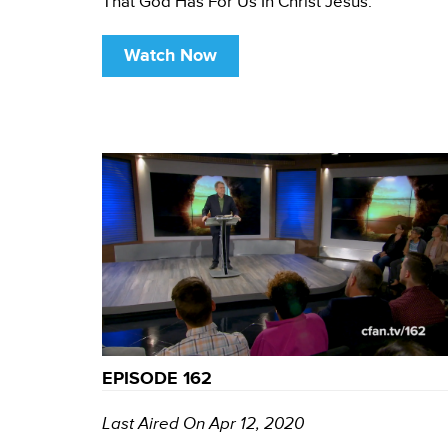
That God Has For Us In Christ Jesus.
Watch Now
EPISODE 162
Last Aired On Apr 12, 2020