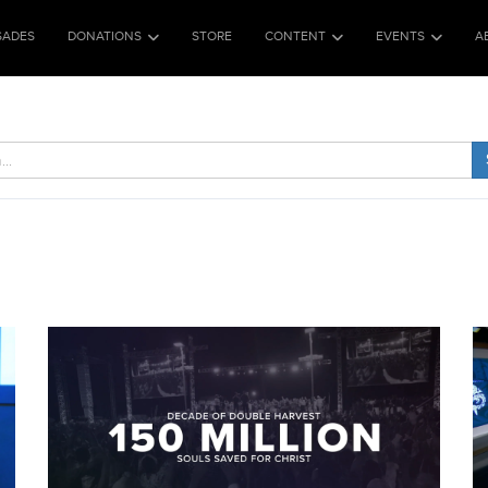
SADES
DONATIONS
STORE
CONTENT
EVENTS
A