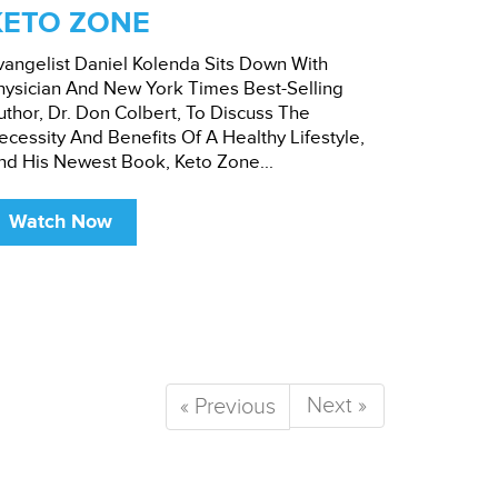
KETO ZONE
vangelist Daniel Kolenda Sits Down With
hysician And New York Times Best-Selling
uthor, Dr. Don Colbert, To Discuss The
ecessity And Benefits Of A Healthy Lifestyle,
nd His Newest Book, Keto Zone...
Watch Now
Next »
« Previous