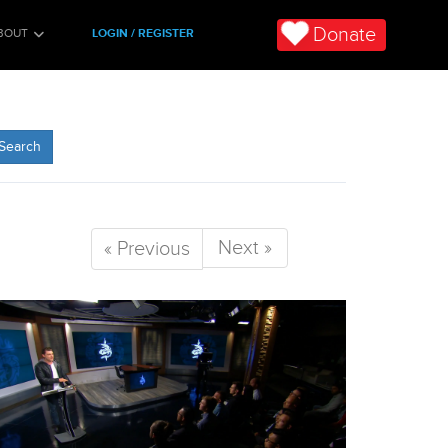
Donate
BOUT
LOGIN / REGISTER
Search
Next »
« Previous