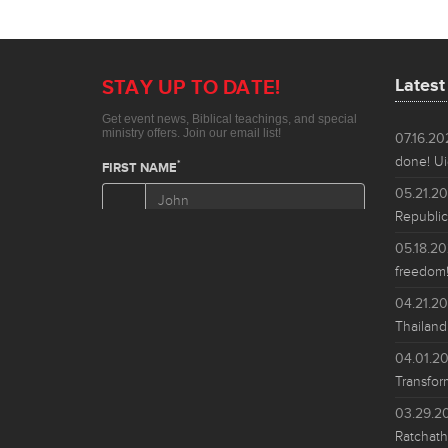
Lates
07.16.2
done! Ui
05.21.2
Republic
05.18.2
freedom!
04.21.2
Thailand
04.01.2
Transfor
03.29.2
Ratchath