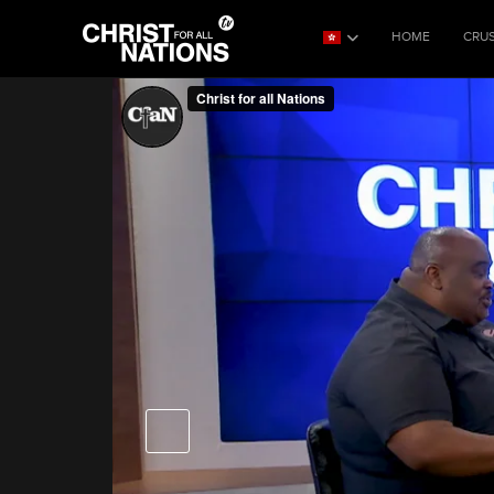
HOME
CRU