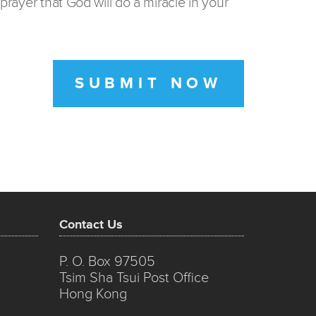
prayer that God will do a miracle in your
SUBMIT NOW
Contact Us
P. O. Box 97505
Tsim Sha Tsui Post Office
Hong Kong