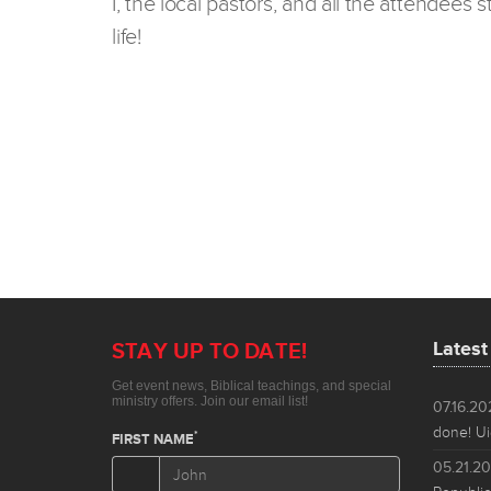
I, the local pastors, and all the attendees
life!
Lates
07.16.2
done! Ui
05.21.2