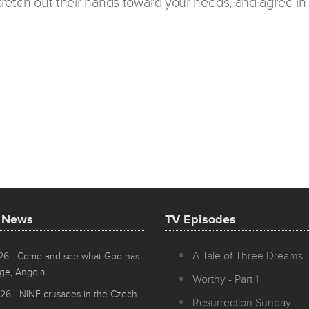
 stretch out their hands toward your needs, and agree in 
t News
TV Episodes
A Tale of Three Dreams
026
- Come and see what God has
ge, Angola
Worthy - Part 1
026
- NINE crusades in the Czech
Resurrection Sunday