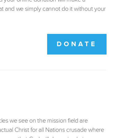
t and we simply cannot do it without your
DONATE
les we see on the mission field are
actual Christ for all Nations crusade where