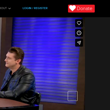
Donate
BOUT
LOGIN / REGISTER