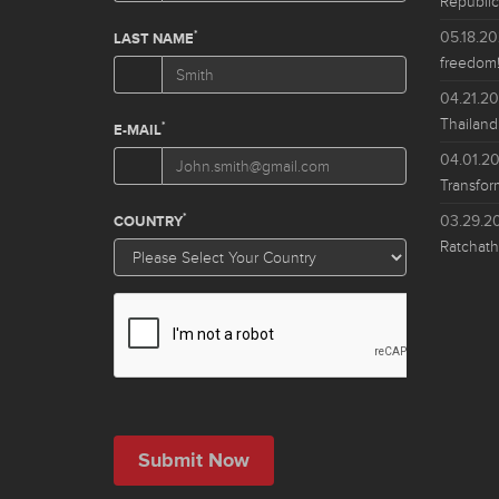
Republic
05.18.2
freedom!
04.21.2
Thailand
04.01.2
Transfor
03.29.2
Ratchath