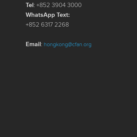
Tel
:
+852 3904 3000
WhatsApp Text:
+852 6317 2268
Email
:
hongkong@cfan.org