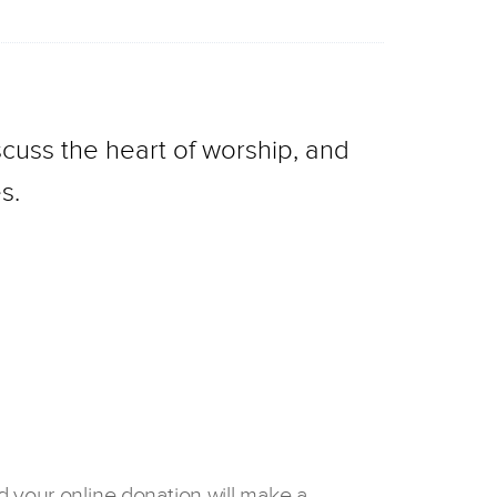
cuss the heart of worship, and
s.
d your online donation will make a