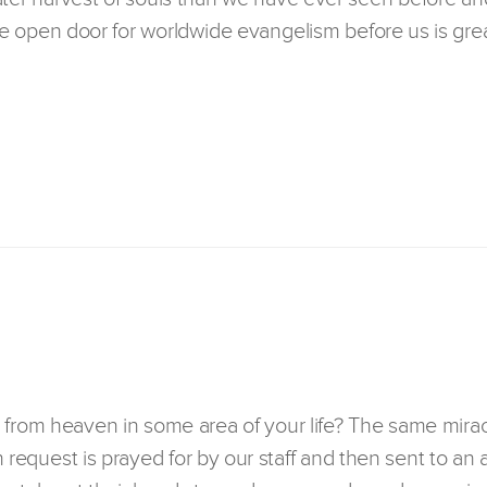
 open door for worldwide evangelism before us is grea
 from heaven in some area of your life? The same mirac
h request is prayed for by our staff and then sent to an 