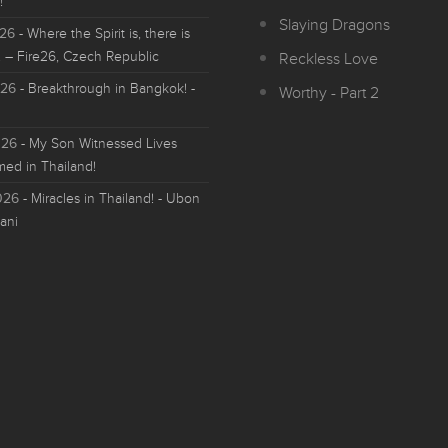
!
Slaying Dragons
026
- Where the Spirit is, there is
 – Fire26, Czech Republic
Reckless Love
026
- Breakthrough in Bangkok! -
Worthy - Part 2
026
- My Son Witnessed Lives
med in Thailand!
026
- Miracles in Thailand! - Ubon
ani