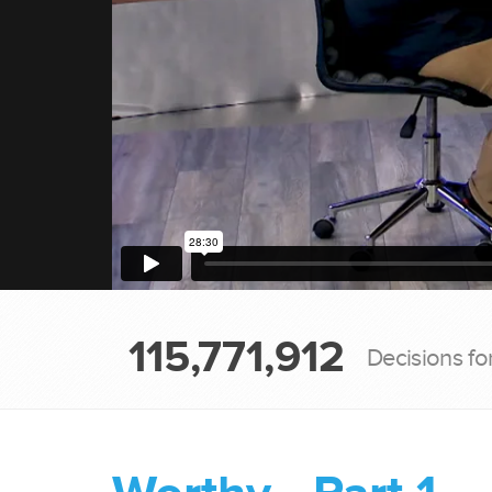
115,771,912
Decisions fo