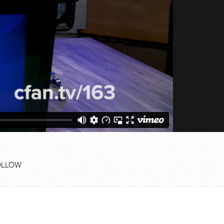
OLLOW