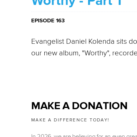
Worthy - Part 1
EPISODE 163
Evangelist Daniel Kolenda sits d
our new album, "Worthy", recorde
MAKE A DONATION
MAKE A DIFFERENCE TODAY!
In 2026, we are believing for an even gre