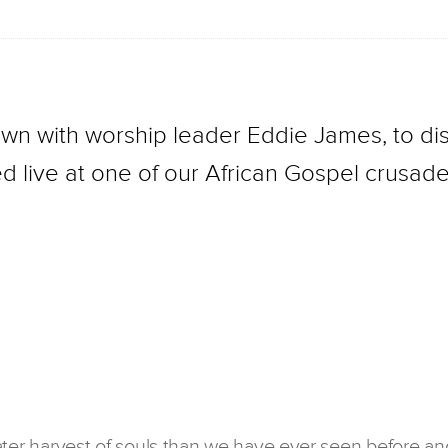
own with worship leader Eddie James, to dis
d live at one of our African Gospel crusade
ater harvest of souls than we have ever seen before an