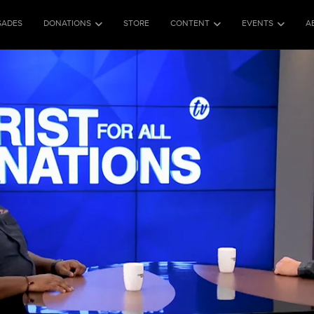
SADES
DONATIONS
STORE
CONTENT
EVENTS
A