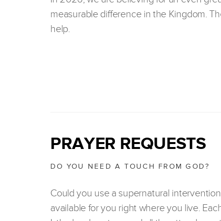
measurable difference in the Kingdom. The
help.
PRAYER REQUESTS
DO YOU NEED A TOUCH FROM GOD?
Could you use a supernatural intervention
available for you right where you live. Eac