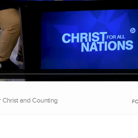
r Christ and Counting
F