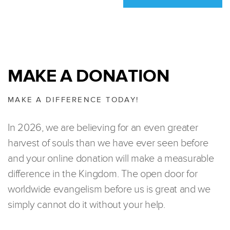
MAKE A DONATION
MAKE A DIFFERENCE TODAY!
In 2026, we are believing for an even greater
harvest of souls than we have ever seen before
and your online donation will make a measurable
difference in the Kingdom. The open door for
worldwide evangelism before us is great and we
simply cannot do it without your help.