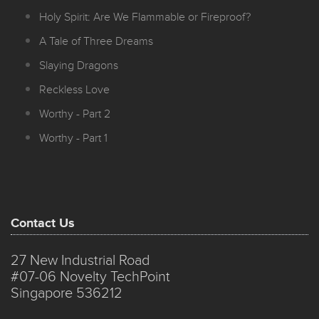
Holy Spirit: Are We Flammable or Fireproof?
A Tale of Three Dreams
Slaying Dragons
Reckless Love
Worthy - Part 2
Worthy - Part 1
Contact Us
27 New Industrial Road
#07-06 Novelty TechPoint
Singapore 536212