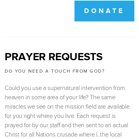
DONATE
PRAYER REQUESTS
DO YOU NEED A TOUCH FROM GOD?
Could you use a supernatural intervention from
heaven in some area of your life? The same
miracles we see on the mission field are available
for you right where you live. Each request is
prayed for by our staff and then sent to an actual
Christ for all Nations crusade where I, the local