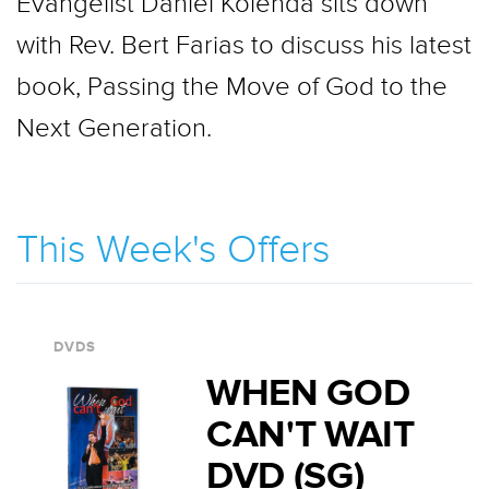
Evangelist Daniel Kolenda sits down
with Rev. Bert Farias to discuss his latest
book, Passing the Move of God to the
Next Generation.
This Week's Offers
DVDS
WHEN GOD
CAN'T WAIT
DVD (SG)