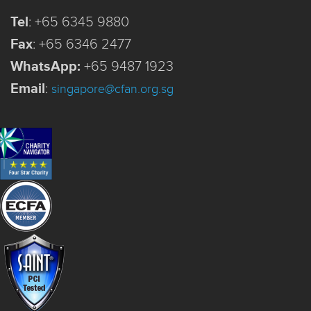
Tel
:
+65 6345 9880
Fax
:
+65 6346 2477
WhatsApp:
+65 9487 1923
Email
:
singapore@cfan.org.sg