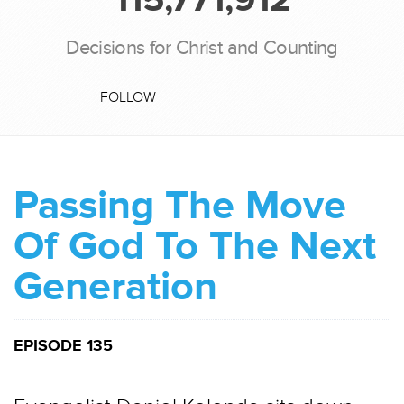
Decisions for Christ and Counting
FOLLOW
Passing The Move
Of God To The Next
Generation
EPISODE 135