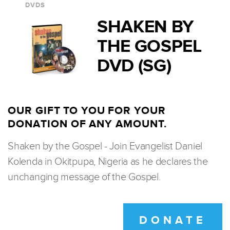
DVDS
SHAKEN BY
THE GOSPEL
DVD (SG)
OUR GIFT TO YOU FOR YOUR
DONATION OF ANY AMOUNT.
Shaken by the Gospel - Join Evangelist Daniel
Kolenda in Okitpupa, Nigeria as he declares the
unchanging message of the Gospel.
DONATE