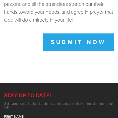
pastors, and all the attendees stretch out their
hands toward your needs, and agree in prayer that
God will do a miracle in your life!
SUBMIT NOW