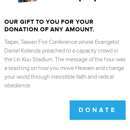
OUR GIFT TO YOU FOR YOUR
DONATION OF ANY AMOUNT.
Taipei, Taiwan Fire Conference where Evangelist
Daniel Kolenda preached to a capacity crowd in
the Lin Kou Stadium. The message of the hour was
a teaching on how you move Heaven and change
your world through irresistible faith and radical
obedience.
DONATE