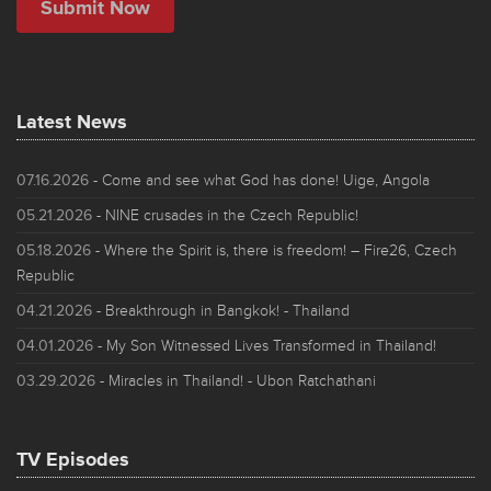
Latest News
07.16.2026
- Come and see what God has done! Uige, Angola
05.21.2026
- NINE crusades in the Czech Republic!
05.18.2026
- Where the Spirit is, there is freedom! – Fire26, Czech
Republic
04.21.2026
- Breakthrough in Bangkok! - Thailand
04.01.2026
- My Son Witnessed Lives Transformed in Thailand!
03.29.2026
- Miracles in Thailand! - Ubon Ratchathani
TV Episodes