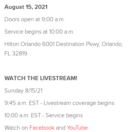
August 15, 2021
Doors open at 9:00 a.m.
Service begins at 10:00 a.m.
Hilton Orlando 6001 Destination Pkwy, Orlando,
FL 32819
WATCH THE LIVESTREAM!
Sunday 8/15/21
9:45 a.m. EST - Livestream coverage begins
10:00 a.m. EST - Service begins
Watch on
Facebook
and
YouTube