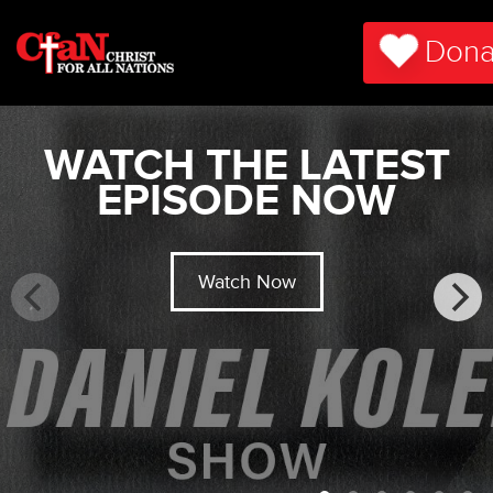
Dona
WATCH THE LATEST
EPISODE NOW
Watch Now