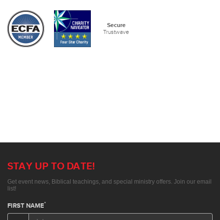
Secure
Trustwave