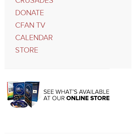
CRUSADES
DONATE
CFAN TV
CALENDAR
STORE