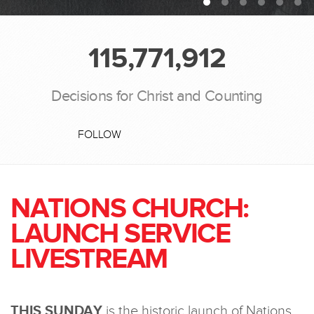
115,771,912
Decisions for Christ and Counting
FOLLOW
NATIONS CHURCH:
LAUNCH SERVICE
LIVESTREAM
THIS SUNDAY
is the historic launch of Nations