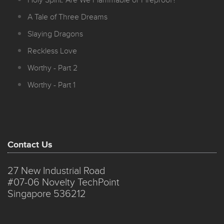
Holy Spirit: Are We Flammable or Fireproof?
A Tale of Three Dreams
Slaying Dragons
Reckless Love
Worthy - Part 2
Worthy - Part 1
Contact Us
27 New Industrial Road
#07-06 Novelty TechPoint
Singapore 536212