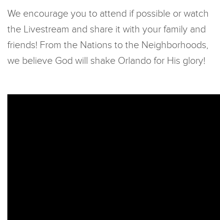
We encourage you to attend if possible or watch
the Livestream and share it with your family and
friends! From the Nations to the Neighborhoods,
we believe God will shake Orlando for His glory!