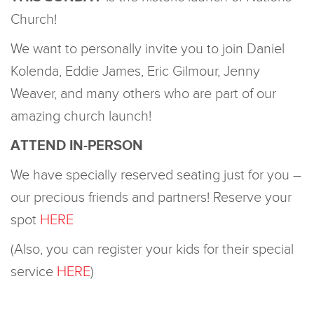
Church!
We want to personally invite you to join Daniel
Kolenda, Eddie James, Eric Gilmour, Jenny
Weaver, and many others who are part of our
amazing church launch!
ATTEND IN-PERSON
We have specially reserved seating just for you –
our precious friends and partners! Reserve your
spot
HERE
(Also, you can register your kids for their special
service
HERE
)