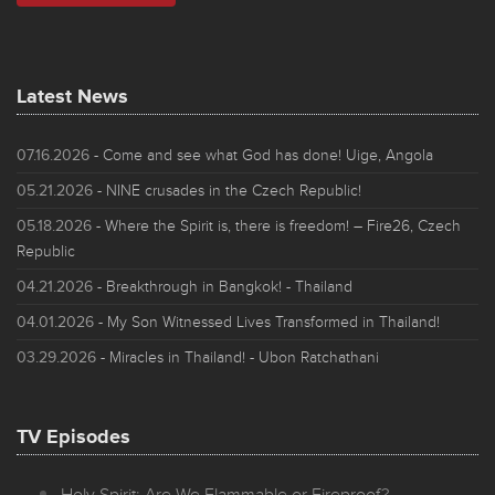
Latest News
07.16.2026
- Come and see what God has done! Uige, Angola
05.21.2026
- NINE crusades in the Czech Republic!
05.18.2026
- Where the Spirit is, there is freedom! – Fire26, Czech
Republic
04.21.2026
- Breakthrough in Bangkok! - Thailand
04.01.2026
- My Son Witnessed Lives Transformed in Thailand!
03.29.2026
- Miracles in Thailand! - Ubon Ratchathani
TV Episodes