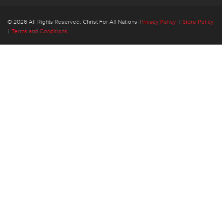
© 2026 All Rights Reserved. Christ For All Nations
Privacy Policy
|
Store Policy
|
Terms and Conditions