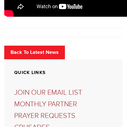
Back To Latest News
QUICK LINKS
JOIN OUR EMAIL LIST
MONTHLY PARTNER
PRAYER REQUESTS