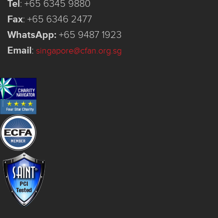
Tel
:
+65 6345 9880
Fax
:
+65 6346 2477
WhatsApp:
+65 9487 1923
Email
:
singapore@cfan.org.sg