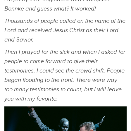
Bonnke and guess what? It worked!
Thousands of people called on the name of the
Lord and received Jesus Christ as their Lord
and Savior.
Then I prayed for the sick and when I asked for
people to come forward to give their
testimonies, I could see the crowd shift. People
began flooding to the front. There were way
too many testimonies to count, but I will leave
you with my favorite.