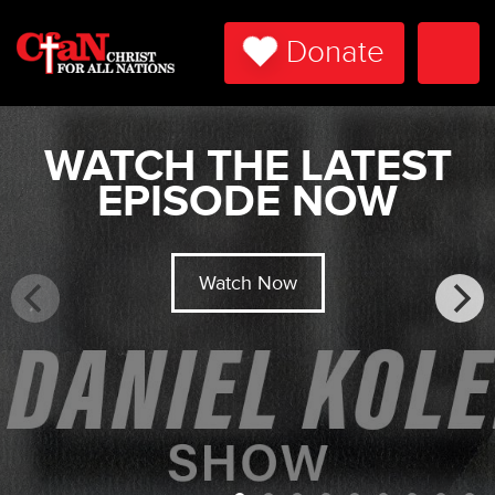
Donate
Togg
Navi
WATCH THE LATEST
EPISODE NOW
Watch Now