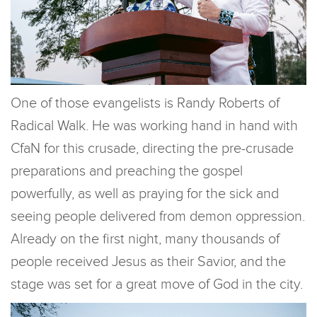
One of those evangelists is Randy Roberts of
Radical Walk. He was working hand in hand with
CfaN for this crusade, directing the pre-crusade
preparations and preaching the gospel
powerfully, as well as praying for the sick and
seeing people delivered from demon oppression.
Already on the first night, many thousands of
people received Jesus as their Savior, and the
stage was set for a great move of God in the city.