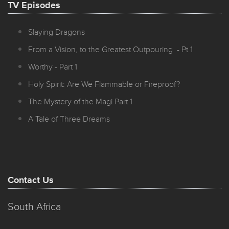
TV Episodes
Slaying Dragons
From a Vision, to the Greatest Outpouring - Pt 1
Worthy - Part 1
Holy Spirit: Are We Flammable or Fireproof?
The Mystery of the Magi Part 1
A Tale of Three Dreams
Contact Us
South Africa