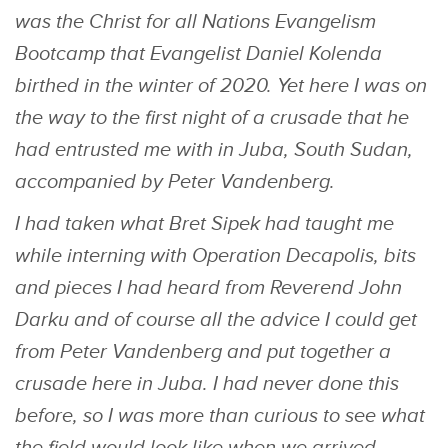
was the Christ for all Nations Evangelism
Bootcamp that Evangelist Daniel Kolenda
birthed in the winter of 2020. Yet here I was on
the way to the first night of a crusade that he
had entrusted me with in Juba, South Sudan,
accompanied by Peter Vandenberg.
I had taken what Bret Sipek had taught me
while interning with Operation Decapolis, bits
and pieces I had heard from Reverend John
Darku and of course all the advice I could get
from Peter Vandenberg and put together a
crusade here in Juba. I had never done this
before, so I was more than curious to see what