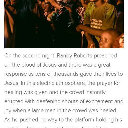
On the second night, Randy Roberts preached
on the blood of Jesus and there was a great
response as tens of thousands gave their lives to
Jesus. In this electric atmosphere, the prayer for
healing was given and the crowd instantly
erupted with deafening shouts of excitement and
joy when a lame man in the crowd was healed.
As he pushed his way to the platform holding his