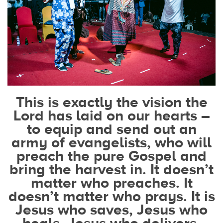
This is exactly the vision the
Lord has laid on our hearts –
to equip and send out an
army of evangelists, who will
preach the pure Gospel and
bring the harvest in. It doesn’t
matter who preaches. It
doesn’t matter who prays. It is
Jesus who saves, Jesus who