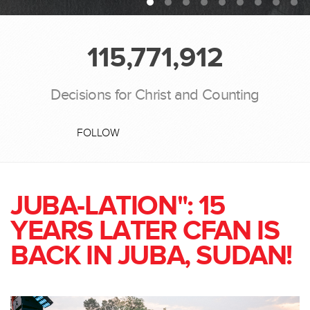
115,771,912
Decisions for Christ and Counting
FOLLOW
JUBA-LATION": 15
YEARS LATER CFAN IS
BACK IN JUBA, SUDAN!