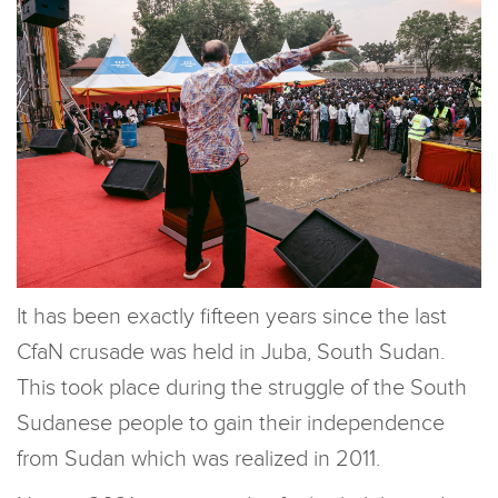
It has been exactly fifteen years since the last
CfaN crusade was held in Juba, South Sudan.
This took place during the struggle of the South
Sudanese people to gain their independence
from Sudan which was realized in 2011.