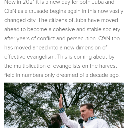
Now in 2021 it is a new day for both Juba and
CfaN as a crusade begins again in this now vastly
changed city. The citizens of Juba have moved
ahead to become a cohesive and stable society
after years of conflict and persecution. CfaN too
has moved ahead into a new dimension of
effective evangelism. This is coming about by
the multiplication of evangelists on the harvest
field in numbers only dreamed of a decade ago.