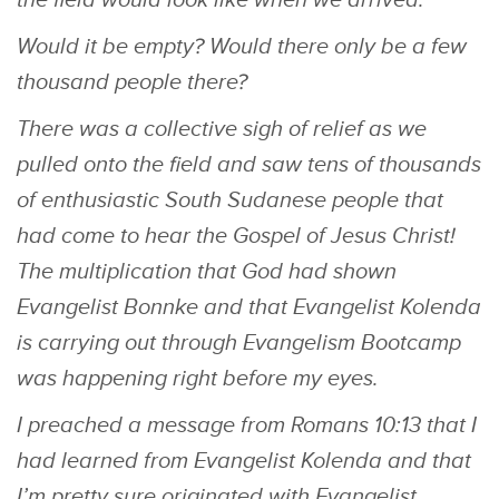
the field would look like when we arrived.
Would it be empty? Would there only be a few
thousand people there?
There was a collective sigh of relief as we
pulled onto the field and saw tens of thousands
of enthusiastic South Sudanese people that
had come to hear the Gospel of Jesus Christ!
The multiplication that God had shown
Evangelist Bonnke and that Evangelist Kolenda
is carrying out through Evangelism Bootcamp
was happening right before my eyes.
I preached a message from Romans 10:13 that I
had learned from Evangelist Kolenda and that
I’m pretty sure originated with Evangelist