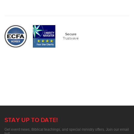
Secure
Trustwave