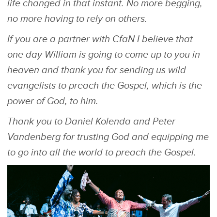
life changed in that instant. No more begging,
no more having to rely on others.
If you are a partner with CfaN I believe that
one day William is going to come up to you in
heaven and thank you for sending us wild
evangelists to preach the Gospel, which is the
power of God, to him.
Thank you to Daniel Kolenda and Peter
Vandenberg for trusting God and equipping me
to go into all the world to preach the Gospel.