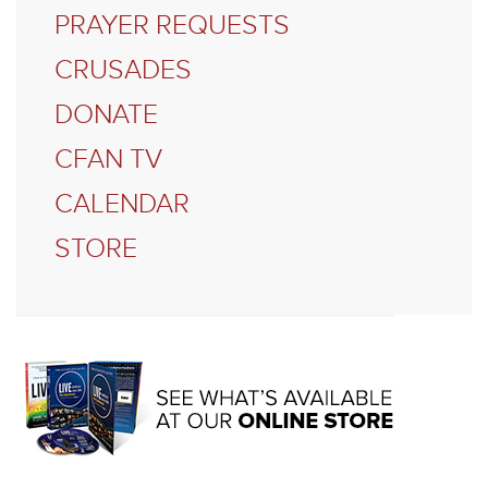
PRAYER REQUESTS
CRUSADES
DONATE
CFAN TV
CALENDAR
STORE