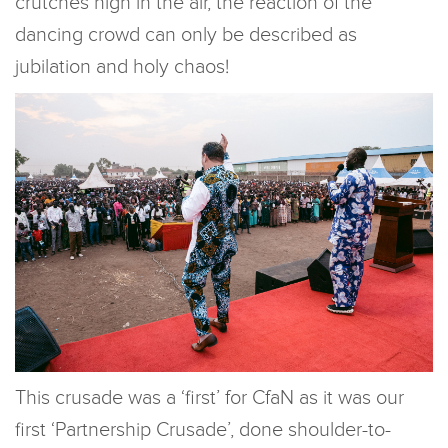
crutches high in the air, the reaction of the
dancing crowd can only be described as
jubilation and holy chaos!
This crusade was a ‘first’ for CfaN as it was our
first ‘Partnership Crusade’, done shoulder-to-