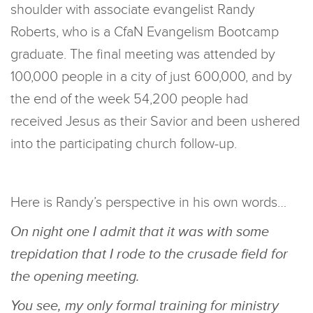
shoulder with associate evangelist Randy
Roberts, who is a CfaN Evangelism Bootcamp
graduate. The final meeting was attended by
100,000 people in a city of just 600,000, and by
the end of the week 54,200 people had
received Jesus as their Savior and been ushered
into the participating church follow-up.
Here is Randy’s perspective in his own words…
On night one I admit that it was with some
trepidation that I rode to the crusade field for
the opening meeting.
You see, my only formal training for ministry