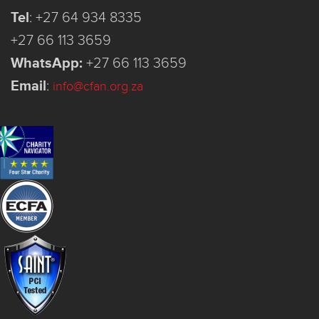
Tel
:
+27 64 934 8335
+27 66 113 3659
WhatsApp:
+27 66 113 3659
Email
:
info@cfan.org.za