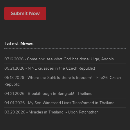
Latest News
07.16.2026
- Come and see what God has done! Uige, Angola
05.21.2026
- NINE crusades in the Czech Republic!
05.18.2026
- Where the Spirit is, there is freedom! – Fire26, Czech
Republic
04.21.2026
- Breakthrough in Bangkok! - Thailand
04.01.2026
- My Son Witnessed Lives Transformed in Thailand!
03.29.2026
- Miracles in Thailand! - Ubon Ratchathani