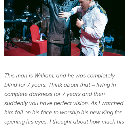
This man is William, and he was completely
blind for 7 years. Think about that – living in
complete darkness for 7 years and then
suddenly you have perfect vision. As I watched
him fall on his face to worship his new King for
opening his eyes, I thought about how much his