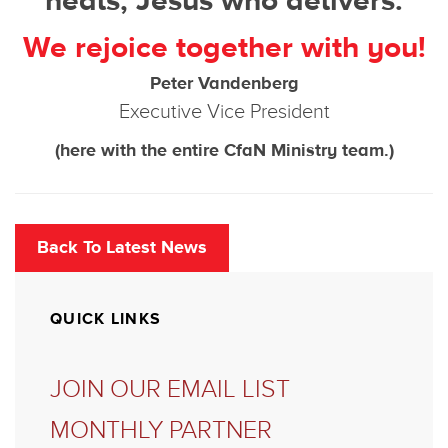
heals, Jesus who delivers.
We rejoice together with you!
Peter Vandenberg
Executive Vice President
(here with the entire CfaN Ministry team.)
Back To Latest News
QUICK LINKS
JOIN OUR EMAIL LIST
MONTHLY PARTNER