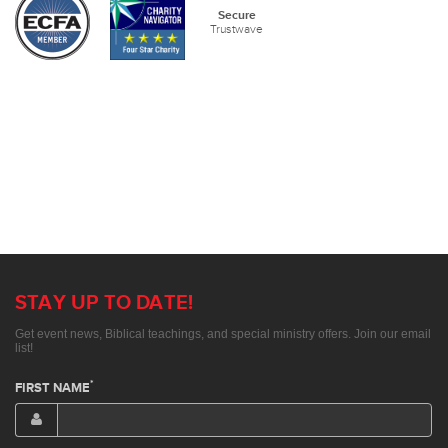
Secure
Trustwave
STAY UP TO DATE!
Get event news, Biblical teachings, and special ministry offers. Join our email
list!