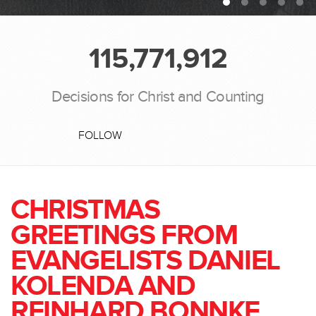
115,771,912
Decisions for Christ and Counting
FOLLOW
CHRISTMAS
GREETINGS FROM
EVANGELISTS DANIEL
KOLENDA AND
REINHARD BONNKE