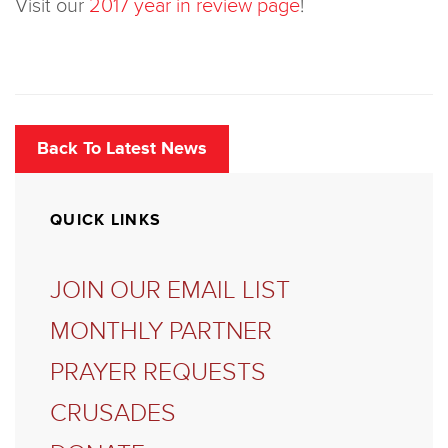
Visit our
2017 year in review page
!
Back To Latest News
QUICK LINKS
JOIN OUR EMAIL LIST
MONTHLY PARTNER
PRAYER REQUESTS
CRUSADES