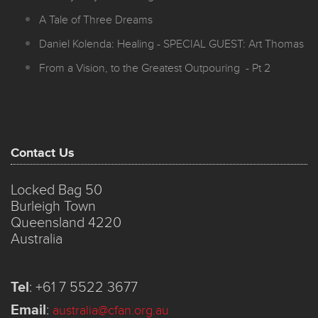
A Tale of Three Dreams
Daniel Kolenda: Healing - SPECIAL GUEST: Art Thomas
From a Vision, to the Greatest Outpouring - Pt 2
Contact Us
Locked Bag 50
Burleigh Town
Queensland 4220
Australia
Tel
:
+61 7 5522 3677
Email
:
australia@cfan.org.au