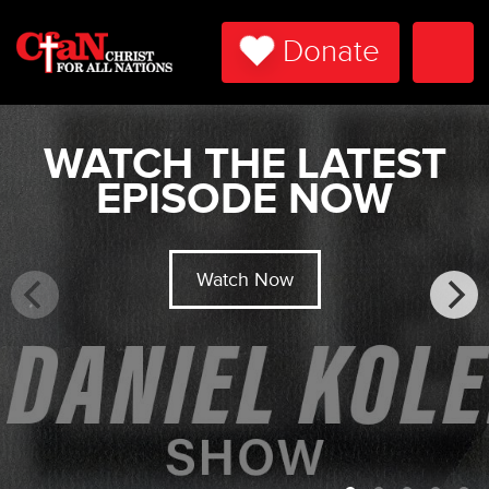
Donate
Togg
Navi
WATCH THE LATEST
EPISODE NOW
Watch Now