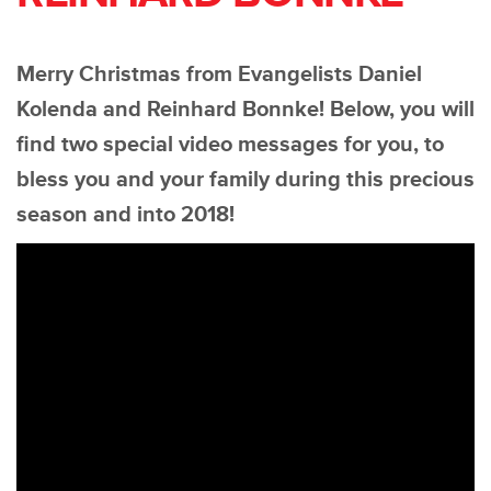
Merry Christmas from Evangelists Daniel
Kolenda and Reinhard Bonnke! Below, you will
find two special video messages for you, to
bless you and your family during this precious
season and into 2018!