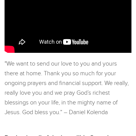
"We want to send our love to you and yours
there at home. Thank you so much for your
ongoing prayers and financial support. We really,
really love you and we pray God’s richest
blessings on your life, in the mighty name of
Jesus. God bless you.” – Daniel Kolenda