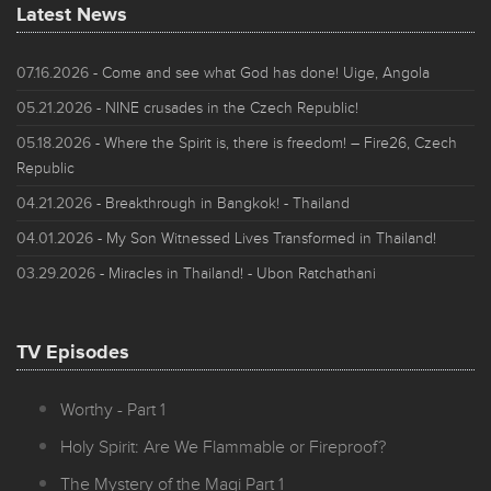
Latest News
07.16.2026
- Come and see what God has done! Uige, Angola
05.21.2026
- NINE crusades in the Czech Republic!
05.18.2026
- Where the Spirit is, there is freedom! – Fire26, Czech
Republic
04.21.2026
- Breakthrough in Bangkok! - Thailand
04.01.2026
- My Son Witnessed Lives Transformed in Thailand!
03.29.2026
- Miracles in Thailand! - Ubon Ratchathani
TV Episodes
Worthy - Part 1
Holy Spirit: Are We Flammable or Fireproof?
The Mystery of the Magi Part 1