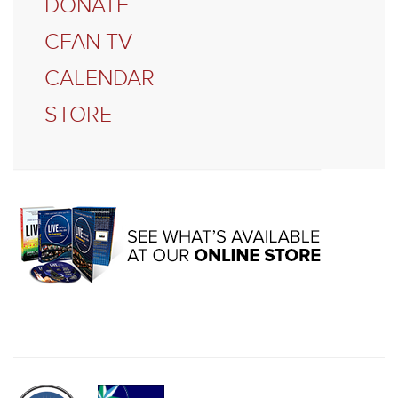
DONATE
CFAN TV
CALENDAR
STORE