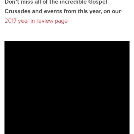
Don’t miss all of the incredible Gospel
Crusades and events from this year, on our
2017 year in review page