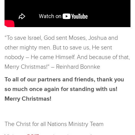
“To save Israel, God sent Moses, Joshua and
other mighty men. But to save us, He sent
nobody – He came Himself. And because of that,
Merry Christmas!” – Reinhard Bonnke
To all of our partners and friends, thank you
so much once again for standing with us!
Merry Christmas!
The Christ for all Nations Ministry Team