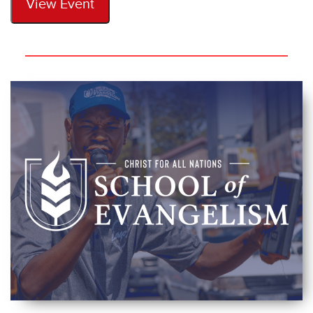
View Event