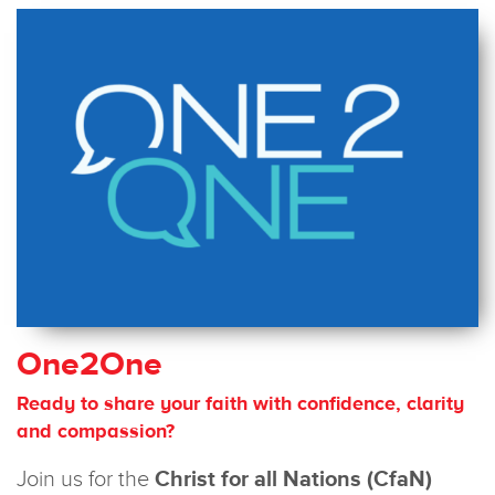
One2One
Ready to share your faith with confidence, clarity
and compassion?
Join us for the
Christ for all Nations (CfaN)