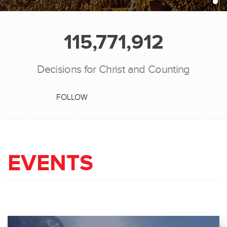
115,771,912
Decisions for Christ and Counting
FOLLOW
EVENTS