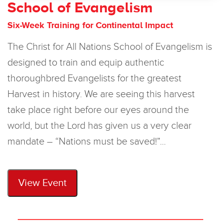
School of Evangelism
Six-Week Training for Continental Impact
The Christ for All Nations School of Evangelism is
designed to train and equip authentic
thoroughbred Evangelists for the greatest
Harvest in history. We are seeing this harvest
take place right before our eyes around the
world, but the Lord has given us a very clear
mandate – “Nations must be saved!”...
View Event