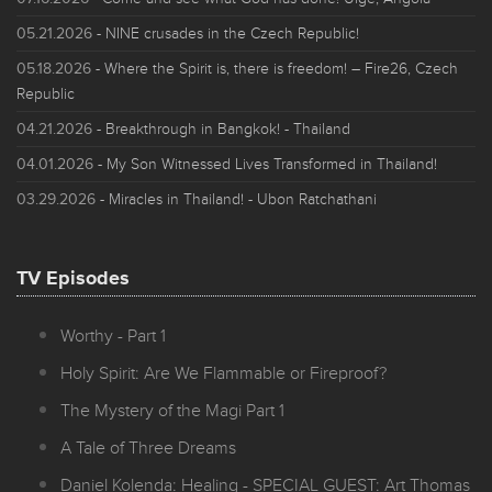
05.21.2026
- NINE crusades in the Czech Republic!
05.18.2026
- Where the Spirit is, there is freedom! – Fire26, Czech
Republic
04.21.2026
- Breakthrough in Bangkok! - Thailand
04.01.2026
- My Son Witnessed Lives Transformed in Thailand!
03.29.2026
- Miracles in Thailand! - Ubon Ratchathani
TV Episodes
Worthy - Part 1
Holy Spirit: Are We Flammable or Fireproof?
The Mystery of the Magi Part 1
A Tale of Three Dreams
Daniel Kolenda: Healing - SPECIAL GUEST: Art Thomas