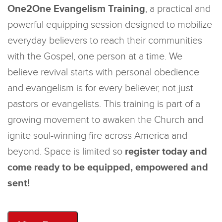
One2One Evangelism Training
, a practical and
powerful equipping session designed to mobilize
everyday believers to reach their communities
with the Gospel, one person at a time. We
believe revival starts with personal obedience
and evangelism is for every believer, not just
pastors or evangelists. This training is part of a
growing movement to awaken the Church and
ignite soul-winning fire across America and
beyond. Space is limited so
register today and
come ready to be equipped, empowered and
sent!