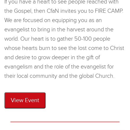
If you have a heart to see people reached with
the Gospel, then CfaN invites you to FIRE CAMP.
We are focused on equipping you as an
evangelist to bring in the harvest around the
world. Our heart is to gather 50-100 people
whose hearts burn to see the lost come to Christ
and desire to grow deeper in the gift of
evangelism and the role of the evangelist for
their local community and the global Church.
View Event