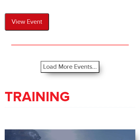
View Event
Load More Events...
TRAINING