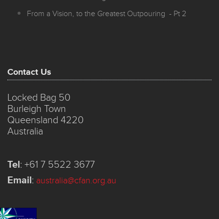
From a Vision, to the Greatest Outpouring - Pt 2
Contact Us
Locked Bag 50
Burleigh Town
Queensland 4220
Australia
Tel
:
+61 7 5522 3677
Email
:
australia@cfan.org.au