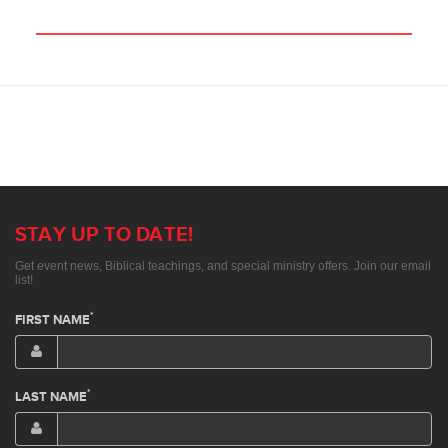
STAY UP TO DATE!
Get event news, Biblical teachings, and special ministry offers. Join our email
list!