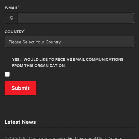
Latest News
07.16.2026
- Come and see what God has done! Uige, Angola