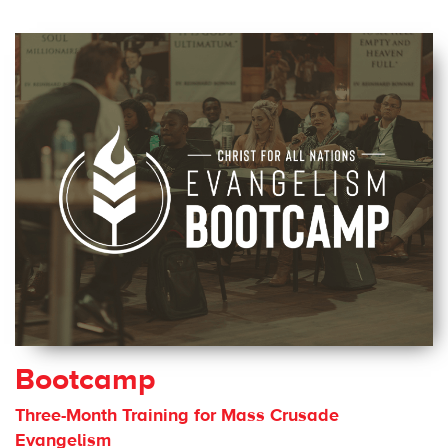
Bootcamp
Three-Month Training for Mass Crusade
Evangelism