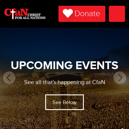
Donate
Togg
Navi
UPCOMING EVENTS
See all that's happening at CfaN
See Below