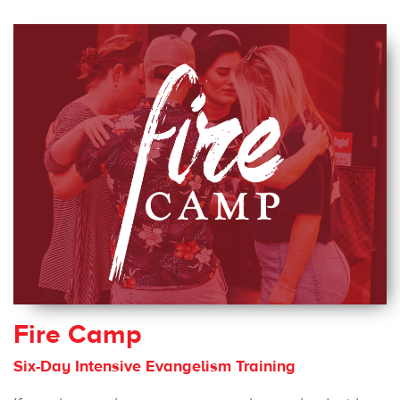
Fire Camp
Six-Day Intensive Evangelism Training