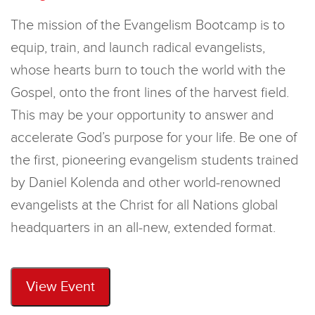
The mission of the Evangelism Bootcamp is to
equip, train, and launch radical evangelists,
whose hearts burn to touch the world with the
Gospel, onto the front lines of the harvest field.
This may be your opportunity to answer and
accelerate God’s purpose for your life. Be one of
the first, pioneering evangelism students trained
by Daniel Kolenda and other world-renowned
evangelists at the Christ for all Nations global
headquarters in an all-new, extended format.
View Event