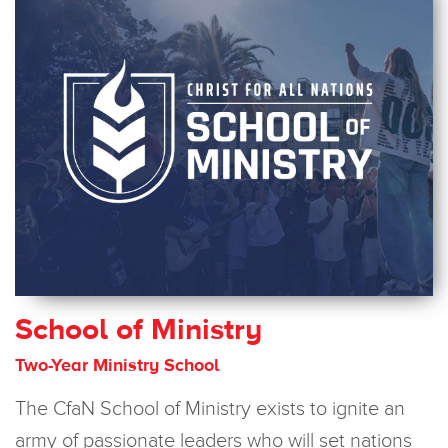
School of Ministry
Two-Year Ministry School
The CfaN School of Ministry exists
to ignite an
army of passionate leaders who will set nations