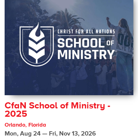
CfaN School of Ministry -
2025
Orlando, Florida
Mon, Aug 24 — Fri, Nov 13, 2026