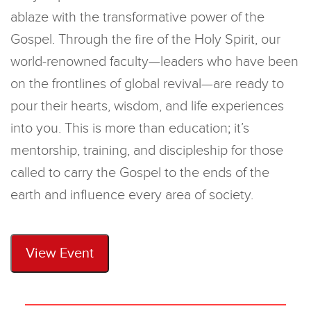
ablaze with the transformative power of the
Gospel
. Through the fire of the Holy Spirit, our
world-renowned faculty—leaders who have been
on the frontlines of global revival—are ready to
pour their hearts, wisdom, and life experiences
into you.
This is more than education;
it’s
mentorship, training, and discipleship for those
called to carry the Gospel to the ends of the
earth and influence every area of society.
View Event