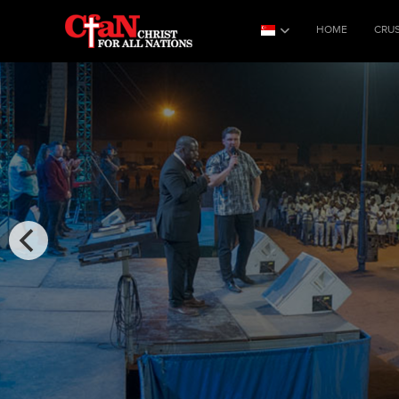
HOME
CRU