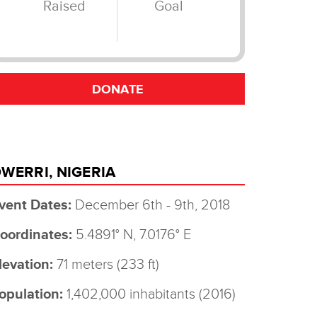
WERRI, NIGERIA
vent Dates:
December 6th - 9th, 2018
oordinates:
5.4891° N, 7.0176° E
levation:
71 meters (233 ft)
opulation:
1,402,000 inhabitants (2016)