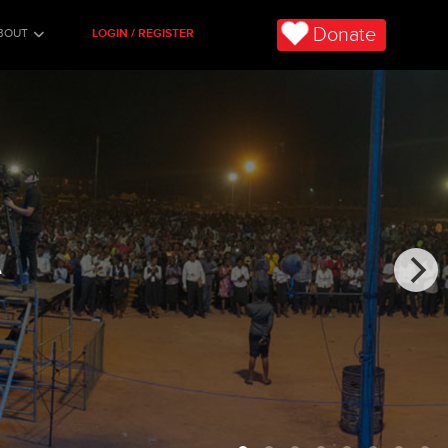
Donate
BOUT
LOGIN / REGISTER
A