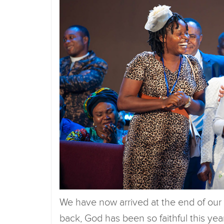
We have now arrived at the end of our
back, God has been so faithful this yea