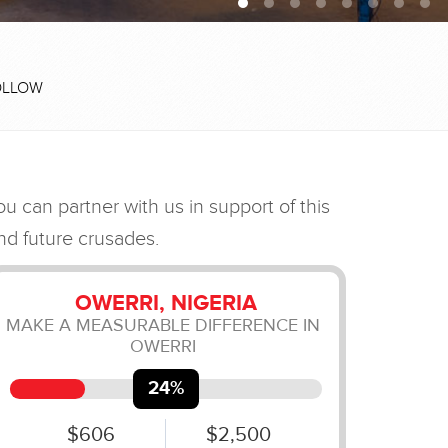
OLLOW