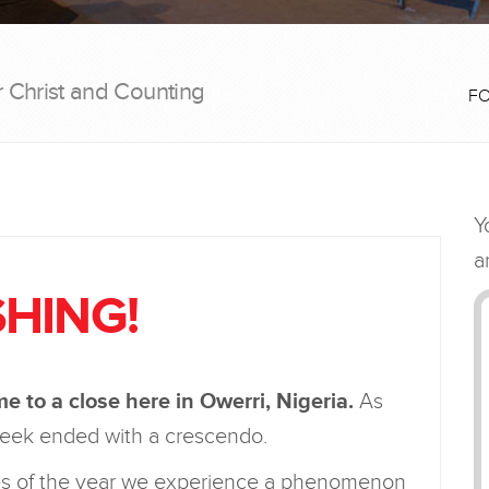
r Christ and Counting
F
HING!
 to a close here in Owerri, Nigeria.
As
 week ended with a crescendo.
imes of the year we experience a phenomenon