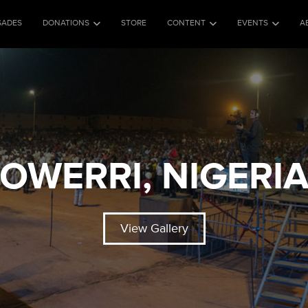
SADES
DONATIONS
STORE
CONTENT
EVENTS
A
OWERRI, NIGERI
View Gallery