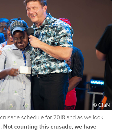
 crusade schedule for 2018 and as we look
r.
Not counting this crusade, we have