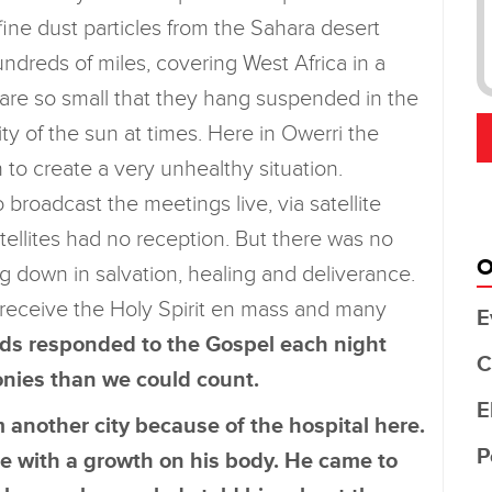
ine dust particles from the Sahara desert
ndreds of miles, covering West Africa in a
 are so small that they hang suspended in the
ty of the sun at times. Here in Owerri the
to create a very unhealthy situation.
roadcast the meetings live, via satellite
atellites had no reception. But there was no
O
 down in salvation, healing and deliverance.
 receive the Holy Spirit en mass and many
E
ds responded to the Gospel each night
C
onies than we could count.
E
another city because of the hospital here.
P
me with a growth on his body. He came to