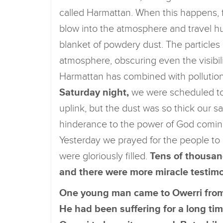
called Harmattan. When this happens, f
blow into the atmosphere and travel hu
blanket of powdery dust. The particles
atmosphere, obscuring even the visibili
Harmattan has combined with pollution 
Saturday night,
we were scheduled to b
uplink, but the dust was so thick our s
hinderance to the power of God coming
Yesterday we prayed for the people to
were gloriously filled.
Tens of thousan
and there were more miracle testim
One young man came to Owerri from 
He had been suffering for a long ti