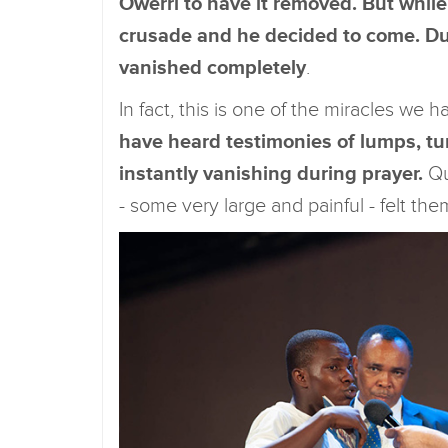
Owerri to have it removed. But while
crusade and he decided to come. Dur
vanished completely
.
In fact, this is one of the miracles we
have heard testimonies of lumps, tu
instantly vanishing during prayer.
Qu
- some very large and painful - felt the