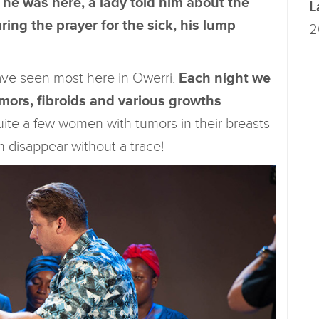
 he was here, a lady told him about the
L
ing the prayer for the sick, his lump
2
 have seen most here in Owerri.
Each night we
mors, fibroids and various growths
ite a few women with tumors in their breasts
m disappear without a trace!