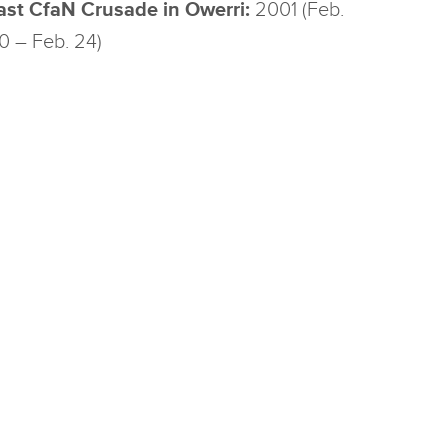
ast CfaN Crusade in Owerri:
2001 (Feb.
0 – Feb. 24)