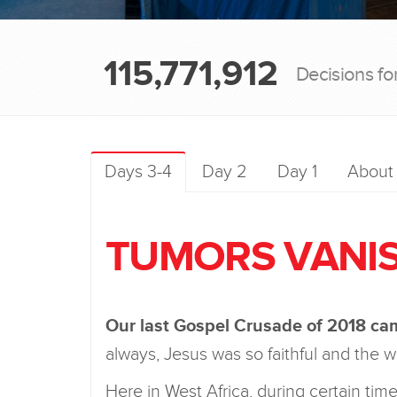
115,771,912
Decisions fo
Days 3-4
Day 2
Day 1
About
TUMORS VANIS
Our last Gospel Crusade of 2018 came
always, Jesus was so faithful and the
Here in West Africa, during certain t