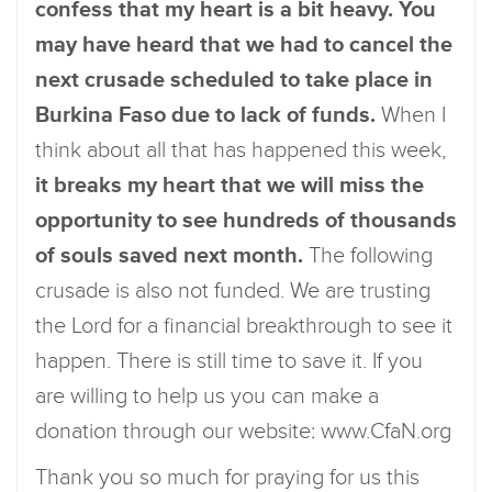
confess that my heart is a bit heavy. You
may have heard that we had to cancel the
next crusade scheduled to take place in
Burkina Faso due to lack of funds.
When I
think about all that has happened this week,
it breaks my heart that we will miss the
opportunity to see hundreds of thousands
of souls saved next month.
The following
crusade is also not funded. We are trusting
the Lord for a financial breakthrough to see it
happen. There is still time to save it. If you
are willing to help us you can make a
donation through our website: www.CfaN.org
Thank you so much for praying for us this