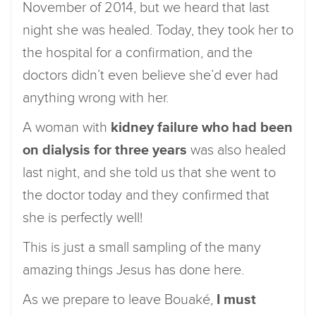
November of 2014, but we heard that last
night she was healed. Today, they took her to
the hospital for a confirmation, and the
doctors didn’t even believe she’d ever had
anything wrong with her.
A woman with
kidney failure who had been
on dialysis for three years
was also healed
last night, and she told us that she went to
the doctor today and they confirmed that
she is perfectly well!
This is just a small sampling of the many
amazing things Jesus has done here.
As we prepare to leave Bouaké,
I must