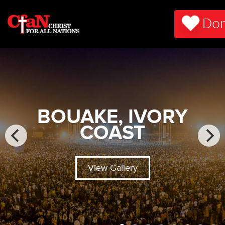
Don
BOUAKE, IVORY
COAST
View Gallery