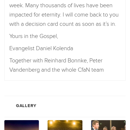
week. Many thousands of lives have been
impacted for eternity. I will come back to you
with a decision card count as soon as it’s in.
Yours in the Gospel,
Evangelist Daniel Kolenda
Together with Reinhard Bonnke, Peter
Vandenberg and the whole CfaN team
GALLERY