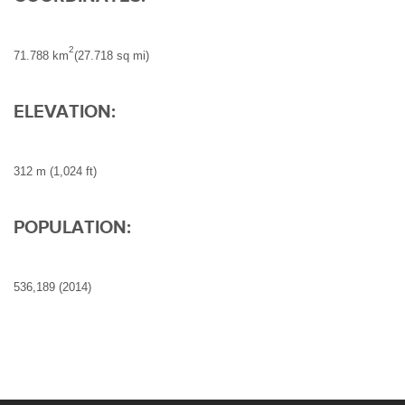
2
71.788 km
(27.718 sq mi)
ELEVATION:
312 m (1,024 ft)
POPULATION:
536,189 (2014)