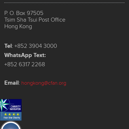
P. O. Box 97505
Tsim Sha Tsui Post Office
Hong Kong
Tel
:
+852 3904 3000
WhatsApp Text:
+852 6317 2268
Email
:
hongkong@cfan.org