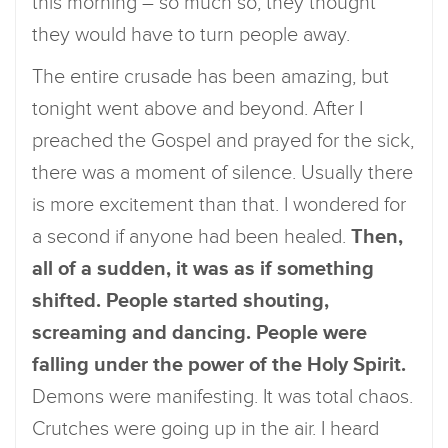
this morning – so much so, they thought
they would have to turn people away.
The entire crusade has been amazing, but
tonight went above and beyond. After I
preached the Gospel and prayed for the sick,
there was a moment of silence. Usually there
is more excitement than that. I wondered for
a second if anyone had been healed.
Then,
all of a sudden, it was as if something
shifted. People started shouting,
screaming and dancing. People were
falling under the power of the Holy Spirit.
Demons were manifesting. It was total chaos.
Crutches were going up in the air. I heard