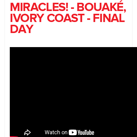
MIRACLES! - BOUAKÉ,
IVORY COAST - FINAL
DAY