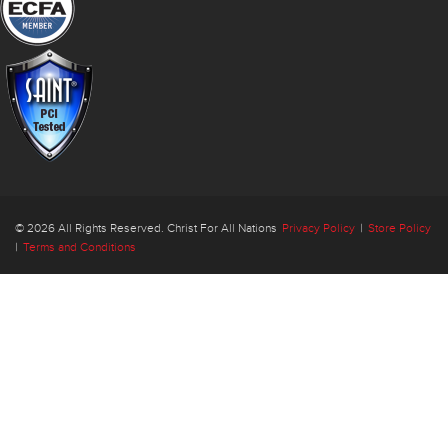
© 2026 All Rights Reserved. Christ For All Nations
Privacy Policy
|
Store Policy
|
Terms and Conditions