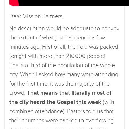
Dear Mission Partners,
No description would be adequate to convey
the extent of what just happened a few
minutes ago. First of all, the field was packed
tonight with more than 210,000 people!
That’s a third of the population of the whole
city. When I asked how many were attending
for the first time, it was the majority of the
crowd.
That means that literally most of
the city heard the Gospel this week
(with
combined attendance)! Pastors told us that
their churches were packed to overflowing