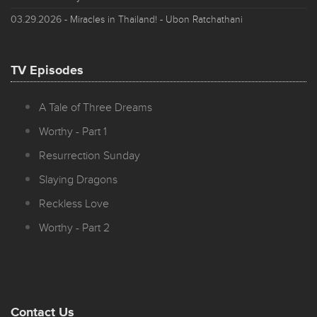
03.29.2026
- Miracles in Thailand! - Ubon Ratchathani
TV Episodes
A Tale of Three Dreams
Worthy - Part 1
Resurrection Sunday
Slaying Dragons
Reckless Love
Worthy - Part 2
Contact Us