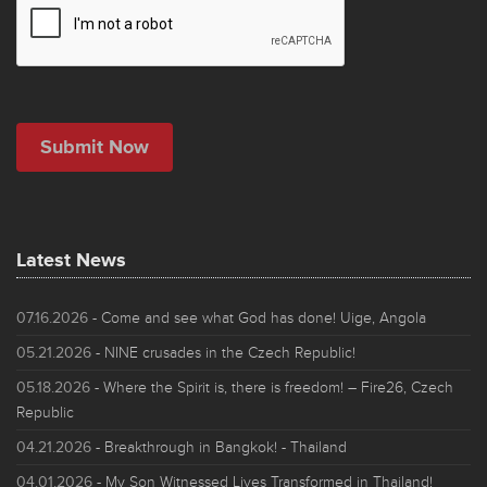
Latest News
07.16.2026
- Come and see what God has done! Uige, Angola
05.21.2026
- NINE crusades in the Czech Republic!
05.18.2026
- Where the Spirit is, there is freedom! – Fire26, Czech
Republic
04.21.2026
- Breakthrough in Bangkok! - Thailand
04.01.2026
- My Son Witnessed Lives Transformed in Thailand!