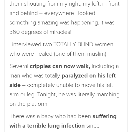
them shouting from my right, my left, in front
and behind – everywhere I looked
something amazing was happening. It was
360 degrees of miracles!
I interviewed two TOTALLY BLIND women
who were healed (one of them muslim).
Several
cripples can now walk,
including a
man who was totally
paralyzed on his left
side
– completely unable to move his left
arm or leg. Tonight, he was literally marching
on the platform.
There was a baby who had been
suffering
with a terrible lung infection
since