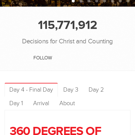
115,771,912
Decisions for Christ and Counting
FOLLOW
Day 4 - Final Day
Day 3
Day 2
Day 1
Arrival
About
360 DEGREES OF