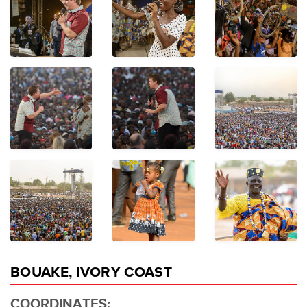
BOUAKE, IVORY COAST
COORDINATES: