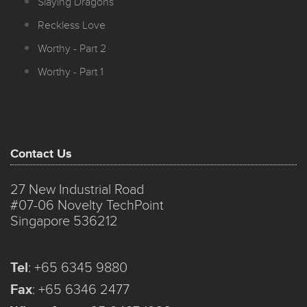
Slaying Dragons
Reckless Love
Worthy - Part 2
Worthy - Part 1
Contact Us
27 New Industrial Road
#07-06 Novelty TechPoint
Singapore 536212
Tel
:
+65 6345 9880
Fax
:
+65 6346 2477