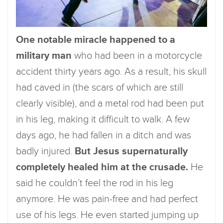
One notable miracle happened to a
military man
who had been in a motorcycle
accident thirty years ago. As a result, his skull
had caved in (the scars of which are still
clearly visible), and a metal rod had been put
in his leg, making it difficult to walk. A few
days ago, he had fallen in a ditch and was
badly injured.
But Jesus supernaturally
completely healed him at the crusade.
He
said he couldn’t feel the rod in his leg
anymore. He was pain-free and had perfect
use of his legs. He even started jumping up