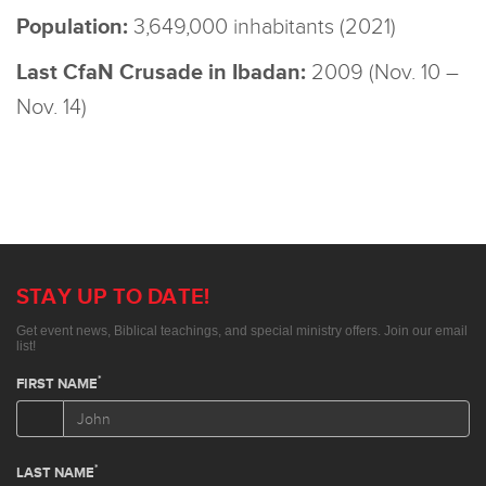
Population:
3,649,000 inhabitants (2021)
Last CfaN Crusade in Ibadan:
2009 (Nov. 10 –
Nov. 14)