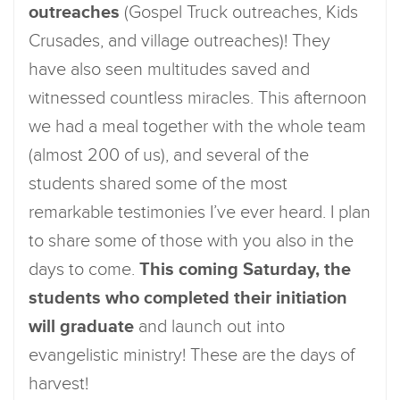
outreaches
(Gospel Truck outreaches, Kids
Crusades, and village outreaches)! They
have also seen multitudes saved and
witnessed countless miracles. This afternoon
we had a meal together with the whole team
(almost 200 of us), and several of the
students shared some of the most
remarkable testimonies I’ve ever heard. I plan
to share some of those with you also in the
days to come.
This coming Saturday, the
students who completed their initiation
will graduate
and launch out into
evangelistic ministry! These are the days of
harvest!