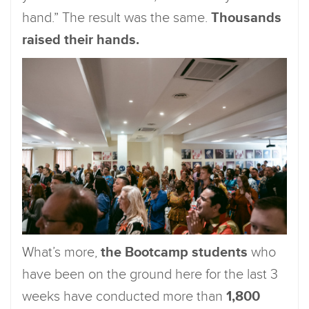
hand.” The result was the same.
Thousands
raised their hands.
What’s more,
the Bootcamp students
who
have been on the ground here for the last 3
weeks have conducted more than
1,800