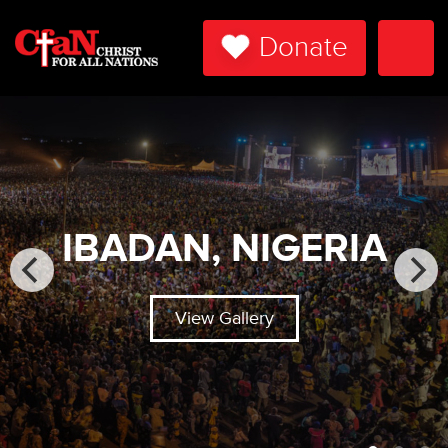
Donate
Togg
Navi
IBADAN, NIGERIA
View Gallery