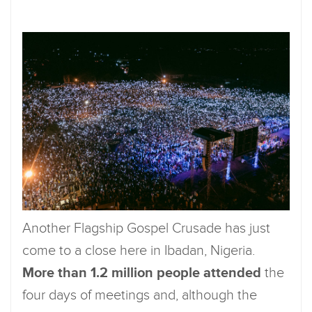
Another Flagship Gospel Crusade has just
come to a close here in Ibadan, Nigeria.
More than 1.2 million people attended
the
four days of meetings and, although the