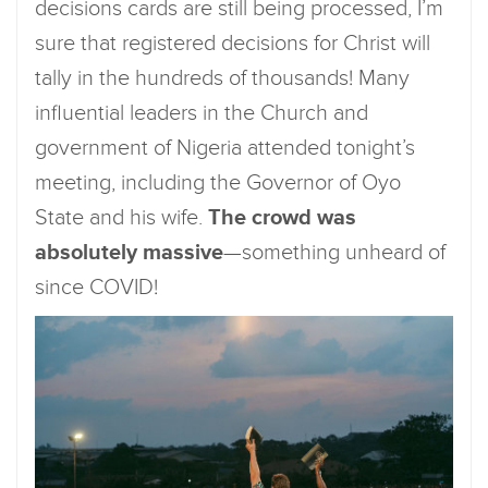
decisions cards are still being processed, I’m
sure that registered decisions for Christ will
tally in the hundreds of thousands! Many
influential leaders in the Church and
government of Nigeria attended tonight’s
meeting, including the Governor of Oyo
State and his wife.
The crowd was
absolutely massive
—something unheard of
since COVID!