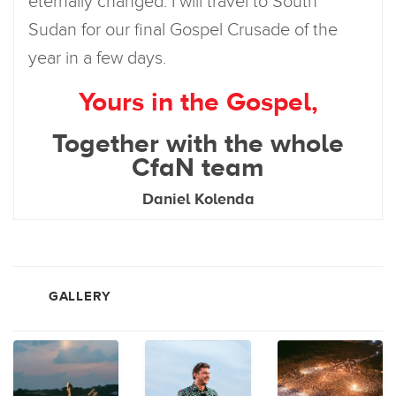
eternally changed. I will travel to South
Sudan for our final Gospel Crusade of the
year in a few days.
Yours in the Gospel,
Together with the whole
CfaN team
Daniel Kolenda
GALLERY