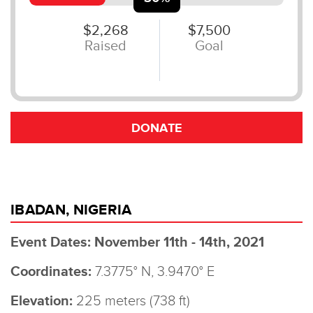
IBADAN, NIGERIA
Event Dates: November 11th - 14th, 2021
Coordinates:
7.3775° N, 3.9470° E
Elevation:
225 meters (738 ft)