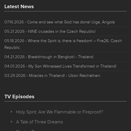
Latest News
07.16.2026
- Come and see what God has done! Uige, Angola
05.21.2026
- NINE crusades in the Czech Republic!
05.18.2026
- Where the Spirit is, there is freedom! – Fire26, Czech
Republic
04.21.2026
- Breakthrough in Bangkok! - Thailand
04.01.2026
- My Son Witnessed Lives Transformed in Thailand!
03.29.2026
- Miracles in Thailand! - Ubon Ratchathani
TV Episodes
Holy Spirit: Are We Flammable or Fireproof?
A Tale of Three Dreams