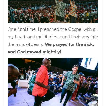
One final time, I preached the Gospel with all
my heart, and multitudes found their way into
the arms of Jesus.
We prayed for the sick,
and God moved mightily!