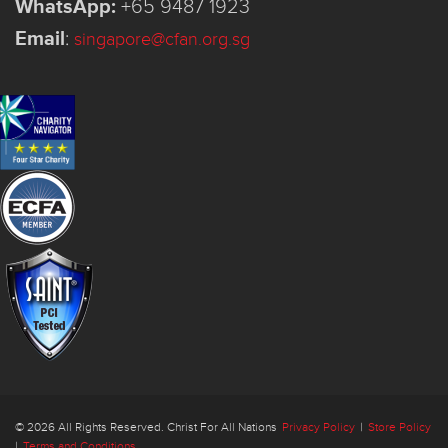
WhatsApp:
+65 9487 1923
Email
:
singapore@cfan.org.sg
© 2026 All Rights Reserved. Christ For All Nations
Privacy Policy
|
Store Policy
|
Terms and Conditions