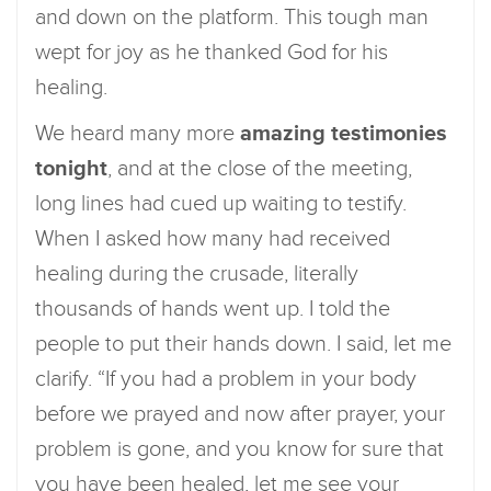
and down on the platform. This tough man
wept for joy as he thanked God for his
healing.
We heard many more
amazing testimonies
tonight
, and at the close of the meeting,
long lines had cued up waiting to testify.
When I asked how many had received
healing during the crusade, literally
thousands of hands went up. I told the
people to put their hands down. I said, let me
clarify. “If you had a problem in your body
before we prayed and now after prayer, your
problem is gone, and you know for sure that
you have been healed, let me see your