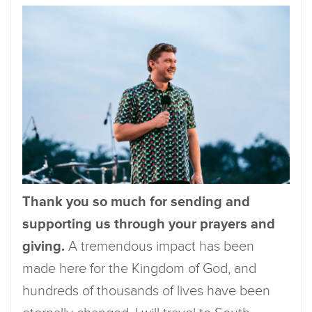
Thank you so much for sending and
supporting us through your prayers and
giving.
A tremendous impact has been
made here for the Kingdom of God, and
hundreds of thousands of lives have been