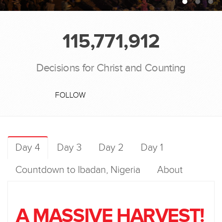
115,771,912
Decisions for Christ and Counting
FOLLOW
Day 4
Day 3
Day 2
Day 1
Countdown to Ibadan, Nigeria
About
A MASSIVE HARVEST!