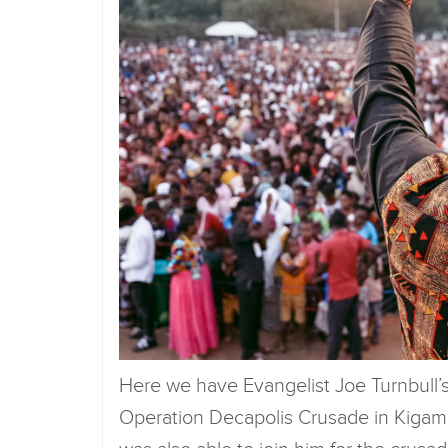
Here we have Evangelist Joe Turnbull’s 
Operation Decapolis Crusade in Kigambo