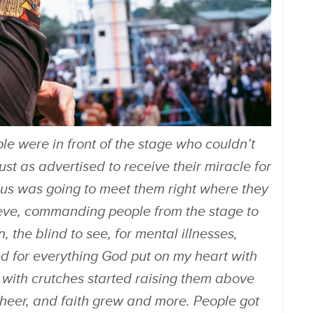
le were in front of the stage who couldn’t
st as advertised to receive their miracle for
sus was going to meet them right where they
ieve, commanding people from the stage to
, the blind to see, for mental illnesses,
ed for everything God put on my heart with
e with crutches started raising them above
heer, and faith grew and more. People got