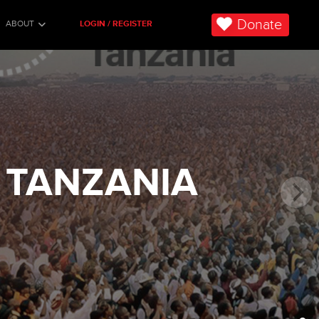
Donate
ABOUT
LOGIN / REGISTER
 TANZANIA