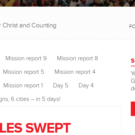
r Christ and Counting
F
Mission report 9
Mission report 8
Mission report 5
Mission report 4
Mission report 1
Day 5
Day 4
ns, 6 cities – in 5 days!
LES SWEPT