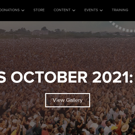
DONATIONS
STORE
CONTENT
EVENTS
TRAINING
S OCTOBER 2021:
View Gallery