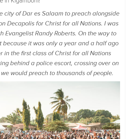
de in Kigamboni!
the city of Dar es Salaam to preach alongside
n Decapolis for Christ for all Nations. I was
ith Evangelist Randy Roberts. On the way to
t because it was only a year and a half ago
in the first class of Christ for all Nations
g behind a police escort, crossing over on
re we would preach to thousands of people.