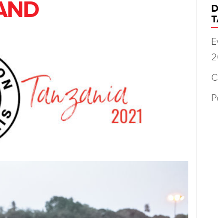
AND
D
T
E
2
C
P