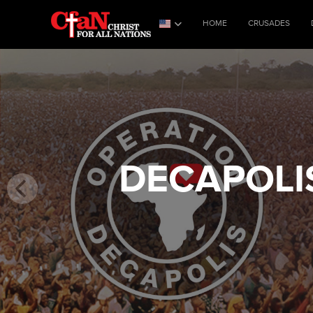
HOME
CRUSADES
DECAPOLI