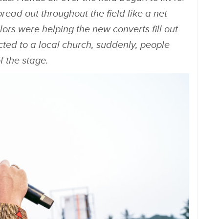
read out throughout the field like a net
lors were helping the new converts fill out
cted to a local church, suddenly, people
of the stage.