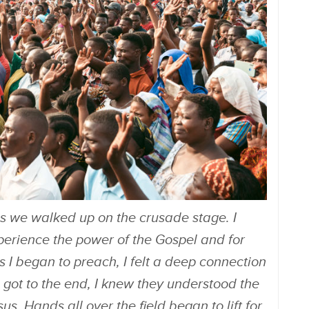
as we walked up on the crusade stage. I
perience the power of the Gospel and for
As I began to preach, I felt a deep connection
e got to the end, I knew they understood the
. Hands all over the field began to lift for