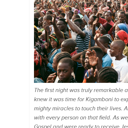
The first night was truly remarkable 
knew it was time for Kigamboni to ex
mighty miracles to touch their lives. 
with every person on that field. As w
Gospel and were ready to receive Jesus