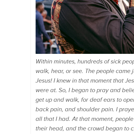
Within minutes, hundreds of sick peop
walk, hear, or see. The people came ju
Jesus! I knew in that moment that Je
were at. So, I began to pray and bel
get up and walk, for deaf ears to open
back pain, and shoulder pain. I pray
all that I had. At that moment, peopl
their head, and the crowd began to c