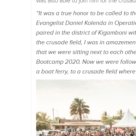
was also able to join him for the crusa
“It was a true honor to be called to 
Evangelist Daniel Kolenda in Operatio
paired in the district of Kigamboni w
the crusade field, I was in amazemen
that we were sitting next to each other 
Bootcamp 2020. Now we were followin
a boat ferry, to a crusade field whe