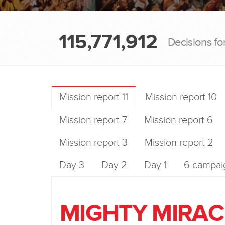
115,771,912
Decisions fo
Mission report 11
Mission report 10
Mission report 7
Mission report 6
Mission report 3
Mission report 2
Day 3
Day 2
Day 1
6 campaig
MIGHTY MIRAC