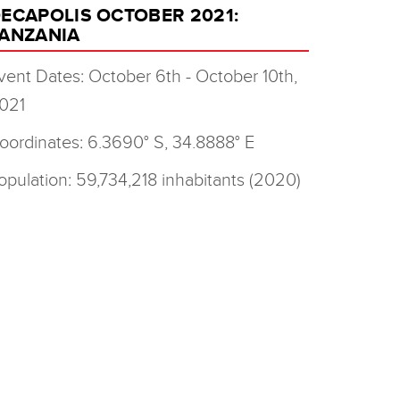
ECAPOLIS OCTOBER 2021:
ANZANIA
vent Dates: October 6th - October 10th,
021
oordinates: 6.3690° S, 34.8888° E
opulation: 59,734,218 inhabitants (2020)