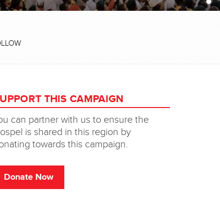
OLLOW