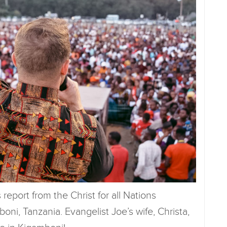
report from the Christ for all Nations
ni, Tanzania. Evangelist Joe’s wife, Christa,