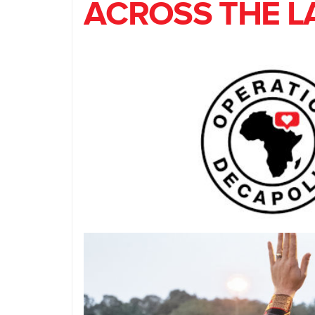
ACROSS THE L