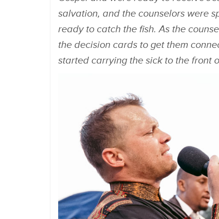
salvation, and the counselors were sp
ready to catch the fish. As the counse
the decision cards to get them conne
started carrying the sick to the front 