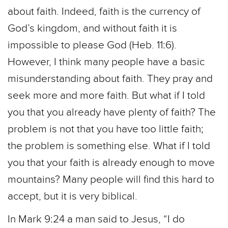
about faith. Indeed, faith is the currency of
God’s kingdom, and without faith it is
impossible to please God (Heb. 11:6).
However, I think many people have a basic
misunderstanding about faith. They pray and
seek more and more faith. But what if I told
you that you already have plenty of faith? The
problem is not that you have too little faith;
the problem is something else. What if I told
you that your faith is already enough to move
mountains? Many people will find this hard to
accept, but it is very biblical.
In Mark 9:24 a man said to Jesus, “I do