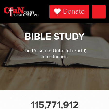
Donate
Togg
Navi
BIBLE STUDY
The Poison of Unbelief (Part 1)
Introduction
115,771,912