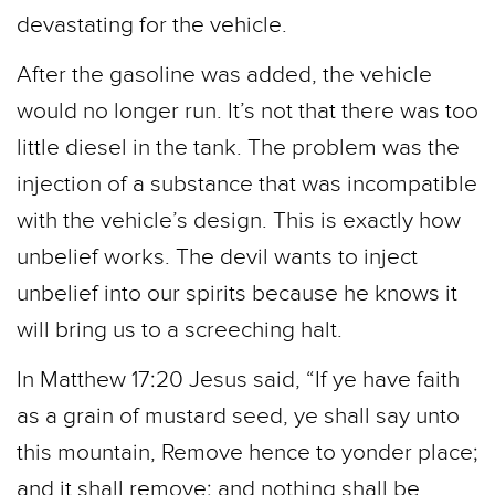
devastating for the vehicle.
After the gasoline was added, the vehicle
would no longer run. It’s not that there was too
little diesel in the tank. The problem was the
injection of a substance that was incompatible
with the vehicle’s design. This is exactly how
unbelief works. The devil wants to inject
unbelief into our spirits because he knows it
will bring us to a screeching halt.
In Matthew 17:20 Jesus said, “If ye have faith
as a grain of mustard seed, ye shall say unto
this mountain, Remove hence to yonder place;
and it shall remove; and nothing shall be