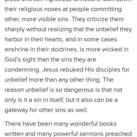
their religious noses at people committing
other, more visible sins. They criticize them
sharply without realizing that the unbelief they
harbor in their hearts, and in some cases
enshrine in their doctrines, is more wicked in
God’s sight than the sins they are
condemning. Jesus rebuked His disciples for
unbelief more than any other thing. The
reason unbelief is so dangerous is that not
only is it a sin in itself, but it also can be a
gateway for other sins as well.
There have been many wonderful books
written and many powerful sermons preached