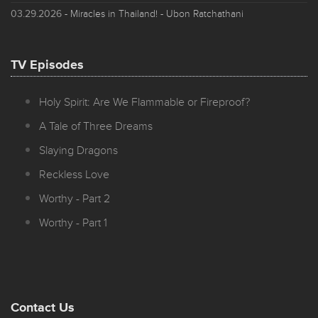
03.29.2026
- Miracles in Thailand! - Ubon Ratchathani
TV Episodes
Holy Spirit: Are We Flammable or Fireproof?
A Tale of Three Dreams
Slaying Dragons
Reckless Love
Worthy - Part 2
Worthy - Part 1
Contact Us