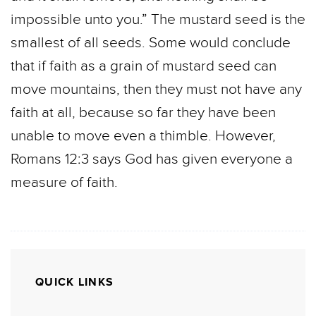
impossible unto you.” The mustard seed is the
smallest of all seeds. Some would conclude
that if faith as a grain of mustard seed can
move mountains, then they must not have any
faith at all, because so far they have been
unable to move even a thimble. However,
Romans 12:3 says God has given everyone a
measure of faith.
QUICK LINKS