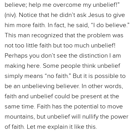
believe; help me overcome my unbelief!”
(niv). Notice that he didn’t ask Jesus to give
him more faith. In fact, he said, “I do believe.”
This man recognized that the problem was
not too little faith but too much unbelief!
Perhaps you don’t see the distinction I am
making here. Some people think unbelief
simply means “no faith.” But it is possible to
be an unbelieving believer. In other words,
faith and unbelief could be present at the
same time. Faith has the potential to move
mountains, but unbelief will nullify the power
of faith. Let me explain it like this.