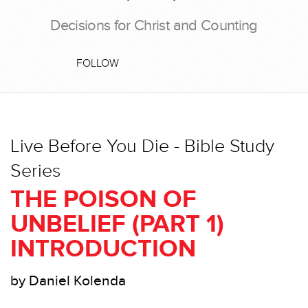
Decisions for Christ and Counting
FOLLOW
Live Before You Die - Bible Study
Series
THE POISON OF
UNBELIEF (PART 1)
INTRODUCTION
by Daniel Kolenda