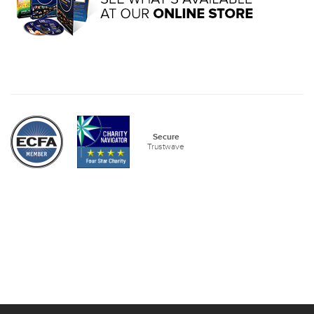
Secure
Trustwave