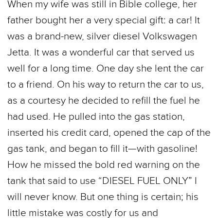
When my wife was still in Bible college, her
father bought her a very special gift: a car! It
was a brand-new, silver diesel Volkswagen
Jetta. It was a wonderful car that served us
well for a long time. One day she lent the car
to a friend. On his way to return the car to us,
as a courtesy he decided to refill the fuel he
had used. He pulled into the gas station,
inserted his credit card, opened the cap of the
gas tank, and began to fill it—with gasoline!
How he missed the bold red warning on the
tank that said to use “DIESEL FUEL ONLY” I
will never know. But one thing is certain; his
little mistake was costly for us and