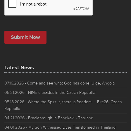
Latest News
07.16.2026
- Come and see what God has done! Uige, Angola
05.21.2026
- NINE crusades in the Czech Republic!
05.18.2026
- Where the Spirit is, there is freedom! – Fire26, Czech
Republic
04.21.2026
- Breakthrough in Bangkok! - Thailand
04.01.2026
- My Son Witnessed Lives Transformed in Thailand!