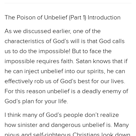
The Poison of Unbelief (Part 1) Introduction
As we discussed earlier, one of the
characteristics of God’s will is that God calls
us to do the impossible! But to face the
impossible requires faith. Satan knows that if
he can inject unbelief into our spirits, he can
effectively rob us of God’s best for our lives.
For this reason unbelief is a deadly enemy of
God’s plan for your life.
I think many of God’s people don’t realize
how sinister and dangerous unbelief is. Many
pious and self-righteous Christians look down