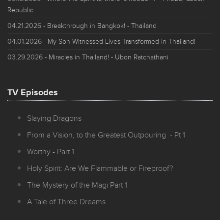
Republic
04.21.2026
- Breakthrough in Bangkok! - Thailand
04.01.2026
- My Son Witnessed Lives Transformed in Thailand!
03.29.2026
- Miracles in Thailand! - Ubon Ratchathani
TV Episodes
Slaying Dragons
From a Vision, to the Greatest Outpouring - Pt 1
Worthy - Part 1
Holy Spirit: Are We Flammable or Fireproof?
The Mystery of the Magi Part 1
A Tale of Three Dreams