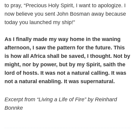
to pray, “Precious Holy Spirit, I want to apologize. I
now believe you sent John Bosman away because
today you launched my ship!”
As I finally made my way home in the waning
afternoon, I saw the pattern for the future. This
is how all Africa shall be saved, I thought. Not by
might, nor by power, but by my Spirit, saith the
lord of hosts. It was not a natural calling. It was
not a natural enabling. It was supernatural.
Excerpt from “Living a Life of Fire” by Reinhard
Bonnke