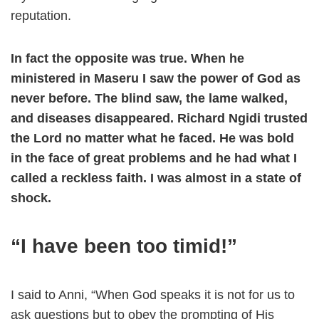
reputation.
In fact the opposite was true. When he
ministered in Maseru I saw the power of God as
never before. The blind saw, the lame walked,
and diseases disappeared. Richard Ngidi trusted
the Lord no matter what he faced. He was bold
in the face of great problems and he had what I
called a reckless faith. I was almost in a state of
shock.
“I have been too timid!”
I said to Anni, “When God speaks it is not for us to
ask questions but to obey the prompting of His