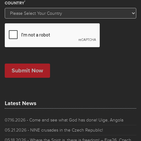
Latest News
07.16.2026
- Come and see what God has done! Uige, Angola
05.21.2026
- NINE crusades in the Czech Republic!
05.18.2026
- Where the Spirit is, there is freedom! – Fire26, Czech