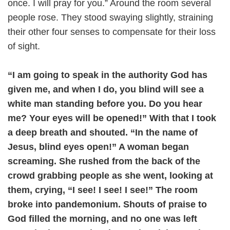
once. I will pray for you.” Around the room several
people rose. They stood swaying slightly, straining
their other four senses to compensate for their loss
of sight.
“I am going to speak in the authority God has
given me, and when I do, you blind will see a
white man standing before you. Do you hear
me? Your eyes will be opened!” With that I took
a deep breath and shouted. “In the name of
Jesus, blind eyes open!” A woman began
screaming. She rushed from the back of the
crowd grabbing people as she went, looking at
them, crying, “I see! I see! I see!” The room
broke into pandemonium. Shouts of praise to
God filled the morning, and no one was left