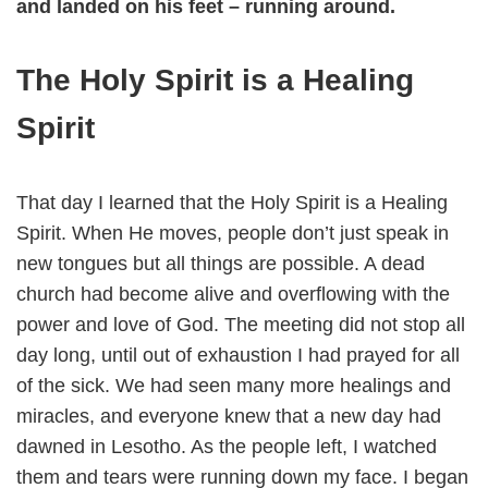
and landed on his feet – running around.
The Holy Spirit is a Healing
Spirit
That day I learned that the Holy Spirit is a Healing
Spirit. When He moves, people don’t just speak in
new tongues but all things are possible. A dead
church had become alive and overflowing with the
power and love of God. The meeting did not stop all
day long, until out of exhaustion I had prayed for all
of the sick. We had seen many more healings and
miracles, and everyone knew that a new day had
dawned in Lesotho. As the people left, I watched
them and tears were running down my face. I began