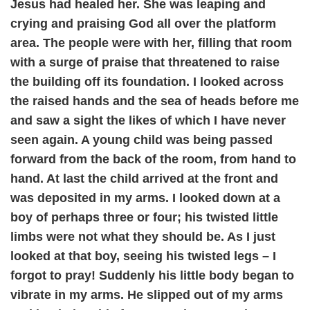
Jesus had healed her. She was leaping and
crying and praising God all over the platform
area. The people were with her, filling that room
with a surge of praise that threatened to raise
the building off its foundation. I looked across
the raised hands and the sea of heads before me
and saw a sight the likes of which I have never
seen again. A young child was being passed
forward from the back of the room, from hand to
hand. At last the child arrived at the front and
was deposited in my arms. I looked down at a
boy of perhaps three or four; his twisted little
limbs were not what they should be. As I just
looked at that boy, seeing his twisted legs – I
forgot to pray! Suddenly his little body began to
vibrate in my arms. He slipped out of my arms