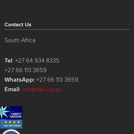
Contact Us
South Africa
Tel
:
+27 64 934 8335
+27 66 113 3659
WhatsApp:
+27 66 113 3659
Email
:
info@cfan.org.za