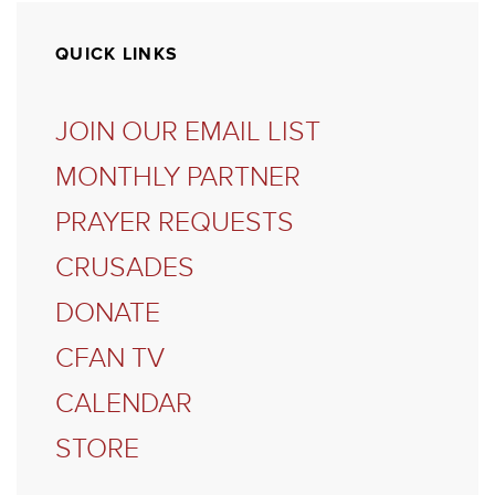
QUICK LINKS
JOIN OUR EMAIL LIST
MONTHLY PARTNER
PRAYER REQUESTS
CRUSADES
DONATE
CFAN TV
CALENDAR
STORE