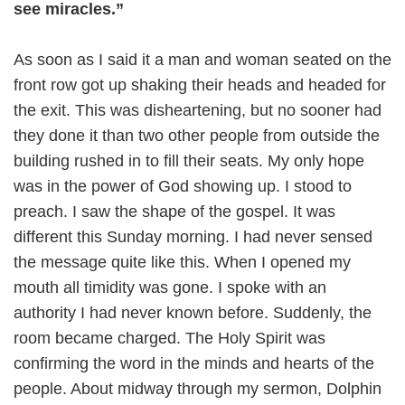
see miracles.”
As soon as I said it a man and woman seated on the
front row got up shaking their heads and headed for
the exit. This was disheartening, but no sooner had
they done it than two other people from outside the
building rushed in to fill their seats. My only hope
was in the power of God showing up. I stood to
preach. I saw the shape of the gospel. It was
different this Sunday morning. I had never sensed
the message quite like this. When I opened my
mouth all timidity was gone. I spoke with an
authority I had never known before. Suddenly, the
room became charged. The Holy Spirit was
confirming the word in the minds and hearts of the
people. About midway through my sermon, Dolphin