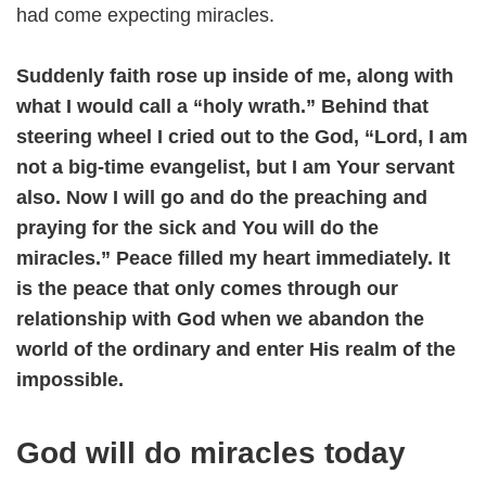
had come expecting miracles.
Suddenly faith rose up inside of me, along with
what I would call a “holy wrath.” Behind that
steering wheel I cried out to the God, “Lord, I am
not a big-time evangelist, but I am Your servant
also. Now I will go and do the preaching and
praying for the sick and You will do the
miracles.” Peace filled my heart immediately. It
is the peace that only comes through our
relationship with God when we abandon the
world of the ordinary and enter His realm of the
impossible.
God will do miracles today