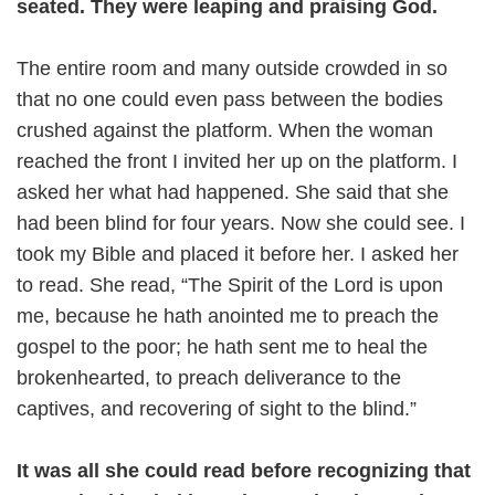
seated. They were leaping and praising God.
The entire room and many outside crowded in so
that no one could even pass between the bodies
crushed against the platform. When the woman
reached the front I invited her up on the platform. I
asked her what had happened. She said that she
had been blind for four years. Now she could see. I
took my Bible and placed it before her. I asked her
to read. She read, “The Spirit of the Lord is upon
me, because he hath anointed me to preach the
gospel to the poor; he hath sent me to heal the
brokenhearted, to preach deliverance to the
captives, and recovering of sight to the blind.”
It was all she could read before recognizing that