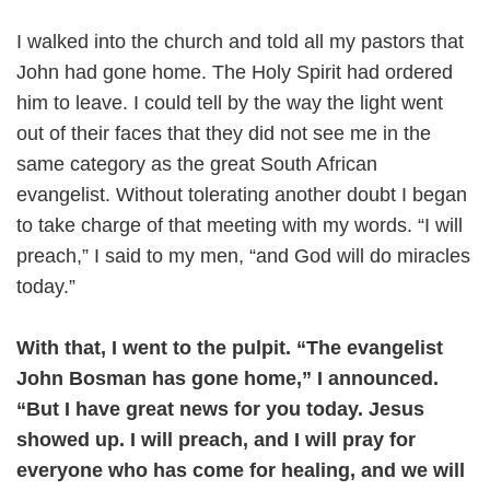
I walked into the church and told all my pastors that
John had gone home. The Holy Spirit had ordered
him to leave. I could tell by the way the light went
out of their faces that they did not see me in the
same category as the great South African
evangelist. Without tolerating another doubt I began
to take charge of that meeting with my words. “I will
preach,” I said to my men, “and God will do miracles
today.”
With that, I went to the pulpit. “The evangelist
John Bosman has gone home,” I announced.
“But I have great news for you today. Jesus
showed up. I will preach, and I will pray for
everyone who has come for healing, and we will