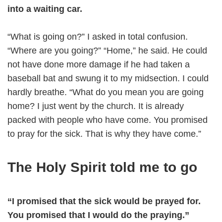
into a waiting car.
“What is going on?” I asked in total confusion.
“Where are you going?” “Home,” he said. He could
not have done more damage if he had taken a
baseball bat and swung it to my midsection. I could
hardly breathe. “What do you mean you are going
home? I just went by the church. It is already
packed with people who have come. You promised
to pray for the sick. That is why they have come.”
The Holy Spirit told me to go
“I promised that the sick would be prayed for.
You promised that I would do the praying.”