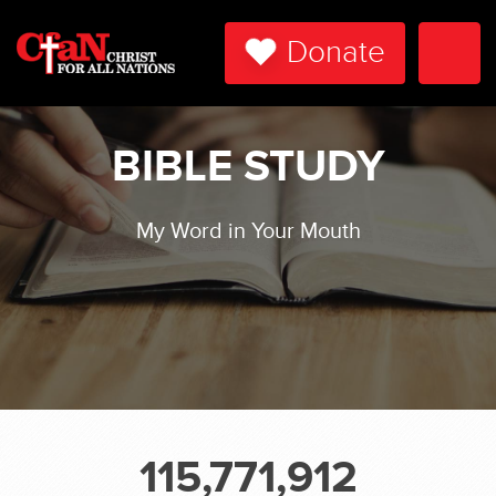
Donate
Togg
Navi
BIBLE STUDY
My Word in Your Mouth
115,771,912