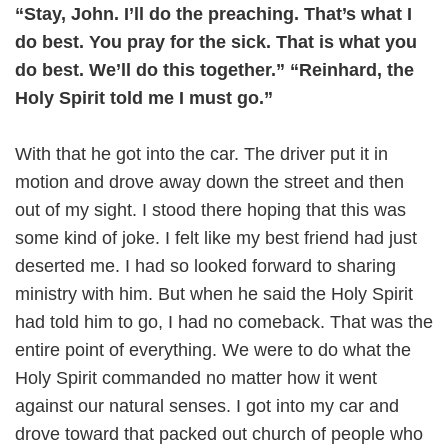
“Stay, John. I’ll do the preaching. That’s what I
do best. You pray for the sick. That is what you
do best. We’ll do this together.” “Reinhard, the
Holy Spirit told me I must go.”
With that he got into the car. The driver put it in
motion and drove away down the street and then
out of my sight. I stood there hoping that this was
some kind of joke. I felt like my best friend had just
deserted me. I had so looked forward to sharing
ministry with him. But when he said the Holy Spirit
had told him to go, I had no comeback. That was the
entire point of everything. We were to do what the
Holy Spirit commanded no matter how it went
against our natural senses. I got into my car and
drove toward that packed out church of people who