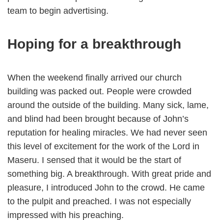
team to begin advertising.
Hoping for a breakthrough
When the weekend finally arrived our church
building was packed out. People were crowded
around the outside of the building. Many sick, lame,
and blind had been brought because of John’s
reputation for healing miracles. We had never seen
this level of excitement for the work of the Lord in
Maseru. I sensed that it would be the start of
something big. A breakthrough. With great pride and
pleasure, I introduced John to the crowd. He came
to the pulpit and preached. I was not especially
impressed with his preaching.