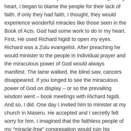
heart, I began to blame the people for their lack of
faith. If only they had faith, I thought, they would
experience wonderful miracles like those seen in the
Book of Acts. God had some work to do in my heart.
First, He used Richard Ngidi to open my eyes.
Richard was a Zulu evangelist. After preaching he
would minister to the people in individual prayer and
the miraculous power of God would always
manifest. The lame walked, the blind saw, cancers
disappeared. If you longed to see the miraculous
power of God on display – or so the prevailing
wisdom went – book meetings with Richard Ngidi.
And so, I did. One day I invited him to minister at my
church in Maseru. He accepted and I secretly felt
sorry for him. I imagined that the faithless people of
my “miracle-free” congregation would ruin his