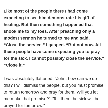
Like most of the people there I had come
expecting to see him demonstrate his gift of
healing. But then something happened that
shook me to my toes. After preaching only a
modest sermon he turned to me and said,
“Close the service.” I gasped. “But not now. All
these people have come expecting you to pray
for the sick. I cannot possibly close the service.”
“Close it.”
I was absolutely flattened. “John, how can we do
this? I will dismiss the people, but you must promise
to return tomorrow and pray for them. Will you let
me make that promise?” “Tell them the sick will be
prayed for tomorrow.”