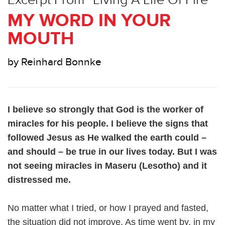
MY WORD IN YOUR
MOUTH
by Reinhard Bonnke
I believe so strongly that God is the worker of
miracles for his people. I believe the signs that
followed Jesus as He walked the earth could –
and should – be true in our lives today. But I was
not seeing miracles in Maseru (Lesotho) and it
distressed me.
No matter what I tried, or how I prayed and fasted,
the situation did not improve. As time went by, in my