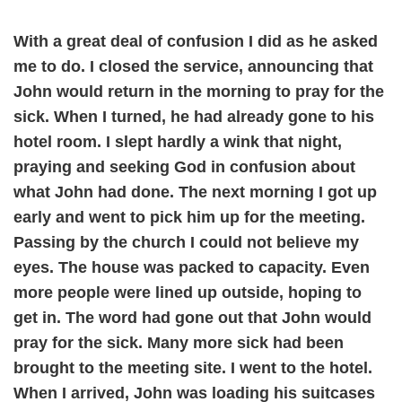
With a great deal of confusion I did as he asked
me to do. I closed the service, announcing that
John would return in the morning to pray for the
sick. When I turned, he had already gone to his
hotel room. I slept hardly a wink that night,
praying and seeking God in confusion about
what John had done. The next morning I got up
early and went to pick him up for the meeting.
Passing by the church I could not believe my
eyes. The house was packed to capacity. Even
more people were lined up outside, hoping to
get in. The word had gone out that John would
pray for the sick. Many more sick had been
brought to the meeting site. I went to the hotel.
When I arrived, John was loading his suitcases