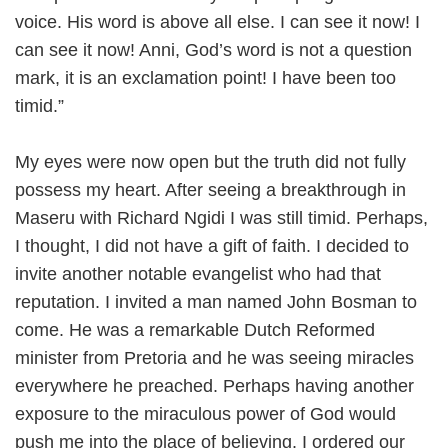
voice. His word is above all else. I can see it now! I
can see it now! Anni, God’s word is not a question
mark, it is an exclamation point! I have been too
timid.”
My eyes were now open but the truth did not fully
possess my heart. After seeing a breakthrough in
Maseru with Richard Ngidi I was still timid. Perhaps,
I thought, I did not have a gift of faith. I decided to
invite another notable evangelist who had that
reputation. I invited a man named John Bosman to
come. He was a remarkable Dutch Reformed
minister from Pretoria and he was seeing miracles
everywhere he preached. Perhaps having another
exposure to the miraculous power of God would
push me into the place of believing. I ordered our