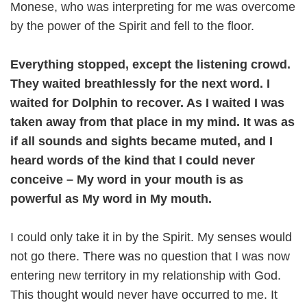
Monese, who was interpreting for me was overcome
by the power of the Spirit and fell to the floor.
Everything stopped, except the listening crowd.
They waited breathlessly for the next word. I
waited for Dolphin to recover. As I waited I was
taken away from that place in my mind. It was as
if all sounds and sights became muted, and I
heard words of the kind that I could never
conceive – My word in your mouth is as
powerful as My word in My mouth.
I could only take it in by the Spirit. My senses would
not go there. There was no question that I was now
entering new territory in my relationship with God.
This thought would never have occurred to me. It