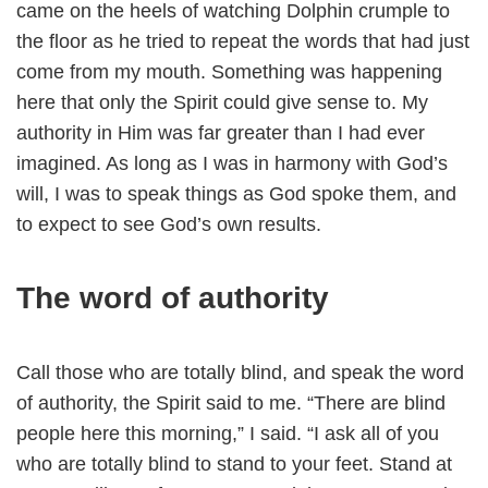
came on the heels of watching Dolphin crumple to
the floor as he tried to repeat the words that had just
come from my mouth. Something was happening
here that only the Spirit could give sense to. My
authority in Him was far greater than I had ever
imagined. As long as I was in harmony with God’s
will, I was to speak things as God spoke them, and
to expect to see God’s own results.
The word of authority
Call those who are totally blind, and speak the word
of authority, the Spirit said to me. “There are blind
people here this morning,” I said. “I ask all of you
who are totally blind to stand to your feet. Stand at