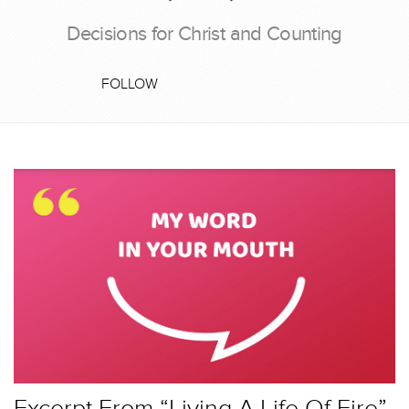
Decisions for Christ and Counting
FOLLOW
Excerpt From “Living A Life Of Fire”