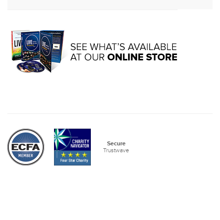
Secure
Trustwave