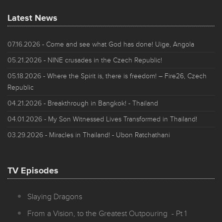
Latest News
07.16.2026
- Come and see what God has done! Uige, Angola
05.21.2026
- NINE crusades in the Czech Republic!
05.18.2026
- Where the Spirit is, there is freedom! – Fire26, Czech
Republic
04.21.2026
- Breakthrough in Bangkok! - Thailand
04.01.2026
- My Son Witnessed Lives Transformed in Thailand!
03.29.2026
- Miracles in Thailand! - Ubon Ratchathani
TV Episodes
Slaying Dragons
From a Vision, to the Greatest Outpouring - Pt 1