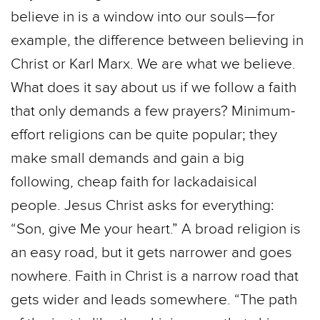
believe in is a window into our souls—for
example, the difference between believing in
Christ or Karl Marx. We are what we believe.
What does it say about us if we follow a faith
that only demands a few prayers? Minimum-
effort religions can be quite popular; they
make small demands and gain a big
following, cheap faith for lackadaisical
people. Jesus Christ asks for everything:
“Son, give Me your heart.” A broad religion is
an easy road, but it gets narrower and goes
nowhere. Faith in Christ is a narrow road that
gets wider and leads somewhere. “The path