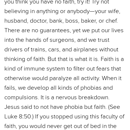
you think you have no faith, try it! Try not
believing in anything or anybody—your wife,
husband, doctor, bank, boss, baker, or chef.
There are no guarantees, yet we put our lives
into the hands of surgeons, and we trust
drivers of trains, cars, and airplanes without
thinking of faith. But that is what it is. Faith is a
kind of immune system to filter out fears that
otherwise would paralyze all activity. When it
fails, we develop all kinds of phobias and
compulsions. It is a nervous breakdown.
Jesus said to not have phobia but faith. (See
Luke 8:50.) If you stopped using this faculty of
faith, you would never get out of bed in the