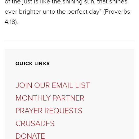
of the just is like the shining sun, that shines
ever brighter unto the perfect day” (Proverbs
4:18).
QUICK LINKS
JOIN OUR EMAIL LIST
MONTHLY PARTNER
PRAYER REQUESTS
CRUSADES
DONATE