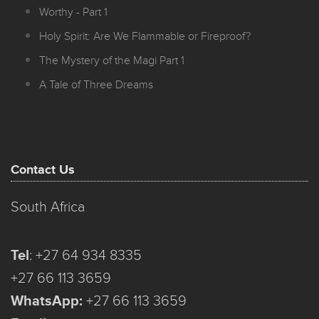
Worthy - Part 1
Holy Spirit: Are We Flammable or Fireproof?
The Mystery of the Magi Part 1
A Tale of Three Dreams
Contact Us
South Africa
Tel
:
+27 64 934 8335
+27 66 113 3659
WhatsApp:
+27 66 113 3659