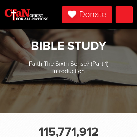
Donate
Togg
Navi
BIBLE STUDY
Faith The Sixth Sense? (Part 1)
Introduction
115,771,912