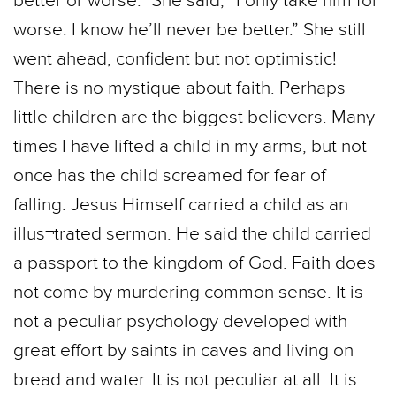
better or worse.” She said, “I only take him for
worse. I know he’ll never be better.” She still
went ahead, confident but not optimistic!
There is no mystique about faith. Perhaps
little children are the biggest believers. Many
times I have lifted a child in my arms, but not
once has the child screamed for fear of
falling. Jesus Himself carried a child as an
illus¬trated sermon. He said the child carried
a passport to the kingdom of God. Faith does
not come by murdering common sense. It is
not a peculiar psychology developed with
great effort by saints in caves and living on
bread and water. It is not peculiar at all. It is