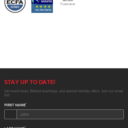
Secure
Trustwave