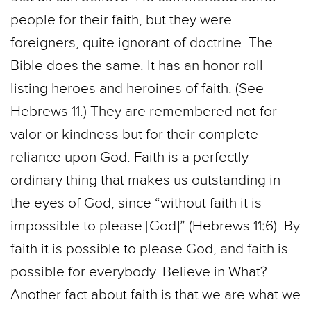
people for their faith, but they were
foreigners, quite ignorant of doctrine. The
Bible does the same. It has an honor roll
listing heroes and heroines of faith. (See
Hebrews 11.) They are remembered not for
valor or kindness but for their complete
reliance upon God. Faith is a perfectly
ordinary thing that makes us outstanding in
the eyes of God, since “without faith it is
impossible to please [God]” (Hebrews 11:6). By
faith it is possible to please God, and faith is
possible for everybody. Believe in What?
Another fact about faith is that we are what we