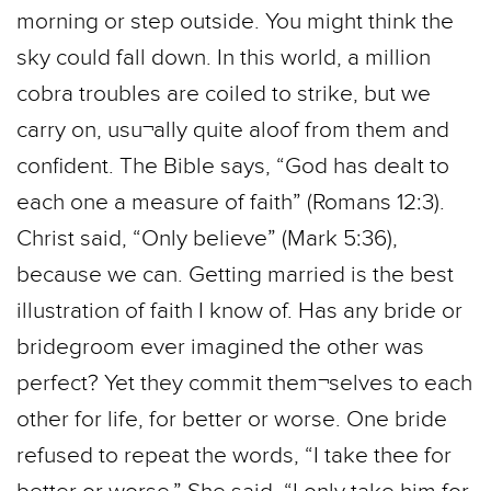
morning or step outside. You might think the
sky could fall down. In this world, a million
cobra troubles are coiled to strike, but we
carry on, usu¬ally quite aloof from them and
confident. The Bible says, “God has dealt to
each one a measure of faith” (Romans 12:3).
Christ said, “Only believe” (Mark 5:36),
because we can. Getting married is the best
illustration of faith I know of. Has any bride or
bridegroom ever imagined the other was
perfect? Yet they commit them¬selves to each
other for life, for better or worse. One bride
refused to repeat the words, “I take thee for