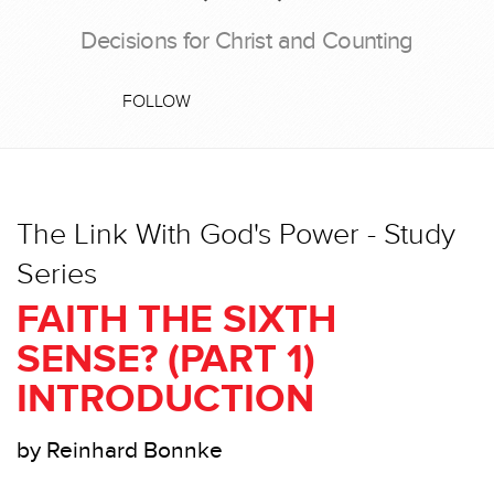
Decisions for Christ and Counting
FOLLOW
The Link With God's Power - Study
Series
FAITH THE SIXTH
SENSE? (PART 1)
INTRODUCTION
by Reinhard Bonnke