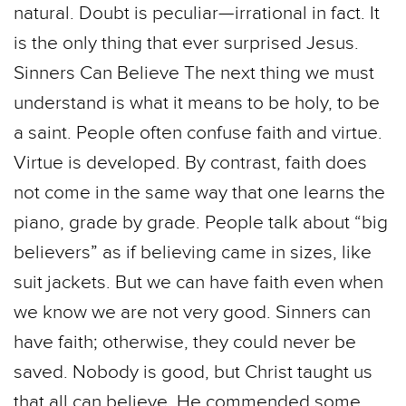
natural. Doubt is peculiar—irrational in fact. It
is the only thing that ever surprised Jesus.
Sinners Can Believe The next thing we must
understand is what it means to be holy, to be
a saint. People often confuse faith and virtue.
Virtue is developed. By contrast, faith does
not come in the same way that one learns the
piano, grade by grade. People talk about “big
believers” as if believing came in sizes, like
suit jackets. But we can have faith even when
we know we are not very good. Sinners can
have faith; otherwise, they could never be
saved. Nobody is good, but Christ taught us
that all can believe. He commended some