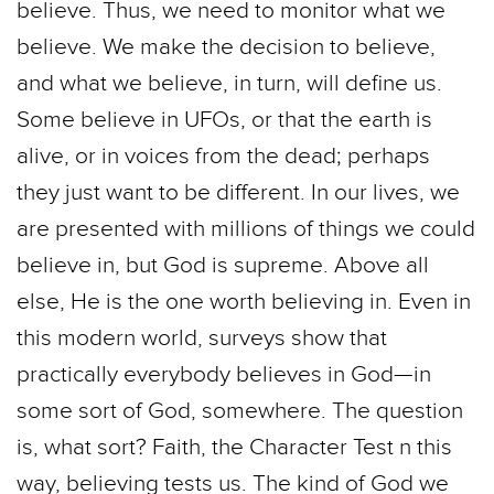
believe. Thus, we need to monitor what we
believe. We make the decision to believe,
and what we believe, in turn, will define us.
Some believe in UFOs, or that the earth is
alive, or in voices from the dead; perhaps
they just want to be different. In our lives, we
are presented with millions of things we could
believe in, but God is supreme. Above all
else, He is the one worth believing in. Even in
this modern world, surveys show that
practically everybody believes in God—in
some sort of God, somewhere. The question
is, what sort? Faith, the Character Test n this
way, believing tests us. The kind of God we