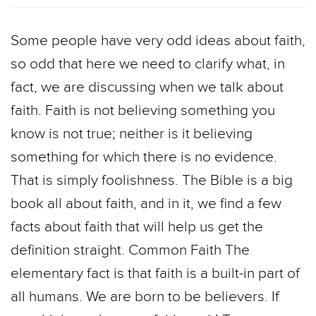
Some people have very odd ideas about faith,
so odd that here we need to clarify what, in
fact, we are discussing when we talk about
faith. Faith is not believing something you
know is not true; neither is it believing
something for which there is no evidence.
That is simply foolishness. The Bible is a big
book all about faith, and in it, we find a few
facts about faith that will help us get the
definition straight. Common Faith The
elementary fact is that faith is a built-in part of
all humans. We are born to be believers. If