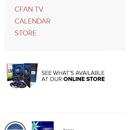
CFAN TV
CALENDAR
STORE