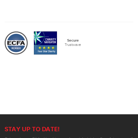
Secure
Trustwave
STAY UP TO DATE!