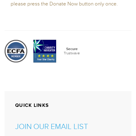
QUICK LINKS
JOIN OUR EMAIL LIST