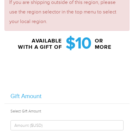
If you are shipping outside of this region, please
use the region selector in the top menu to select
your local region.
$10
AVAILABLE
OR
WITH A GIFT OF
MORE