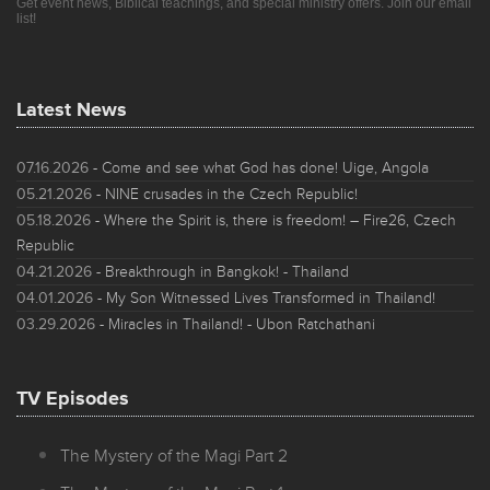
Get event news, Biblical teachings, and special ministry offers. Join our email
list!
Latest News
07.16.2026
- Come and see what God has done! Uige, Angola
05.21.2026
- NINE crusades in the Czech Republic!
05.18.2026
- Where the Spirit is, there is freedom! – Fire26, Czech
Republic
04.21.2026
- Breakthrough in Bangkok! - Thailand
04.01.2026
- My Son Witnessed Lives Transformed in Thailand!
03.29.2026
- Miracles in Thailand! - Ubon Ratchathani
TV Episodes
The Mystery of the Magi Part 2