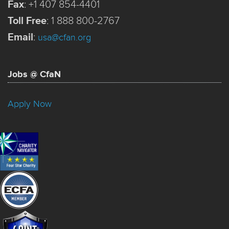
Fax
:
+1 407 854-4401
Toll Free
:
1 888 800-2767
Email
:
usa@cfan.org
Jobs @ CfaN
Apply Now