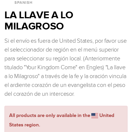
SPANISH
LA LLAVE A LO
MILAGROSO
Si el envío es fuera de United States, por favor use
el seleccionador de región en el menú superior
para seleccionar su región local. (Anteriormente
titulado "Your Kingdom Come" en Engles) "La llave
a lo Milagroso" a través de la fe y la oración vincula
el ardiente corazón de un evangelista con el peso
del corazón de un intercesor.
All products are only available in the
United
States region.