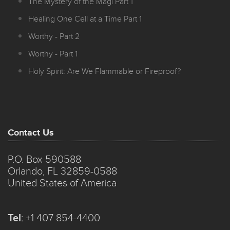
The Mystery of the Magi Part 1
Healing One Cell at a Time Part 1
Worthy - Part 2
Worthy - Part 1
Holy Spirit: Are We Flammable or Fireproof?
Contact Us
P.O. Box 590588
Orlando, FL 32859-0588
United States of America
Tel
:
+1 407 854-4400