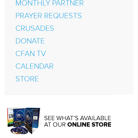
MONTHLY PARTNER
PRAYER REQUESTS
CRUSADES
DONATE
CFAN TV
CALENDAR
STORE