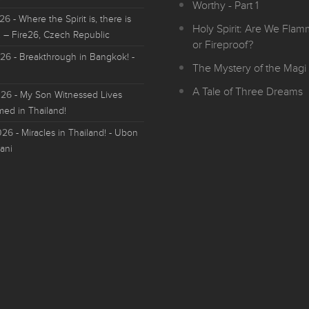
Worthy - Part 1
026
- Where the Spirit is, there is
Holy Spirit: Are We Fla
 – Fire26, Czech Republic
or Fireproof?
026
- Breakthrough in Bangkok! -
The Mystery of the Magi 
A Tale of Three Dreams
026
- My Son Witnessed Lives
med in Thailand!
026
- Miracles in Thailand! - Ubon
ani