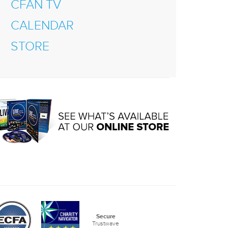
CFAN TV
CALENDAR
STORE
Secure
Trustwave