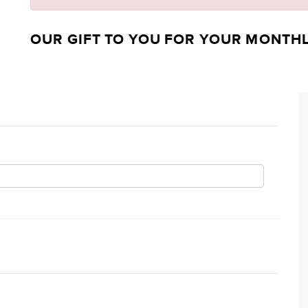
OUR GIFT TO YOU FOR YOUR MONTH