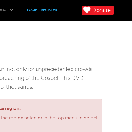
Donate
BOUT
LOGIN / REGISTER
wn, not only for unprecedented crowds,
he preaching of the Gospel. This DVD
 of thousands.
a region.
 the region selector in the top menu to select