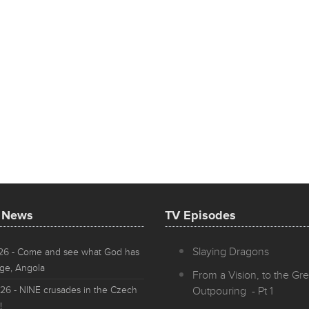
t News
TV Episodes
Slaying Dragons
026
- Come and see what God has
ge, Angola
From a Vision, to the Gre
026
- NINE crusades in the Czech
Outpouring - Pt 1
!