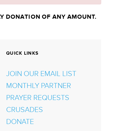
LY DONATION OF ANY AMOUNT.
QUICK LINKS
JOIN OUR EMAIL LIST
MONTHLY PARTNER
PRAYER REQUESTS
CRUSADES
DONATE