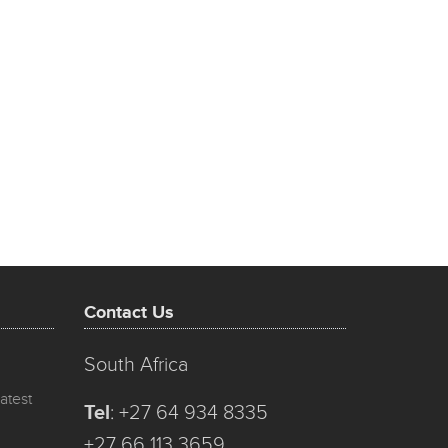
Contact Us
South Africa
atest
Tel
:
+27 64 934 8335
+27 66 113 3659