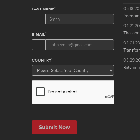
05.18.2
freedom!
04.21.2
Thailand
04.01.2
Transfor
03.29.2
Ratchath