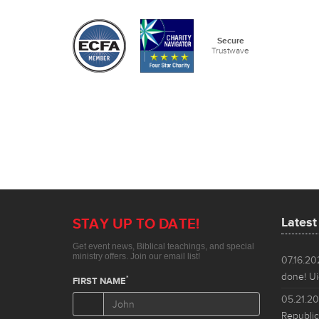
Lates
07.16.2
done! Ui
05.21.2
Republic