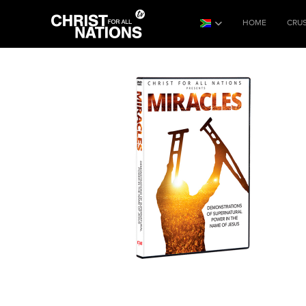
HOME
CRU