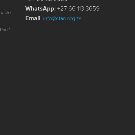
WhatsApp:
+27 66 113 3659
mmable
Email
:
info@cfan.org.za
Part 1