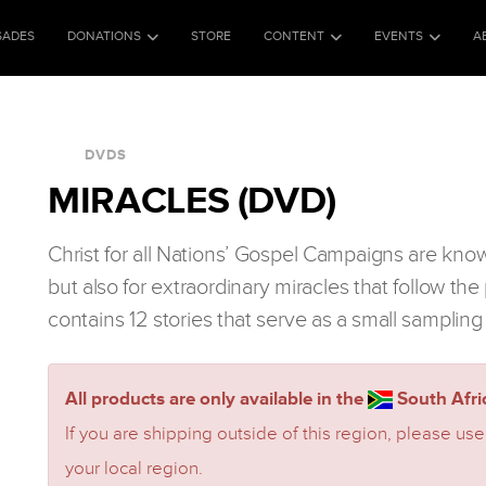
SADES
DONATIONS
STORE
CONTENT
EVENTS
A
DVDS
MIRACLES (DVD)
Christ for all Nations’ Gospel Campaigns are kno
but also for extraordinary miracles that follow t
contains 12 stories that serve as a small sampling
All products are only available in the
South Afric
If you are shipping outside of this region, please use
your local region.